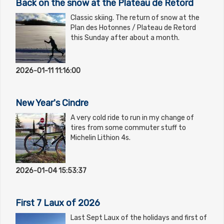
Back on the snow at the Plateau de Retord
Classic skiing. The return of snow at the
Plan des Hotonnes / Plateau de Retord
this Sunday after about a month.
2026-01-11 11:16:00
New Year's Cindre
A very cold ride to run in my change of
tires from some commuter stuff to
Michelin Lithion 4s.
2026-01-04 15:53:37
First 7 Laux of 2026
Last Sept Laux of the holidays and first of