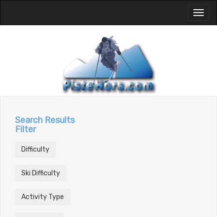
Toggl
naviga
Search Results
Filter
Difficulty
Ski Difficulty
Activity Type