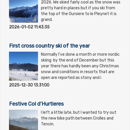
2026. We skied fairly cool as the snow was
pretty hard in places but if you ski from
the top of the Oursiere to le Pleynet it is
grand.
2026-01-02 11:43:35
First cross country ski of the year
Normally I've done a month or more nordic
skiing by the end of December but this
year there has hardly been any Christmas
snow and conditions in resorts that are
open are reported as stony and i
2025-12-30 13:31:00
Festive Col d'Hurtieres
I left a little late, but I wanted to try out
the new bike path between Crolles and
Tencin.