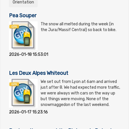
Orientation
Pea Souper
The snow all melted during the week (in
the Jura/Massif Central) so back to bike.
2026-01-18 15:53:01
Les Deux Alpes Whiteout
We set out from Lyon at 6am and arrived
just after 8. We had expected more traffic,
we were always with cars on the way up
but things were moving. None of the
snowmaggedon of the last weekend.
2026-01-17 15:23:16