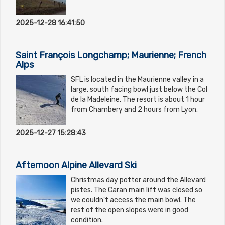
2025-12-28 16:41:50
Saint François Longchamp; Maurienne; French
Alps
SFL is located in the Maurienne valley in a
large, south facing bowl just below the Col
de la Madeleine. The resort is about 1 hour
from Chambery and 2 hours from Lyon.
2025-12-27 15:28:43
Afternoon Alpine Allevard Ski
Christmas day potter around the Allevard
pistes. The Caran main lift was closed so
we couldn't access the main bowl. The
rest of the open slopes were in good
condition.