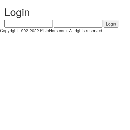
Login
Copyright 1992-2022 PisteHors.com. All rights reserved.