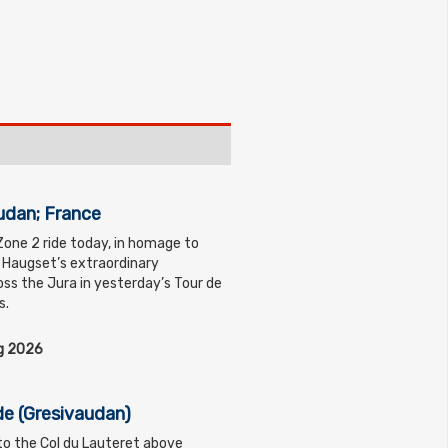
udan; France
Zone 2 ride today, in homage to
s Haugset’s extraordinary
ss the Jura in yesterday’s Tour de
s.
ug 2026
de (Gresivaudan)
 to the Col du Lauteret above