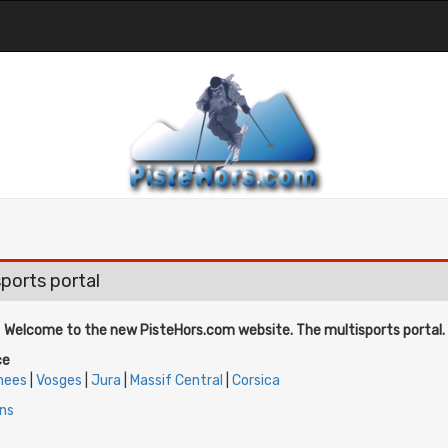
ports portal
Welcome to the new PisteHors.com website. The multisports portal.
ce
nees
|
Vosges
|
Jura
|
Massif Central
|
Corsica
ins