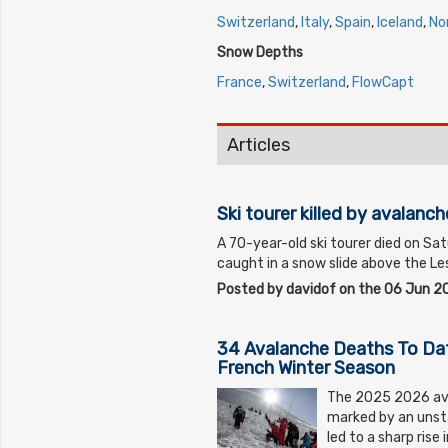
Switzerland
,
Italy
,
Spain
,
Iceland
,
No
Snow Depths
France
,
Switzerland
,
FlowCapt
Articles
Ski tourer killed by avalanch
A 70-year-old ski tourer died on Sa
caught in a snow slide above the Les
Posted by davidof on the 06 Jun 2
34 Avalanche Deaths To Da
French Winter Season
The 2025 2026 ava
marked by an unst
led to a sharp rise