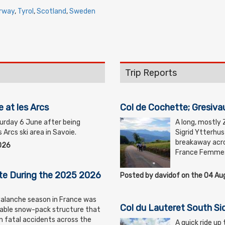
rway
,
Tyrol
,
Scotland
,
Sweden
Trip Reports
e at les Arcs
Col de Cochette; Gresiva
turday 6 June after being
A long, mostly 
 Arcs ski area in Savoie.
Sigrid Ytterhu
breakaway acro
026
France Femme
te During the 2025 2026
Posted by davidof on the 04 A
lanche season in France was
Col du Lauteret South Si
able snow-pack structure that
 in fatal accidents across the
A quick ride up