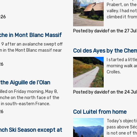
Prabert, on the
valley. I had no
026
climbed it from
Posted by davidof on the 27 Ju
nche in Mont Blanc Massif
y 9 after an avalanche swept off
Col des Ayes by the Chem
an in the Mont Blanc massif near
I started a litt
26
morning walk an
Crolles.
the Aiguille de l’Olan
lled on Friday morning, May 8,
Posted by davidof on the 24 Ju
nche on the north face of the
if in south-eastern France.
Col Luitel from home
26
Today’s objecti
pass above Séch
ch Ski Season except at
is not one of t