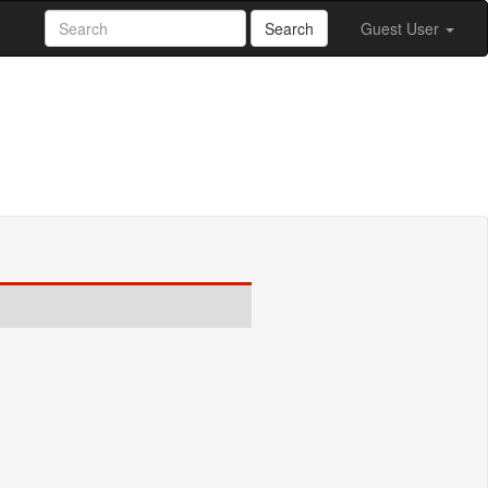
Search
Guest User