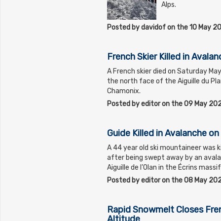
Alps.
Posted by davidof on the 10 May 2
French Skier Killed in Avala
A French skier died on Saturday Ma
the north face of the Aiguille du Pl
Chamonix.
Posted by editor on the 09 May 20
Guide Killed in Avalanche on 
A 44 year old ski mountaineer was ki
after being swept away by an avala
Aiguille de l’Olan in the Écrins mass
Posted by editor on the 08 May 20
Rapid Snowmelt Closes Fren
Altitude