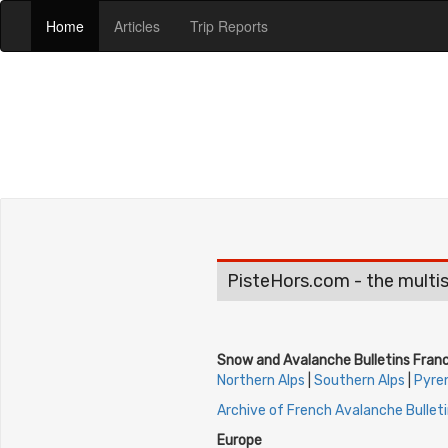
(current)
(current)
(current)
Home
Articles
Trip Reports
PisteHors.com - the multis
Snow and Avalanche Bulletins Fran
Northern Alps
|
Southern Alps
|
Pyre
Archive of French Avalanche Bullet
Europe