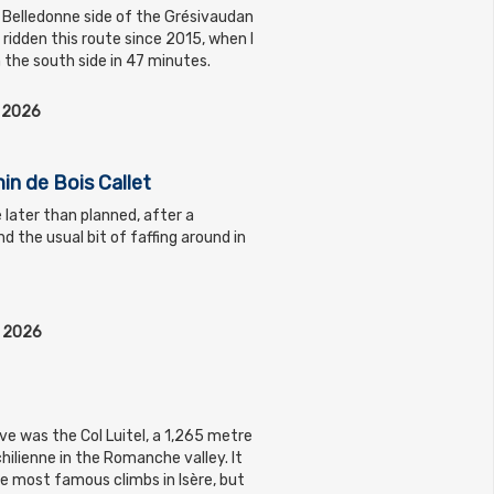
 Belledonne side of the Grésivaudan
t ridden this route since 2015, when I
 the south side in 47 minutes.
l 2026
in de Bois Callet
le later than planned, after a
d the usual bit of faffing around in
l 2026
ve was the Col Luitel, a 1,265 metre
ilienne in the Romanche valley. It
he most famous climbs in Isère, but