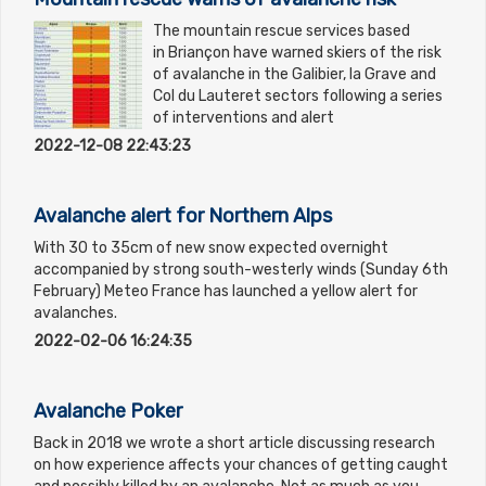
The mountain rescue services based
in Briançon have warned skiers of the risk
of avalanche in the Galibier, la Grave and
Col du Lauteret sectors following a series
of interventions and alert
2022-12-08 22:43:23
Avalanche alert for Northern Alps
With 30 to 35cm of new snow expected overnight
accompanied by strong south-westerly winds (Sunday 6th
February) Meteo France has launched a yellow alert for
avalanches.
2022-02-06 16:24:35
Avalanche Poker
Back in 2018 we wrote a short article discussing research
on how experience affects your chances of getting caught