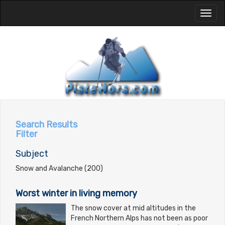
Toggl
naviga
Search Results
Filter
Subject
Snow and Avalanche (200)
Worst winter in living memory
The snow cover at mid altitudes in the
French Northern Alps has not been as poor