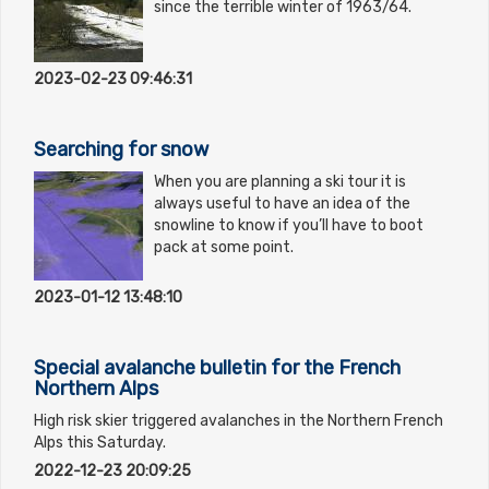
since the terrible winter of 1963/64.
2023-02-23 09:46:31
Searching for snow
When you are planning a ski tour it is
always useful to have an idea of the
snowline to know if you’ll have to boot
pack at some point.
2023-01-12 13:48:10
Special avalanche bulletin for the French
Northern Alps
High risk skier triggered avalanches in the Northern French
Alps this Saturday.
2022-12-23 20:09:25