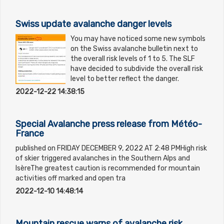
Swiss update avalanche danger levels
You may have noticed some new symbols
on the Swiss avalanche bulletin next to
the overall risk levels of 1 to 5. The SLF
have decided to subdivide the overall risk
level to better reflect the danger.
2022-12-22 14:38:15
Special Avalanche press release from Météo-
France
published on FRIDAY DECEMBER 9, 2022 AT 2:48 PMHigh risk
of skier triggered avalanches in the Southern Alps and
IsèreThe greatest caution is recommended for mountain
activities off marked and open tra
2022-12-10 14:48:14
Mountain rescue warns of avalanche risk