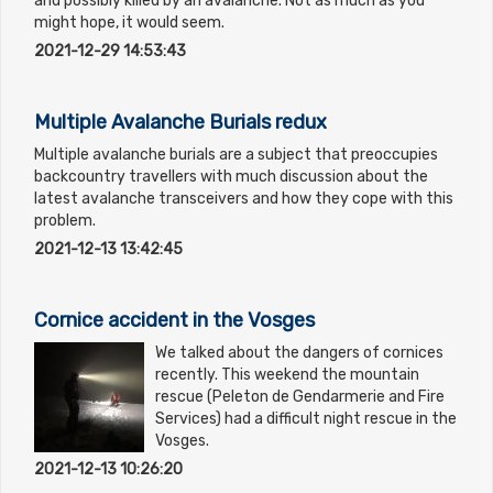
and possibly killed by an avalanche. Not as much as you
might hope, it would seem.
2021-12-29 14:53:43
Multiple Avalanche Burials redux
Multiple avalanche burials are a subject that preoccupies
backcountry travellers with much discussion about the
latest avalanche transceivers and how they cope with this
problem.
2021-12-13 13:42:45
Cornice accident in the Vosges
We talked about the dangers of cornices
recently. This weekend the mountain
rescue (Peleton de Gendarmerie and Fire
Services) had a difficult night rescue in the
Vosges.
2021-12-13 10:26:20