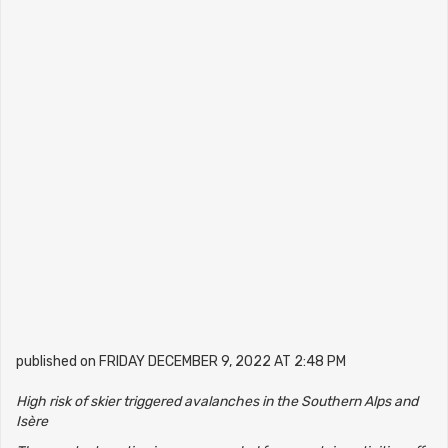
published on FRIDAY DECEMBER 9, 2022 AT 2:48 PM
High risk of skier triggered avalanches in the Southern Alps and
Isère