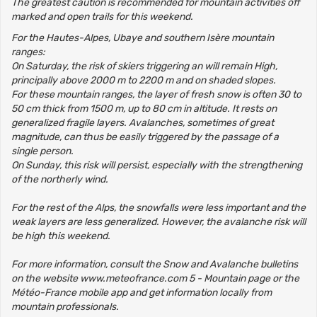
The greatest caution is recommended for mountain activities off
marked and open trails for this weekend.
For the Hautes-Alpes, Ubaye and southern Isère mountain
ranges:
On Saturday, the risk of skiers triggering an will remain High,
principally above 2000 m to 2200 m and on shaded slopes.
For these mountain ranges, the layer of fresh snow is often 30 to
50 cm thick from 1500 m, up to 80 cm in altitude. It rests on
generalized fragile layers. Avalanches, sometimes of great
magnitude, can thus be easily triggered by the passage of a
single person.
On Sunday, this risk will persist, especially with the strengthening
of the northerly wind.
For the rest of the Alps, the snowfalls were less important and the
weak layers are less generalized. However, the avalanche risk will
be high this weekend.
For more information, consult the Snow and Avalanche bulletins
on the website www.meteofrance.com 5 - Mountain page or the
Météo-France mobile app and get information locally from
mountain professionals.