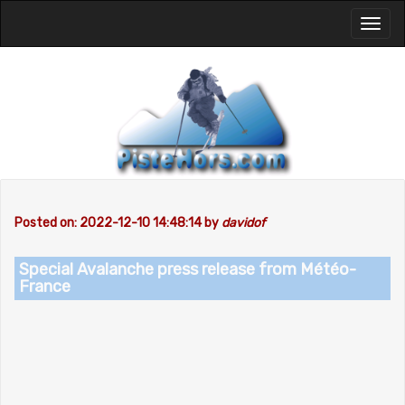
Toggl
naviga
Posted on: 2022-12-10 14:48:14 by
davidof
Special Avalanche press release from Météo-
France