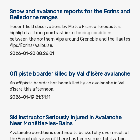
Snow and avalanche reports for the Ecrins and
Belledonne ranges
Recent field observations by Meteo France forecasters
highlight a strong contrast in ski touring conditions
between the northern Alps around Grenoble and the Hautes
Alps/Ecrins/Vallouise.
2026-01-20 08:26:01
Off piste boarder killed by Val d'Isère avalanche
An off piste boarder has been killed by an avalanche in Val
d'Isère this afternoon.
2026-01-19 21:31:11
Ski Instructor Seriously Injured in Avalanche
Near Monêtier-les-Bains
Avalanche conditions continue to be sketchy over much of
the French alps even if there has been some stabilization.