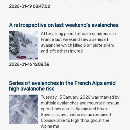
2026-01-19 08:47:02
A retrospective on last weekend's avalanches
After a long period of calm conditions in
France last weekend saw a series of
avalanche which killed 6 off piste skiers
and left others injured.
2026-01-16 16:08:38
Series of avalanches in the French Alps amid
high avalanche risk
Tuesday 13 January, 2026 was marked by
multiple avalanches and mountain rescue
operations across Savoie and Haute-
Savoie, as avalanche risque remained
Considerable to High throughout the
Alpine ma