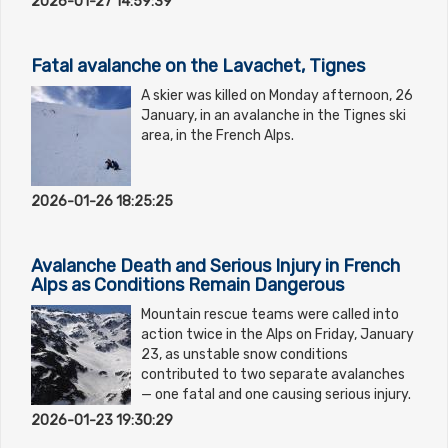
2026-01-27 14:59:39
Fatal avalanche on the Lavachet, Tignes
A skier was killed on Monday afternoon, 26
January, in an avalanche in the Tignes ski
area, in the French Alps.
2026-01-26 18:25:25
Avalanche Death and Serious Injury in French
Alps as Conditions Remain Dangerous
Mountain rescue teams were called into
action twice in the Alps on Friday, January
23, as unstable snow conditions
contributed to two separate avalanches
— one fatal and one causing serious injury.
2026-01-23 19:30:29