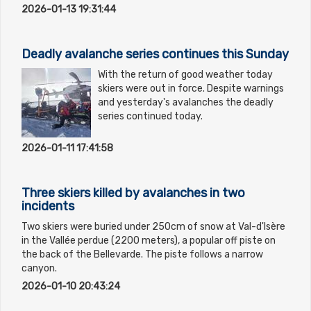
2026-01-13 19:31:44
Deadly avalanche series continues this Sunday
With the return of good weather today
skiers were out in force. Despite warnings
and yesterday's avalanches the deadly
series continued today.
2026-01-11 17:41:58
Three skiers killed by avalanches in two
incidents
Two skiers were buried under 250cm of snow at Val-d'Isère
in the Vallée perdue (2200 meters), a popular off piste on
the back of the Bellevarde. The piste follows a narrow
canyon.
2026-01-10 20:43:24