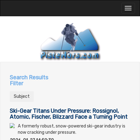
Toggl
naviga
Search Results
Filter
Subject
Ski-Gear Titans Under Pressure: Rossignol,
Atomic, Fischer, Blizzard Face a Turning Point
A formerly robust, snow-powered ski-gear industry is
now cracking under pressure.