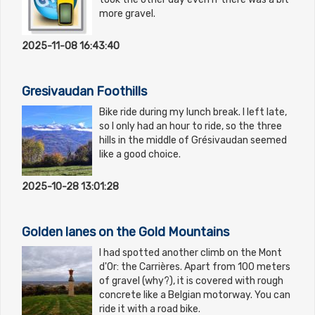
more gravel.
2025-11-08 16:43:40
Gresivaudan Foothills
Bike ride during my lunch break. I left late,
so I only had an hour to ride, so the three
hills in the middle of Grésivaudan seemed
like a good choice.
2025-10-28 13:01:28
Golden lanes on the Gold Mountains
I had spotted another climb on the Mont
d'Or: the Carrières. Apart from 100 meters
of gravel (why?), it is covered with rough
concrete like a Belgian motorway. You can
ride it with a road bike.