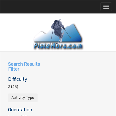
Toggl
naviga
Search Results
Filter
Difficulty
3 (45)
Activity Type
Orientation