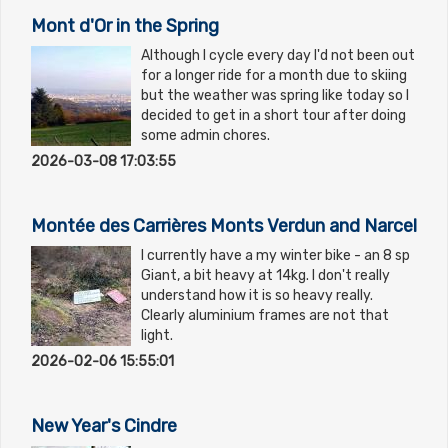
Mont d'Or in the Spring
Although I cycle every day I'd not been out
for a longer ride for a month due to skiing
but the weather was spring like today so I
decided to get in a short tour after doing
some admin chores.
2026-03-08 17:03:55
Montée des Carrières Monts Verdun and Narcel
I currently have a my winter bike - an 8 sp
Giant, a bit heavy at 14kg. I don't really
understand how it is so heavy really.
Clearly aluminium frames are not that
light.
2026-02-06 15:55:01
New Year's Cindre