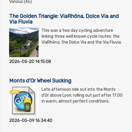
Various (45)
The Golden Triangle: ViaRhôna, Dolce Via and
Via Fluvia
This was a two day cycling adventure
linking three well known cycle routes: the
ViaRhôna, the Dolce Via and the Via Fluvia.
2026-05-20 14:15:08
Monts d'Or Wheel Sucking
Late afternoon ride out into the Monts
d'Or above Lyon, rolling out just after 17:00
in warm, almost perfect conditions.
2026-05-09 16:34:40