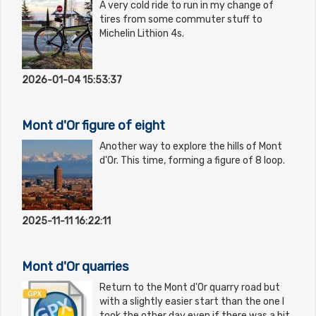
A very cold ride to run in my change of
tires from some commuter stuff to
Michelin Lithion 4s.
2026-01-04 15:53:37
Mont d'Or figure of eight
Another way to explore the hills of Mont
d'Or. This time, forming a figure of 8 loop.
2025-11-11 16:22:11
Mont d'Or quarries
Return to the Mont d'Or quarry road but
with a slightly easier start than the one I
took the other day even if there was a bit