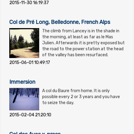
2015-11-30 16:19:37
Col de Pré Long, Belledonne, French Alps
The climb from Lancey is in the shade in
the morning, at least as far as le Mas
Julien. Afterwards it is pretty exposed but
the road to the power station at the head
of the valley has been resurfaced.
2015-06-01 10:49:17
Immersion
A col du Baure from home. It is only
possible every 2 or 3 years and you have
to seize the day.
2015-02-04 21:20:10