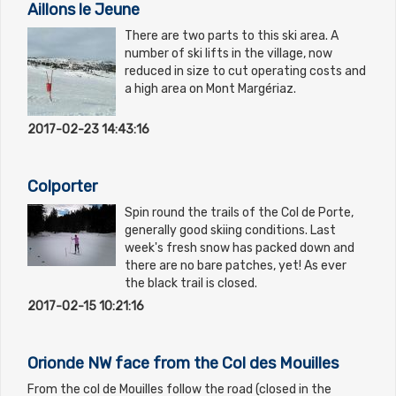
Aillons le Jeune
There are two parts to this ski area. A
number of ski lifts in the village, now
reduced in size to cut operating costs and
a high area on Mont Margériaz.
2017-02-23 14:43:16
Colporter
Spin round the trails of the Col de Porte,
generally good skiing conditions. Last
week's fresh snow has packed down and
there are no bare patches, yet! As ever
the black trail is closed.
2017-02-15 10:21:16
Orionde NW face from the Col des Mouilles
From the col de Mouilles follow the road (closed in the