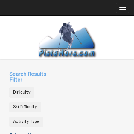
Toggl
naviga
Search Results
Filter
Difficulty
Ski Difficulty
Activity Type