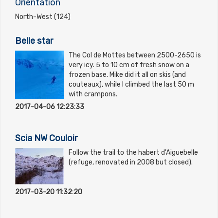
Orientation
North-West (124)
Belle star
The Col de Mottes between 2500-2650 is
very icy. 5 to 10 cm of fresh snow on a
frozen base. Mike did it all on skis (and
couteaux), while I climbed the last 50 m
with crampons.
2017-04-06 12:23:33
Scia NW Couloir
Follow the trail to the habert d'Aiguebelle
(refuge, renovated in 2008 but closed).
2017-03-20 11:32:20