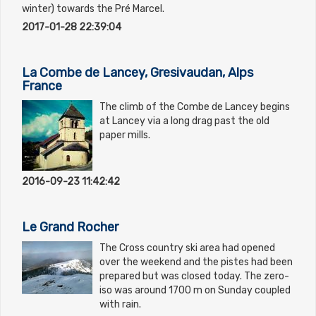
winter) towards the Pré Marcel.
2017-01-28 22:39:04
La Combe de Lancey, Gresivaudan, Alps
France
The climb of the Combe de Lancey begins
at Lancey via a long drag past the old
paper mills.
2016-09-23 11:42:42
Le Grand Rocher
The Cross country ski area had opened
over the weekend and the pistes had been
prepared but was closed today. The zero-
iso was around 1700 m on Sunday coupled
with rain.