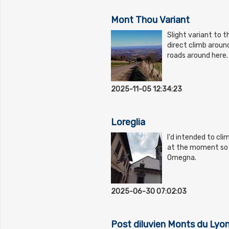
Mont Thou Variant
Slight variant to 
direct climb arou
roads around here.
2025-11-05 12:34:23
Loreglia
I'd intended to cli
at the moment so c
Omegna.
2025-06-30 07:02:03
Post diluvien Monts du Lyo