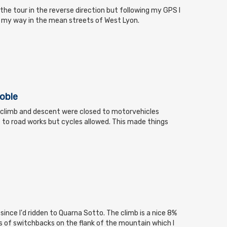
the tour in the reverse direction but following my GPS I
g my way in the mean streets of West Lyon.
noble
 climb and descent were closed to motorvehicles
e to road works but cycles allowed. This made things
 since I'd ridden to Quarna Sotto. The climb is a nice 8%
es of switchbacks on the flank of the mountain which I