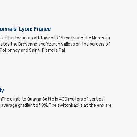
yonnais; Lyon; France
 is situated at an altitude of 715 metres in the Monts du
ates the Brévenne and Yzeron valleys on the borders of
llionnay and Saint-Pierre la Pal
ly
nThe climb to Quarna Sotto is 400 meters of vertical
 average gradient of 8%. The switchbacks at the end are