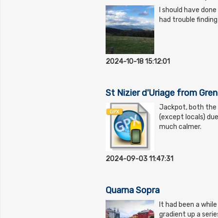
I should have done 
had trouble findin
2024-10-18 15:12:01
St Nizier d'Uriage from Gre
Jackpot, both the
(except locals) du
much calmer.
2024-09-03 11:47:31
Quarna Sopra
It had been a while
gradient up a seri