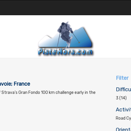
Filter
voie; France
Difficu
ff Strava’s Gran Fondo 100 km challenge early in the
3 (14)
Activi
Road Cyc
Orient