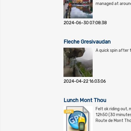
managed at aroun
2024-06-30 07:08:38
Fleche Gresivaudan
A quick spin after 
2024-04-22 16:03:06
Lunch Mont Thou
Felt ok riding out,
12h50 (30 minutes i
Route de Mont Tho