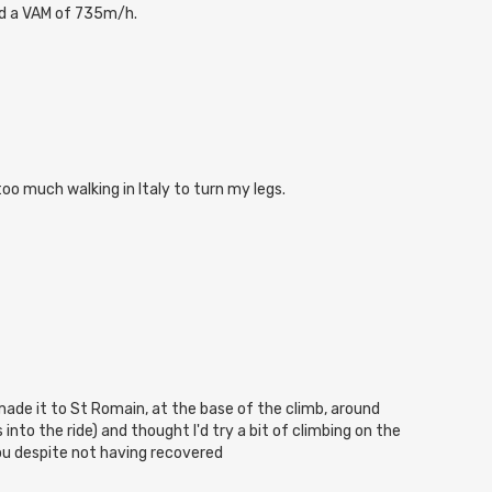
d a VAM of 735m/h.
too much walking in Italy to turn my legs.
 made it to St Romain, at the base of the climb, around
nto the ride) and thought I'd try a bit of climbing on the
u despite not having recovered