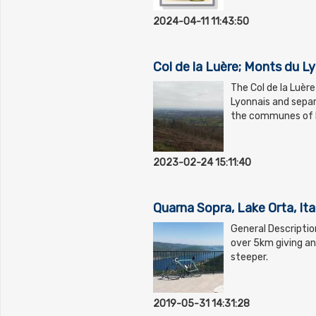
2024-04-11 11:43:50
Col de la Luère; Monts du L
The Col de la Luère
Lyonnais and separ
the communes of Po
2023-02-24 15:11:40
Quarna Sopra, Lake Orta, Ita
General Descriptio
over 5km giving an
steeper.
2019-05-31 14:31:28