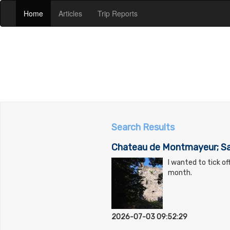
(current)
(current)
(current)
Home
Articles
Trip Reports
Search Results
Chateau de Montmayeur; Sa
I wanted to tick o
month.
2026-07-03 09:52:29