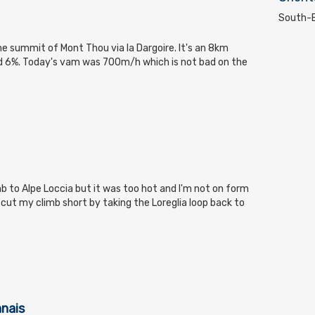
South-E
the summit of Mont Thou via la Dargoire. It's an 8km
nd 6%. Today's vam was 700m/h which is not bad on the
mb to Alpe Loccia but it was too hot and I'm not on form
ut my climb short by taking the Loreglia loop back to
nnais