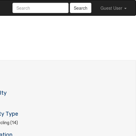
Search
Guest User
lty
ty Type
ling (14)
ation