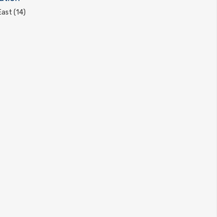
ast (14)