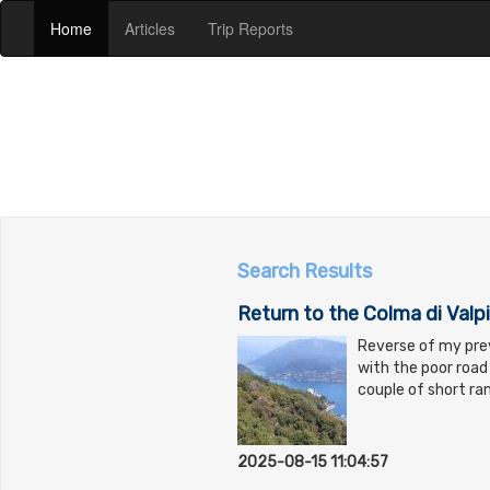
(current)
(current)
(current)
Home
Articles
Trip Reports
Search Results
Return to the Colma di Valpi
Reverse of my prev
with the poor road 
couple of short ra
2025-08-15 11:04:57