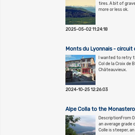
tires. A bit of grav
more or less ok.
2025-05-02 11:24:18
Monts du Lyonnais - circuit 
I wanted to retry t
Col de la Croix de 
Châteauvieux.
2024-10-25 12:26:03
Alpe Colla to the Monastero
DescriptionFrom O
an average grade 
Colle is steeper, 