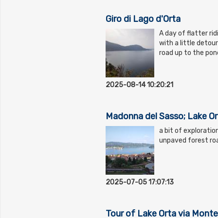
Giro di Lago d'Orta
A day of flatter ri
with a little detou
road up to the pon
2025-08-14 10:20:21
Madonna del Sasso; Lake Or
a bit of explorati
unpaved forest ro
2025-07-05 17:07:13
Tour of Lake Orta via Monte