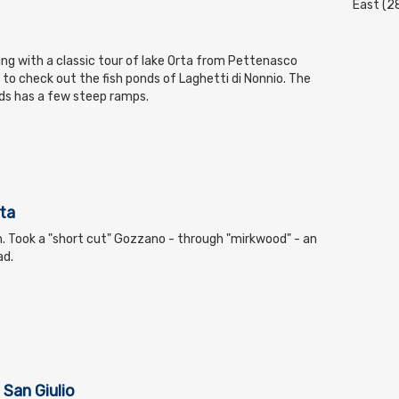
East (2
ding with a classic tour of lake Orta from Pettenasco
r to check out the fish ponds of Laghetti di Nonnio. The
ds has a few steep ramps.
ta
on. Took a "short cut" Gozzano - through "mirkwood" - an
ad.
 San Giulio