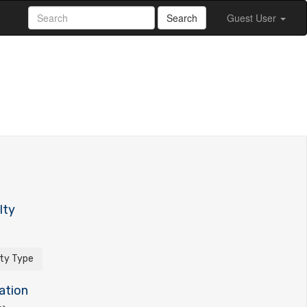
Search
Guest User
lty
ity Type
ation