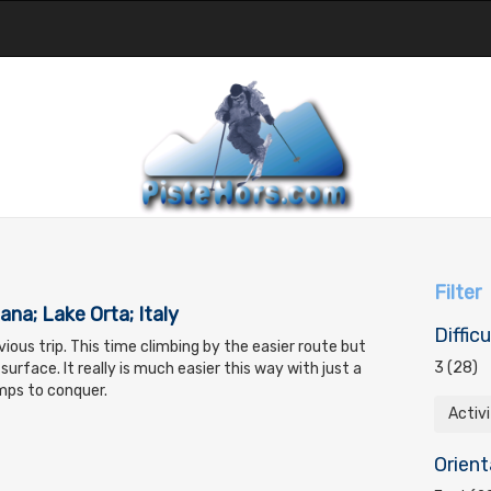
Filter
ana; Lake Orta; Italy
Difficu
ious trip. This time climbing by the easier route but
3 (28)
surface. It really is much easier this way with just a
mps to conquer.
Activ
Orient