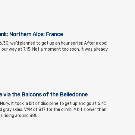
ank; Northern Alps; France
.30; we’d planned to get up an hour earlier. After a cool
our way at 7.15. Not a moment too soon. It was already
via the Balcons of the Belledonne
ry. It took a bit of discipline to get up and go at 6.45
 gray skies. VAM of 817 for the climb. A bit slower than
as riding around 880.