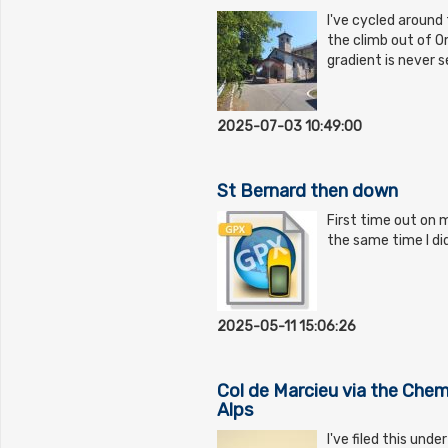
I've cycled around 
the climb out of O
gradient is never s
2025-07-03 10:49:00
St Bernard then down
First time out on m
the same time I did
2025-05-11 15:06:26
Col de Marcieu via the Che
Alps
I've filed this und