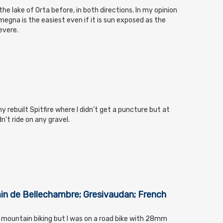
the lake of Orta before, in both directions. In my opinion
megna is the easiest even if it is sun exposed as the
evere.
y rebuilt Spitfire where I didn't get a puncture but at
n't ride on any gravel.
min de Bellechambre; Gresivaudan; French
er mountain biking but I was on a road bike with 28mm