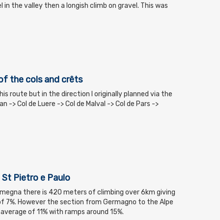
el in the valley then a longish climb on gravel. This was
of the cols and crêts
his route but in the direction I originally planned via the
Ban -> Col de Luere -> Col de Malval -> Col de Pars ->
 St Pietro e Paulo
megna there is 420 meters of climbing over 6km giving
of 7%. However the section from Germagno to the Alpe
an average of 11% with ramps around 15%.