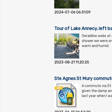
2024-07-06 06:51:09
Tour of Lake Annecy, left b
Geraldine woke at 6
shower we were on 
warm and humid.
2023-08-21 11:20:25
Ste Agnes St Mury commute 
A commute via St Mu
given the damp and
last year when I w