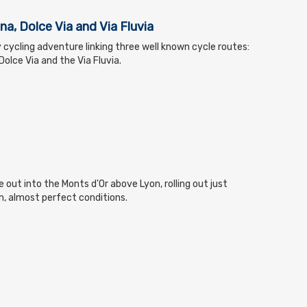
na, Dolce Via and Via Fluvia
 cycling adventure linking three well known cycle routes:
olce Via and the Via Fluvia.
 out into the Monts d'Or above Lyon, rolling out just
m, almost perfect conditions.