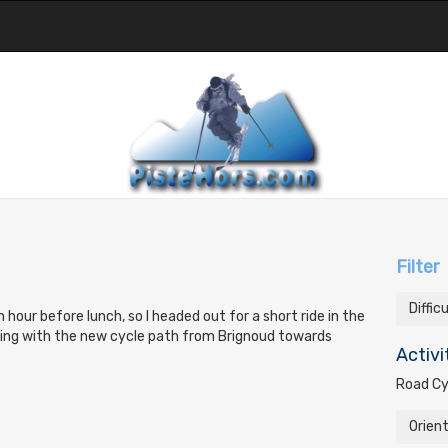
Filter
Diffic
an hour before lunch, so I headed out for a short ride in the
ting with the new cycle path from Brignoud towards
Activi
Road Cy
Orien