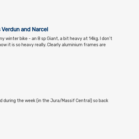
 Verdun and Narcel
my winter bike - an 8 sp Giant, a bit heavy at 14kg. I don't
ow it is so heavy really. Clearly aluminium frames are
d during the week (in the Jura/Massif Central) so back