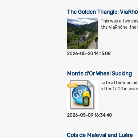
The Golden Triangle: ViaRhô
This was a two day
the ViaRhôna, the D
2026-05-20 14:15:08
Monts d'Or Wheel Sucking
Late afternoon ride
after 17:00 in war
2026-05-09 16:34:40
Cols de Maleval and Luère