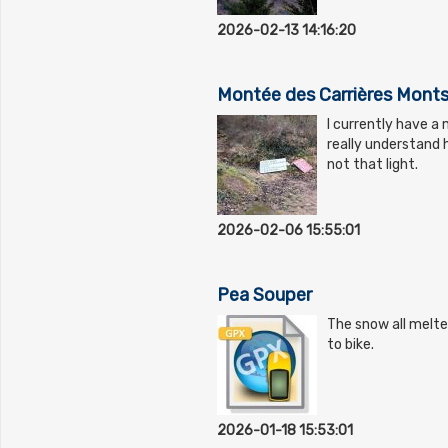
2026-02-13 14:16:20
Montée des Carrières Monts
I currently have a 
really understand h
not that light.
2026-02-06 15:55:01
Pea Souper
The snow all melte
to bike.
2026-01-18 15:53:01