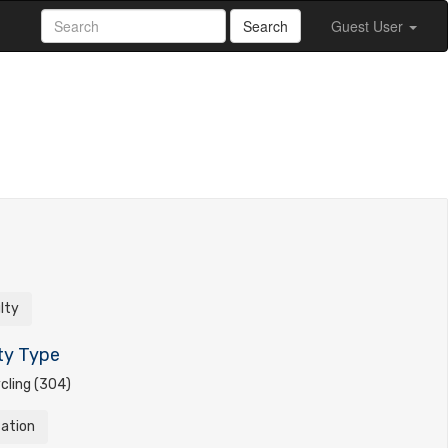
Search
Guest User
ulty
ty Type
cling (304)
tation