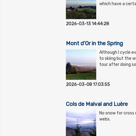
which have a certa
2026-03-13 14:44:28
Mont d'Or in the Spring
Although I cycle ev
to skiing but the w
tour after doing 
2026-03-08 17:03:55
Cols de Malval and Luère
No snow for cross c
webs.