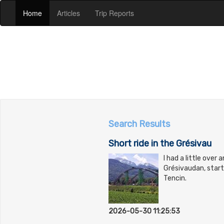
(current)
(current)
(current)
Home
Articles
Trip Reports
Search Results
Short ride in the Grésivau
I had a little over 
Grésivaudan, star
Tencin.
2026-05-30 11:25:53