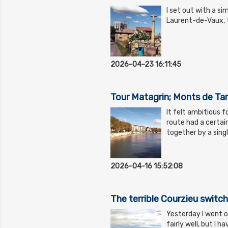
I set out with a si
Laurent-de-Vaux, t
2026-04-23 16:11:45
Tour Matagrin; Monts de Ta
It felt ambitious 
route had a certain
together by a sing
2026-04-16 15:52:08
The terrible Courzieu switc
Yesterday I went ou
fairly well, but I 