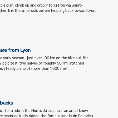
mple plan: climb up and drop into Yzeron via Saint-
hen link the small cols before heading back toward Lyon.
rare from Lyon
for early season—just over 100 km on the bike but the
 logic to it: two halves of roughly 50 km, stitched
le, steady climb of more than 1,000 met
hbacks
t for a ride in the Monts du Lyonnais, an area I know
have never actually ridden the famous lacets de Courzieu