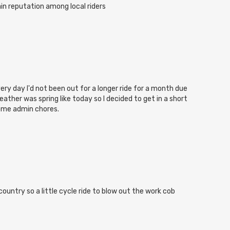
in reputation among local riders
ery day I'd not been out for a longer ride for a month due
eather was spring like today so I decided to get in a short
some admin chores.
ountry so a little cycle ride to blow out the work cob