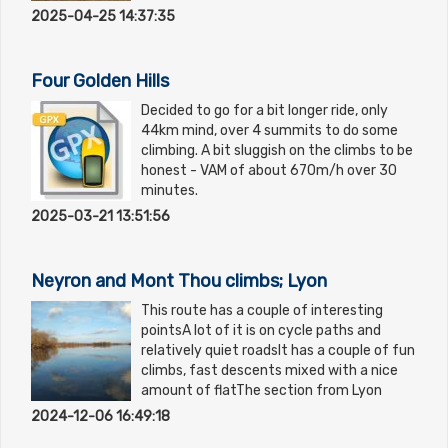
2025-04-25 14:37:35
Four Golden Hills
Decided to go for a bit longer ride, only
44km mind, over 4 summits to do some
climbing. A bit sluggish on the climbs to be
honest - VAM of about 670m/h over 30
minutes.
2025-03-21 13:51:56
Neyron and Mont Thou climbs; Lyon
This route has a couple of interesting
pointsA lot of it is on cycle paths and
relatively quiet roadsIt has a couple of fun
climbs, fast descents mixed with a nice
amount of flatThe section from Lyon
2024-12-06 16:49:18