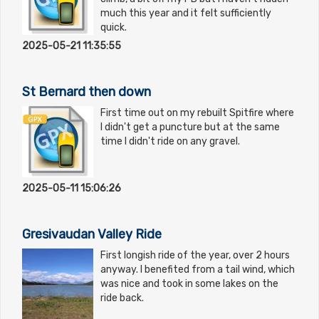
much this year and it felt sufficiently
quick.
2025-05-21 11:35:55
St Bernard then down
First time out on my rebuilt Spitfire where
I didn't get a puncture but at the same
time I didn't ride on any gravel.
2025-05-11 15:06:26
Gresivaudan Valley Ride
First longish ride of the year, over 2 hours
anyway. I benefited from a tail wind, which
was nice and took in some lakes on the
ride back.