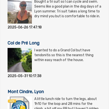
Bought a tri suit so I can cycle and swim.
Seems like a good plan in the dog days of a
Lyon summer. Tri suit takes a long time to
dry mind you but is comfortable to ride in.
2025-06-26 17:47:18
Col de Pré Long
I wanted to do a Grand Col but have
tendonitis so this is the nearest thing
within easy reach of the house.
2025-05-31 10:17:38
Mont Cindre, Lyon
A little lunch ride to turn the legs, about
1h10 for the loop and 28 mins for the
climb, a bit off my PB but I haven't ridden