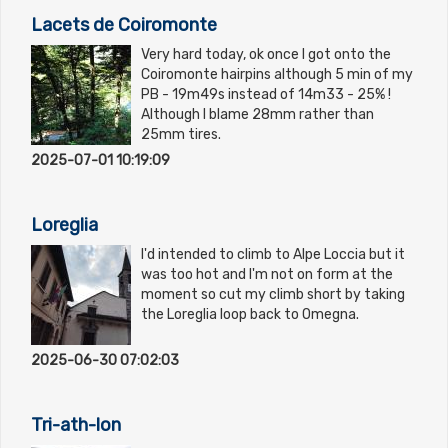
Lacets de Coiromonte
Very hard today, ok once I got onto the
Coiromonte hairpins although 5 min of my
PB - 19m49s instead of 14m33 - 25% !
Although I blame 28mm rather than
25mm tires.
2025-07-01 10:19:09
Loreglia
I'd intended to climb to Alpe Loccia but it
was too hot and I'm not on form at the
moment so cut my climb short by taking
the Loreglia loop back to Omegna.
2025-06-30 07:02:03
Tri-ath-lon