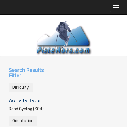
Toggl
naviga
Search Results
Filter
Difficulty
Activity Type
Road Cycling (304)
Orientation