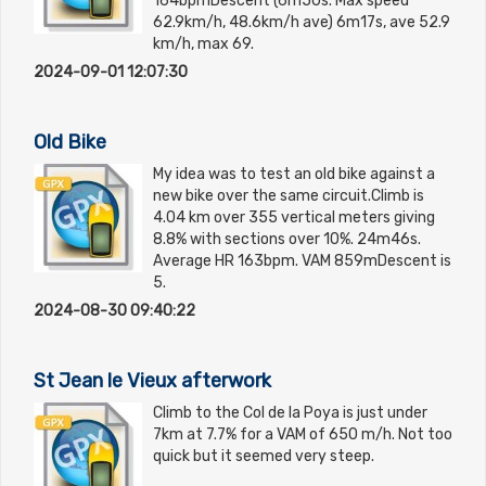
164bpmDescent (6m50s. Max speed
62.9km/h, 48.6km/h ave) 6m17s, ave 52.9
km/h, max 69.
2024-09-01 12:07:30
Old Bike
My idea was to test an old bike against a
new bike over the same circuit.Climb is
4.04 km over 355 vertical meters giving
8.8% with sections over 10%. 24m46s.
Average HR 163bpm. VAM 859mDescent is
5.
2024-08-30 09:40:22
St Jean le Vieux afterwork
Climb to the Col de la Poya is just under
7km at 7.7% for a VAM of 650 m/h. Not too
quick but it seemed very steep.