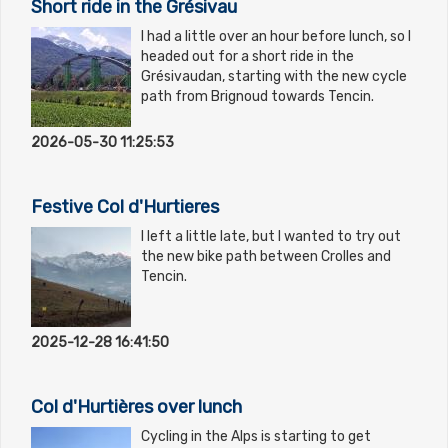
Short ride in the Grésivau
I had a little over an hour before lunch, so I
headed out for a short ride in the
Grésivaudan, starting with the new cycle
path from Brignoud towards Tencin.
2026-05-30 11:25:53
Festive Col d'Hurtieres
I left a little late, but I wanted to try out
the new bike path between Crolles and
Tencin.
2025-12-28 16:41:50
Col d'Hurtières over lunch
Cycling in the Alps is starting to get