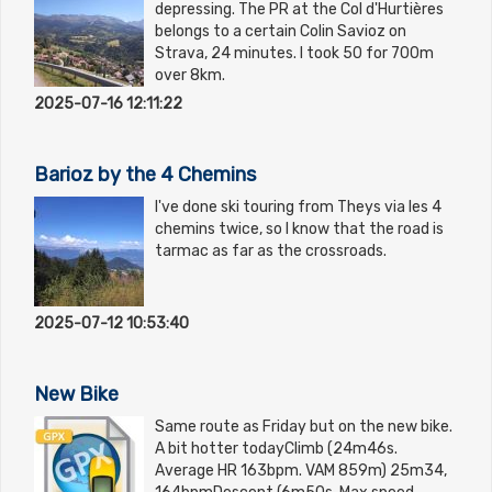
depressing. The PR at the Col d'Hurtières
belongs to a certain Colin Savioz on
Strava, 24 minutes. I took 50 for 700m
over 8km.
2025-07-16 12:11:22
Barioz by the 4 Chemins
I've done ski touring from Theys via les 4
chemins twice, so I know that the road is
tarmac as far as the crossroads.
2025-07-12 10:53:40
New Bike
Same route as Friday but on the new bike.
A bit hotter todayClimb (24m46s.
Average HR 163bpm. VAM 859m) 25m34,