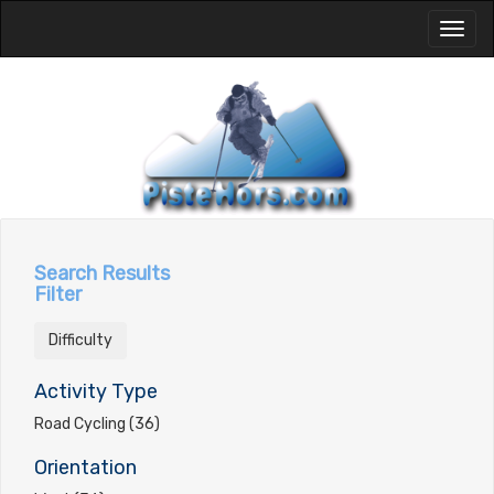
Toggl
naviga
Search Results
Filter
Difficulty
Activity Type
Road Cycling (36)
Orientation