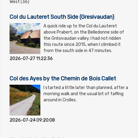
West (36)
Col du Lauteret South Side (Gresivaudan)
A quick ride up to the Col du Lauteret
above Prabert, on the Belledonne side of
the Grésivaudan valley. I had not ridden
this route since 2015, when I climbed it
from the south side in 47 minutes.
2026-07-27 11:22:36
Col des Ayes by the Chemin de Bois Callet
I started a little later than planned, after a
morning walk and the usual bit of faffing
around in Crolles.
2026-07-24 09:20:08