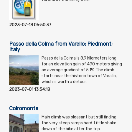
2023-07-18 06:50:37
Passo della Colma from Varello; Piedmont;
Italy
Passo della Colma is 8.9 kilometers long
for an elevation gain of 490 meters giving
an average gradient of 5.1%. The climb
starts near the historic town of Varallo,
which is worth a detour.
2023-07-01 13:54:18
Coiromonte
Main climb was pleasant but still finding
the very steep ramps hard. Little shake
down of the bike after the trip.