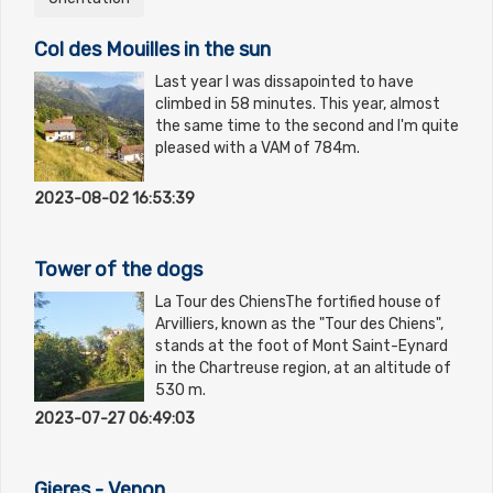
Col des Mouilles in the sun
Last year I was dissapointed to have
climbed in 58 minutes. This year, almost
the same time to the second and I'm quite
pleased with a VAM of 784m.
2023-08-02 16:53:39
Tower of the dogs
La Tour des ChiensThe fortified house of
Arvilliers, known as the "Tour des Chiens",
stands at the foot of Mont Saint-Eynard
in the Chartreuse region, at an altitude of
530 m.
2023-07-27 06:49:03
Gieres - Venon