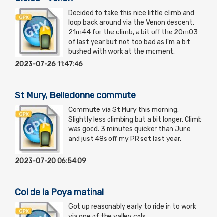
Decided to take this nice little climb and
loop back around via the Venon descent.
21m44 for the climb, a bit off the 20m03
of last year but not too bad as I'm a bit
bushed with work at the moment.
2023-07-26 11:47:46
St Mury, Belledonne commute
Commute via St Mury this morning.
Slightly less climbing but a bit longer. Climb
was good. 3 minutes quicker than June
and just 48s off my PR set last year.
2023-07-20 06:54:09
Col de la Poya matinal
Got up reasonably early to ride in to work
via one of the valley cols.