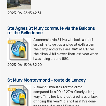
2023-06-26 13:42:31
Ste Agnes St Mury commute via the Balcons
of the Belledonne
A commute via St Mury. It took a bit of
discipline to get up and go at 6.45 given
the damp and gray skies. VAM of 817 for
the climb. A bit slower than last year when
I was riding around 880.
2023-06-13 06:52:20
St Mury Monteymond - route de Lancey
V. slow 35 minutes for the climb
compared to a PR of 27m. Clearly a long
way off my best, is it just tiredness or lack
of riding this year? It is not as if I've done