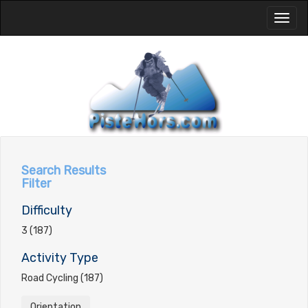
Toggl
naviga
Search Results
Filter
Difficulty
3 (187)
Activity Type
Road Cycling (187)
Orientation