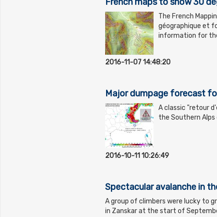
French maps to show 30 de
The French Mapping 
géographique et fo
information for t
2016-11-07 14:48:20
Major dumpage forecast for
A classic "retour d
the Southern Alps 
2016-10-11 10:26:49
Spectacular avalanche in t
A group of climbers were lucky to g
in Zanskar at the start of Septembe