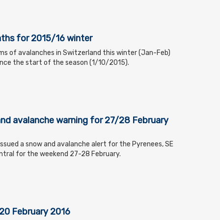
ths for 2015/16 winter
ms of avalanches in Switzerland this winter (Jan-Feb)
since the start of the season (1/10/2015).
nd avalanche warning for 27/28 February
ssued a snow and avalanche alert for the Pyrenees, SE
ntral for the weekend 27-28 February.
 20 February 2016