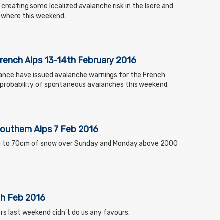
s creating some localized avalanche risk in the Isere and
sewhere this weekend.
French Alps 13-14th February 2016
ance have issued avalanche warnings for the French
h probability of spontaneous avalanches this weekend.
Southern Alps 7 Feb 2016
40 to 70cm of snow over Sunday and Monday above 2000
th Feb 2016
rs last weekend didn't do us any favours.