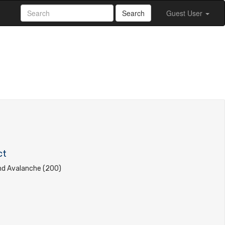
Search
Guest User
ct
d Avalanche (200)