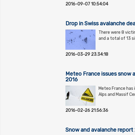
2016-09-07 10:54:04
Drop in Swiss avalanche dea
There were 8 victi
and a total of 13 
2016-03-29 23:34:18
Meteo France issues snow a
2016
Meteo France has i
Alps and Massif Ce
2016-02-26 21:56:36
Snow and avalanche report