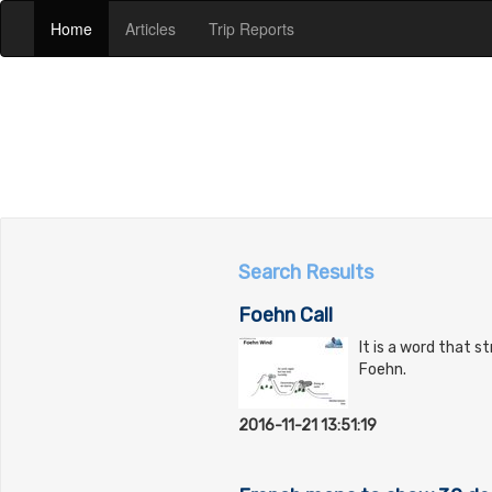
(current)
(current)
(current)
Home
Articles
Trip Reports
Search Results
Foehn Call
It is a word that s
Foehn.
2016-11-21 13:51:19