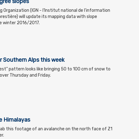
gree slopes
Organization (IGN - l’Institut national de l’information
restière) will update its mapping data with slope
he winter 2016/2017.
 Southern Alps this week
'est" pattern looks like bringing 50 to 100 cm of snow to
over Thursday and Friday.
he Himalayas
rab this footage of an avalanche on the north face of Z1
r.