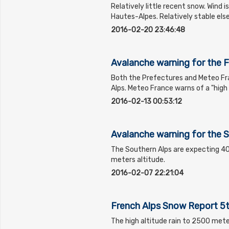
Relatively little recent snow. Wind i
Hautes-Alpes. Relatively stable el
2016-02-20 23:46:48
Avalanche warning for the 
Both the Prefectures and Meteo Fr
Alps. Meteo France warns of a "hig
2016-02-13 00:53:12
Avalanche warning for the 
The Southern Alps are expecting 
meters altitude.
2016-02-07 22:21:04
French Alps Snow Report 5
The high altitude rain to 2500 mete