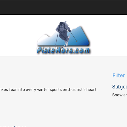
Filter
Subje
trikes fear into every winter sports enthusiast's heart.
Snow an