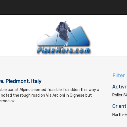
Filter
e, Piedmont, Italy
Activi
ble car at Alpino seemed feasible. I'd ridden this way a
Roller S
noted the rough road on Via Arcioni in Gignese but
eemed ok.
Orient
North-E