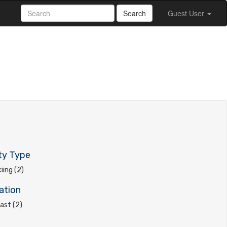
Search
Guest User
ty Type
kiing (2)
ation
ast (2)