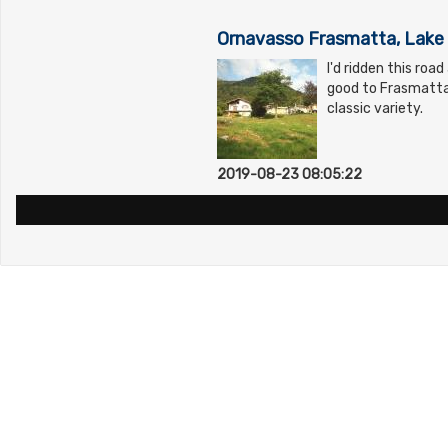
Ornavasso Frasmatta, Lake 
I'd ridden this roa
good to Frasmatta 
classic variety.
2019-08-23 08:05:22