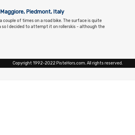
Maggiore, Piedmont, Italy
d a couple of times on a road bike. The surface is quite
so I decided to attempt it on rollerskis - although the
Copyright 1992-2022 PisteHors.com. All rights reserved.