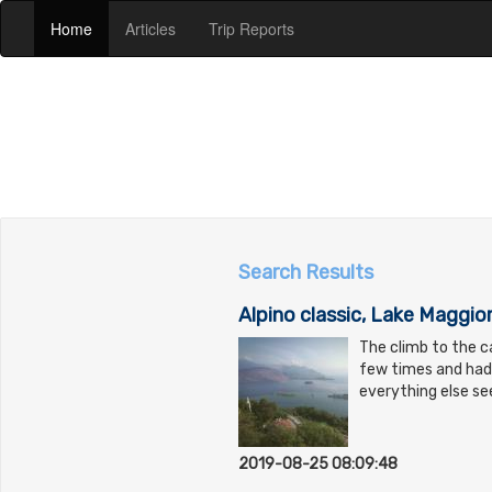
(current)
(current)
(current)
Home
Articles
Trip Reports
Search Results
Alpino classic, Lake Maggior
The climb to the ca
few times and had 
everything else s
2019-08-25 08:09:48