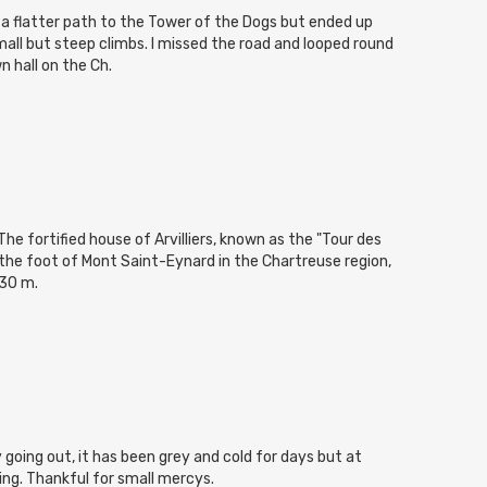
d a flatter path to the Tower of the Dogs but ended up
mall but steep climbs. I missed the road and looped round
n hall on the Ch.
he fortified house of Arvilliers, known as the "Tour des
 the foot of Mont Saint-Eynard in the Chartreuse region,
530 m.
cy going out, it has been grey and cold for days but at
ning. Thankful for small mercys.