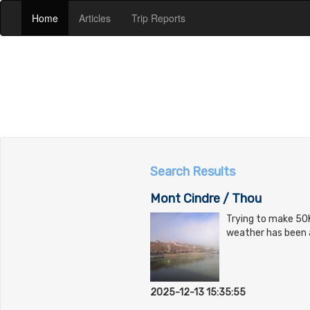
(current)
(current)
(current)
Home
Articles
Trip Reports
Search Results
Mont Cindre / Thou
Trying to make 50K
weather has been a 
2025-12-13 15:35:55