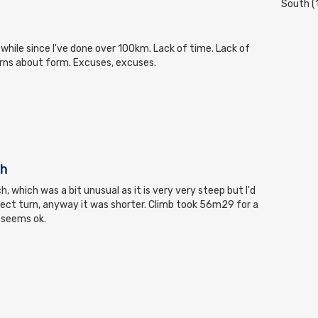
South (
 while since I've done over 100km. Lack of time. Lack of
rns about form. Excuses, excuses.
ch
, which was a bit unusual as it is very very steep but I'd
ect turn, anyway it was shorter. Climb took 56m29 for a
 seems ok.