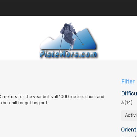
Filter
Difficu
 meters for the year but still 1000 meters short and
3 (14)
bit chill for getting out.
Activ
Orient