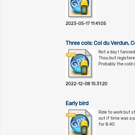
2023-05-17 11:41:05
Three cols: Col du Verdun, C
Not a day I fancie
Thou but registere
Probably the cold c
2022-12-08 15:31:20
Early bird
Ride to work but st
out if time was a p
for 8.40.