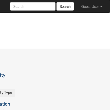
Search
Guest User
lty
ity Type
ation