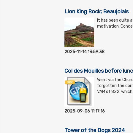
Lion King Rock; Beaujolais
It has been quite a
motivation. Conce
2025-11-14 13:59:38
Col des Mouilles before lun
Went via the Church
forgotten the corr
VAM of 822, which
2025-09-06 11:17:16
Tower of the Dogs 2024