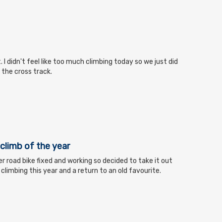
t. I didn't feel like too much climbing today so we just did
o the cross track.
s climb of the year
r road bike fixed and working so decided to take it out
al climbing this year and a return to an old favourite.