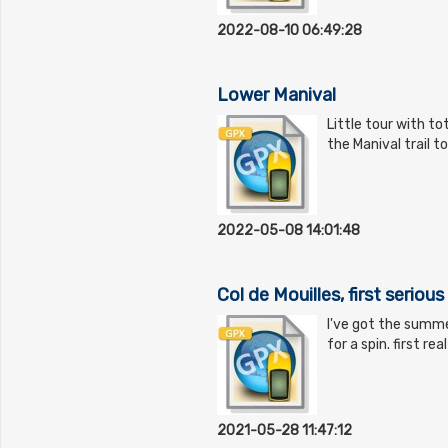
2022-08-10 06:49:28
Lower Manival
Little tour with to
the Manival trail t
2022-05-08 14:01:48
Col de Mouilles, first seriou
I've got the summe
for a spin. first re
2021-05-28 11:47:12