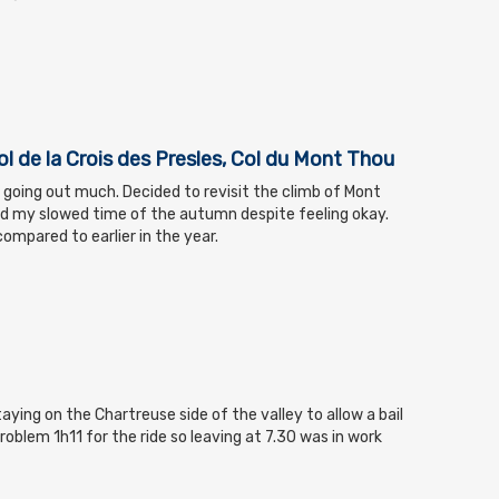
ol de la Crois des Presles, Col du Mont Thou
d going out much. Decided to revisit the climb of Mont
d my slowed time of the autumn despite feeling okay.
ompared to earlier in the year.
aying on the Chartreuse side of the valley to allow a bail
roblem 1h11 for the ride so leaving at 7.30 was in work