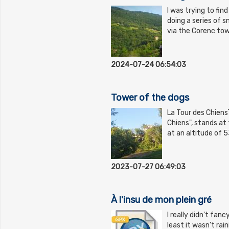
I was trying to fin
doing a series of s
via the Corenc tow
2024-07-24 06:54:03
Tower of the dogs
La Tour des ChiensT
Chiens", stands at
at an altitude of 
2023-07-27 06:49:03
À l'insu de mon plein gré
I really didn't fan
least it wasn't rai