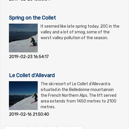
Spring on the Collet
It seemed like late spring today. 20C in the
valley and a lot of smog, some of the
worst valley pollution of the season.
2019-02-23 16:54:17
Le Collet d'Allevard
The ski resort of Le Collet d'Allevard is
situated in the Belledonne mountainsin
the French Northern Alps. The lift served
area extends from 1450 metres to 2100
metres.
2019-02-16 21:50:40