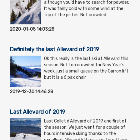
although you'd have to search for powder.
It was fairly cold with some wind at the
top of the pistes. Not crowded.
2020-01-05 14:03:28
Definitely the last Allevard of 2019
Ok this really is the last ski at Allevard this
season. Not too crowded for New Year's
week, just a small queue on the Carron lift
but it is a 6 pax chair.
2019-12-30 14:46:28
Last Allevard of 2019
Last Collet d'Allevard of 2019 and first of
the season. We just went for a couple of
hours intensive skiing thanks to the
excellent Allevard lift pass system. It was