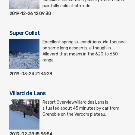
painfully cold at altitude.
2019-12-26 12:09:30
Super Collet
Excellent spring ski conditions. We focused
on some long descents, although in
Allevard that means in the 620 to 650
range.
2019-03-24 21:34:28
Villard de Lans
Resort OverviewVillard des Lans is
situated about 45 minutes by car from
Grenoble on the Vercors plateau.
2019-02-28 15:55:54