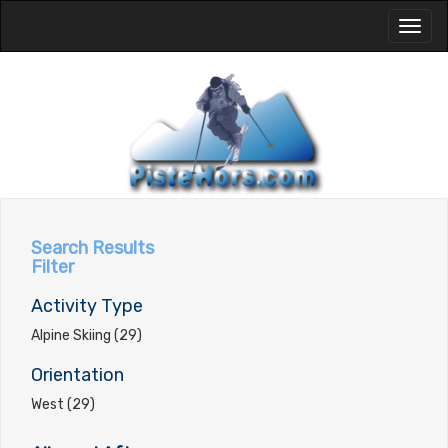
Toggl
naviga
Search Results
Filter
Activity Type
Alpine Skiing (29)
Orientation
West (29)