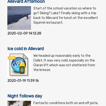
Allevard Afternoon
Start of the school vacation so where to
go? Skiing? Lake? Finally skiing with a trip
back to Allevard for lunch at the excellent
Squirrel restaurant.
2020-02-09 14:12:28
Ice cold in Allevard
We headed up reasonably early to the
Collet. It was very cold, especially on the
Claran lift which was not sheltered from
the breeze.
2020-01-19 11:39:16
Night follows day
Fantastic conditions both on and off piste,