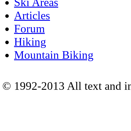
Ski Areas
Articles
Forum
Hiking
Mountain Biking
© 1992-2013 All text and 