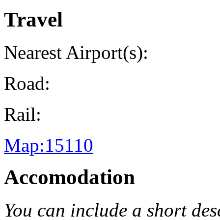
Travel
Nearest Airport(s):
Road:
Rail:
Map:15110
Accomodation
You can include a short de