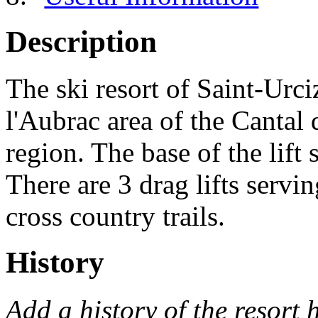
Description
The ski resort of Saint-Urciz
l'Aubrac area of the Cantal
region. The base of the lift 
There are 3 drag lifts servi
cross country trails.
History
Add a history of the resort 