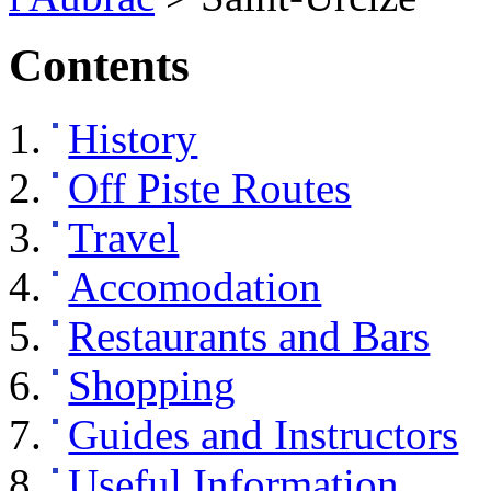
Contents
History
Off Piste Routes
Travel
Accomodation
Restaurants and Bars
Shopping
Guides and Instructors
Useful Information