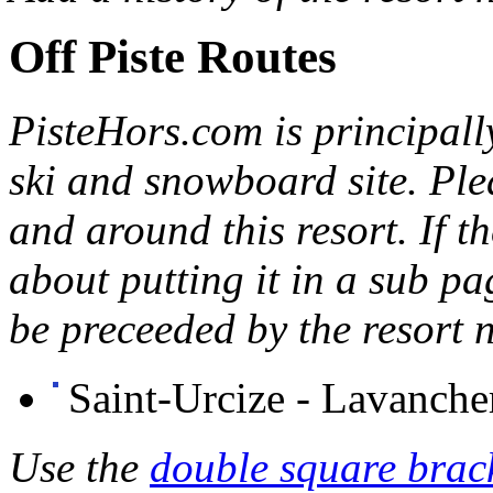
Off Piste Routes
PisteHors
.com is principall
ski and snowboard site. Ple
and around this resort. If th
about putting it in a sub p
be preceeded by the resort 
Saint-Urcize - Lavanche
Use the
double square brack