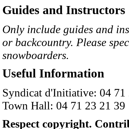
Guides and Instructors
Only include guides and inst
or backcountry. Please spec
snowboarders.
Useful Information
Syndicat d'Initiative: 04 71
Town Hall: 04 71 23 21 39
Respect copyright. Contr