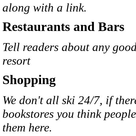
along with a link.
Restaurants and Bars
Tell readers about any good
resort
Shopping
We don't all ski 24/7, if the
bookstores you think peopl
them here.