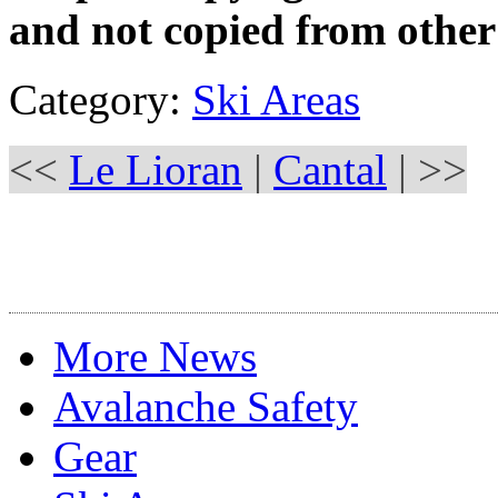
and not copied from other
Category:
Ski Areas
<<
Le Lioran
|
Cantal
| >>
More News
Avalanche Safety
Gear