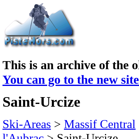
This is an archive of the 
You can go to the new site
Saint-Urcize
Ski-Areas
>
Massif Central
l'Aubrac
> Saint-Urcize