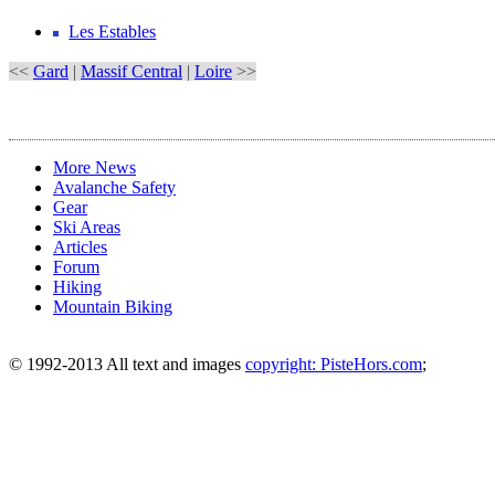
Les Estables
<<
Gard
|
Massif Central
|
Loire
>>
More News
Avalanche Safety
Gear
Ski Areas
Articles
Forum
Hiking
Mountain Biking
© 1992-2013 All text and images
copyright: PisteHors.com
;