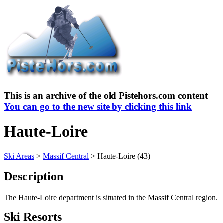
This is an archive of the old Pistehors.com content
You can go to the new site by clicking this link
Haute-Loire
Ski Areas
>
Massif Central
> Haute-Loire (43)
Description
The Haute-Loire department is situated in the Massif Central region.
Ski Resorts