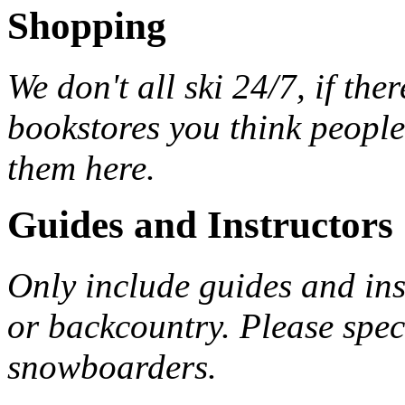
Shopping
We don't all ski 24/7, if the
bookstores you think peopl
them here.
Guides and Instructors
Only include guides and inst
or backcountry. Please spec
snowboarders.