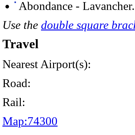
Abondance - Lavancher.
Use the
double square brack
Travel
Nearest Airport(s):
Road:
Rail:
Map:74300