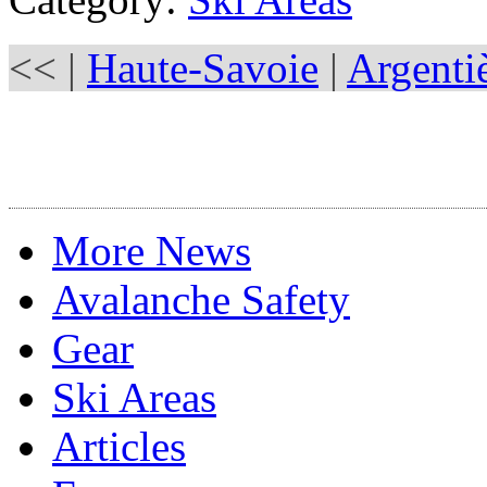
<< |
Haute-Savoie
|
Argenti
More News
Avalanche Safety
Gear
Ski Areas
Articles