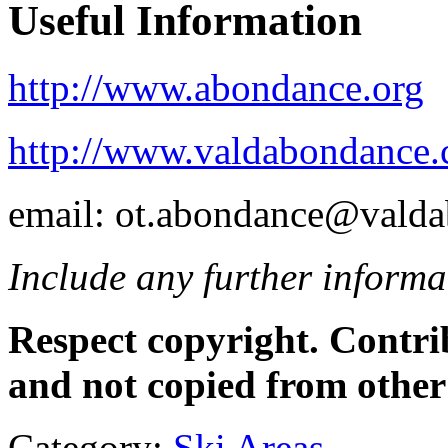
Useful Information
http://www.abondance.org
http://www.valdabondance.
email: ot.abondance@vald
Include any further informat
Respect copyright. Contr
and not copied from other
Category:
Ski Areas