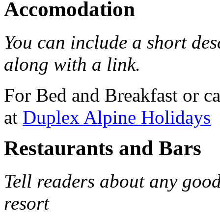
Accomodation
You can include a short de
along with a link.
For Bed and Breakfast or c
at
Duplex Alpine Holidays
Restaurants and Bars
Tell readers about any good
resort