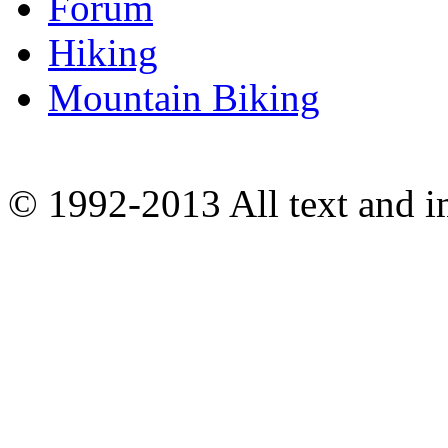
Forum
Hiking
Mountain Biking
© 1992-2013 All text and 