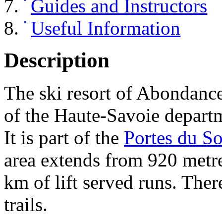
Guides and Instructors
Useful Information
Description
The ski resort of Abondance 
of the Haute-Savoie departm
It is part of the
Portes du So
area extends from 920 metre
km of lift served runs. Ther
trails.