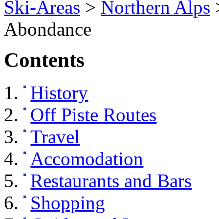
Ski-Areas
>
Northern Alps
Abondance
Contents
History
Off Piste Routes
Travel
Accomodation
Restaurants and Bars
Shopping