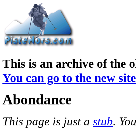
This is an archive of the 
You can go to the new site
Abondance
This page is just a
stub
. Yo