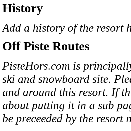
History
Add a history of the resort 
Off Piste Routes
PisteHors
.com is principall
ski and snowboard site. Ple
and around this resort. If th
about putting it in a sub p
be preceeded by the resort 