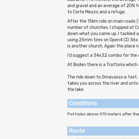
and gravel and an average of 20% f
to Corte Mezzo and a refuge.
After the 15km ride on main roads (
number of churches. I stopped at Co
down what you came up. I tackled a
using 25mm tires on Open4 CD 36x w
is another church. Again the place n
I'd suggest a 34x32 combo for the 
At Boden there is a Trattoria which 
The ride down to Ornavasso is fast. 
takes you across the river and onto
the lake.
Conditions
Pot holes above 970 meters after t
Route