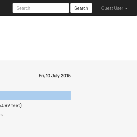
Search
Guest User
Fri, 10 July 2015
5,089 feet)
rs