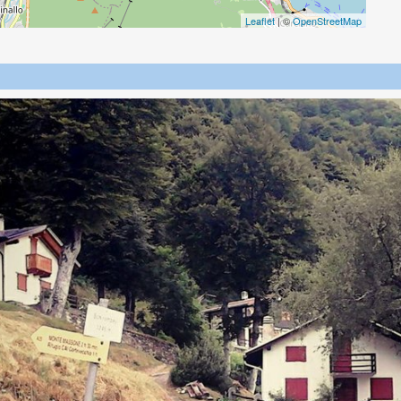
Leaflet
| ©
OpenStreetMap