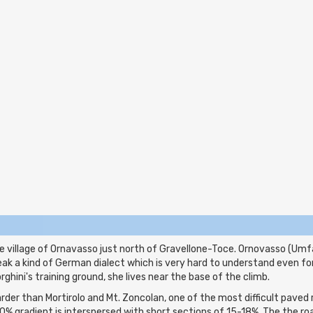
 village of Ornavasso just north of Gravellone-Toce. Ornovasso (Umfas
peak a kind of German dialect which is very hard to understand even fo
orghini's training ground, she lives near the base of the climb.
der than Mortirolo and Mt. Zoncolan, one of the most difficult paved ro
0% gradient is interspersed with short sections of 15-18%. The the r