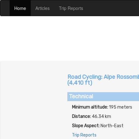
(current)
(current)
(current)
Home
Articles
Trip Reports
Road Cycling: Alpe Rossombo
(4,410 ft)
Technical
Minimum altitude:
195 meters
Distance:
46.34 km
Slope Aspect:
North-East
Trip Reports