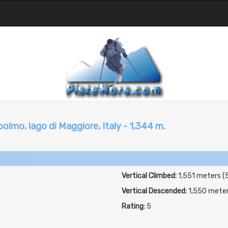
lmo, lago di Maggiore, Italy - 1,344 m.
Vertical Climbed:
1,551 meters (
Vertical Descended:
1,550 mete
Rating:
5