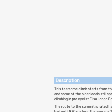
Description
This fearsome climb starts from the
and some of the older locals still s
climbing in pro cyclist Elisa Longo B
The route to the summit is rated har
bad until 970 meters, the average 1