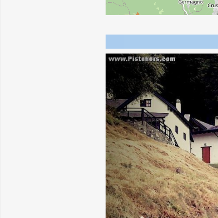
Previous