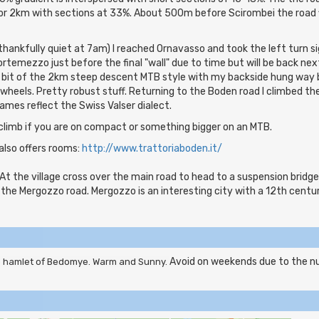
or 2km with sections at 33%. About 500m before Scirombei the road 
thankfully quiet at 7am) I reached Ornavasso and took the left turn s
rtemezzo just before the final "wall" due to time but will be back ne
 bit of the 2km steep descent MTB style with my backside hung way ba
heels. Pretty robust stuff. Returning to the Boden road I climbed t
ames reflect the Swiss Valser dialect.
climb if you are on compact or something bigger on an MTB.
also offers rooms:
http://www.trattoriaboden.it/
At the village cross over the main road to head to a suspension bridge
 the Mergozzo road. Mergozzo is an interesting city with a 12th cent
Avoid on weekends due to the nu
he hamlet of Bedomye. Warm and Sunny.