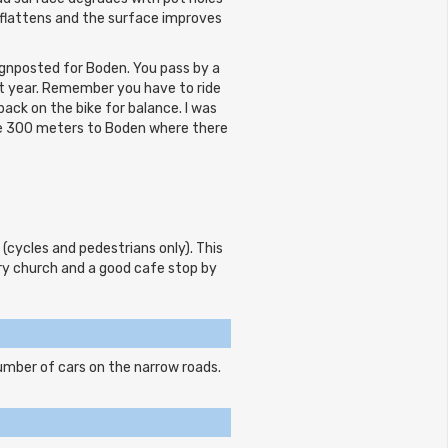
flattens and the surface improves
ignposted for Boden. You pass by a
xt year. Remember you have to ride
ck on the bike for balance. I was
he 300 meters to Boden where there
 (cycles and pedestrians only). This
ury church and a good cafe stop by
mber of cars on the narrow roads.