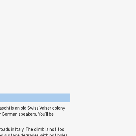
ch) is an old Swiss Valser colony
r German speakers. You'll be
ads in Italy. The climb is not too
oad surface degrades with pot holes