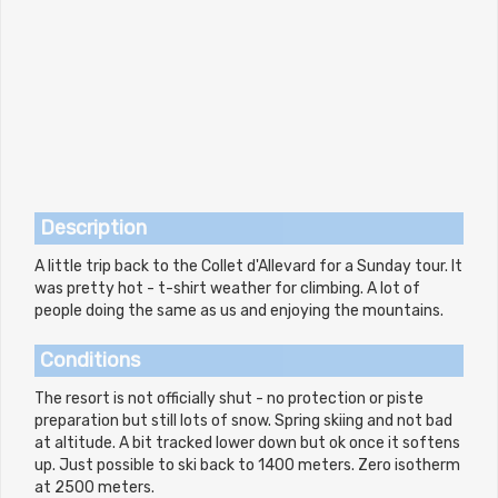
Description
A little trip back to the Collet d'Allevard for a Sunday tour. It
was pretty hot - t-shirt weather for climbing. A lot of
people doing the same as us and enjoying the mountains.
Conditions
The resort is not officially shut - no protection or piste
preparation but still lots of snow. Spring skiing and not bad
at altitude. A bit tracked lower down but ok once it softens
up. Just possible to ski back to 1400 meters. Zero isotherm
at 2500 meters.