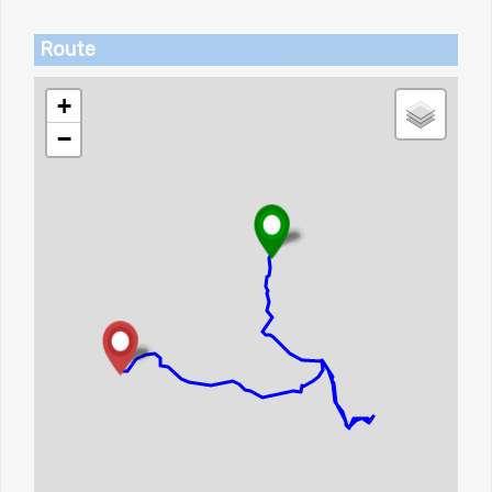
Route
+
−