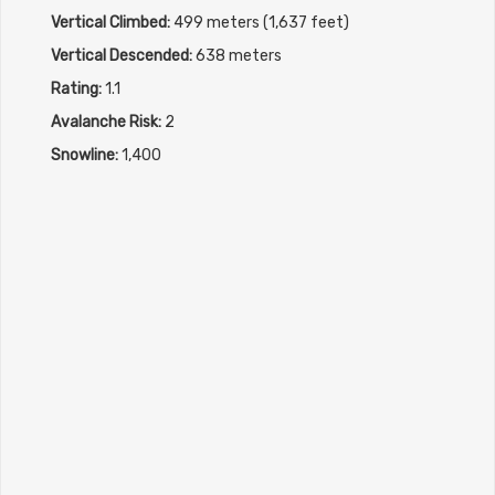
Vertical Climbed:
499 meters (1,637 feet)
Vertical Descended:
638 meters
Rating:
1.1
Avalanche Risk:
2
Snowline:
1,400