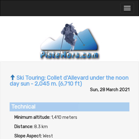
Toggl
naviga
Ski Touring: Collet d'Allevard under the noon
day sun - 2,045 m. (6,710 ft)
Sun, 28 March 2021
Technical
Minimum altitude:
1,410 meters
Distance:
8.3 km
Slope Aspect:
West