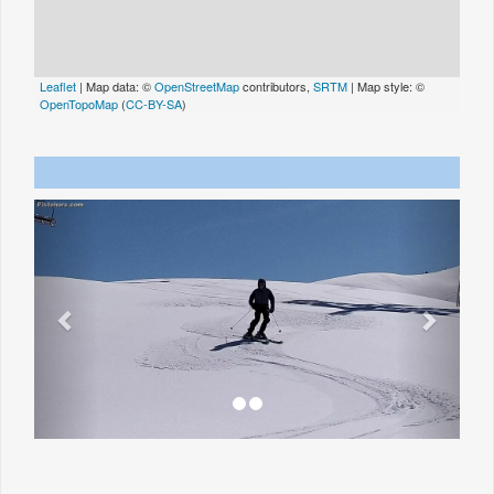
Leaflet
| Map data: ©
OpenStreetMap
contributors,
SRTM
| Map style: ©
OpenTopoMap
(
CC-BY-SA
)
Previous
Next