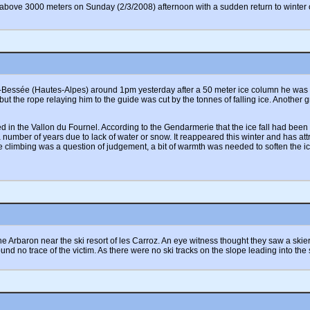
to above 3000 meters on Sunday (2/3/2008) afternoon with a sudden return to wint
-Bessée (Hautes-Alpes) around 1pm yesterday after a 50 meter ice column he was cli
but the rope relaying him to the guide was cut by the tonnes of falling ice. Another 
ated in the Vallon du Fournel. According to the Gendarmerie that the ice fall had b
number of years due to lack of water or snow. It reappeared this winter and has att
e climbing was a question of judgement, a bit of warmth was needed to soften the i
 Arbaron near the ski resort of les Carroz. An eye witness thought they saw a skier t
ound no trace of the victim. As there were no ski tracks on the slope leading into the 