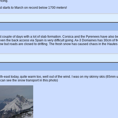
ncing.
t starts to March on record below 1700 meters!
last couple of days with a lot of slab formation. Corsica and the Pyrenees have als
 even the back access via Spain is very difficult going. Ax-3 Domaines has 30cm of
w but roads are closed to drifting. The fresh snow has caused chaos in the Hautes
-east today, quite warm too, well out of the wind. I was on my skinny skis (65mm un
 can see the snow transport in this photo)