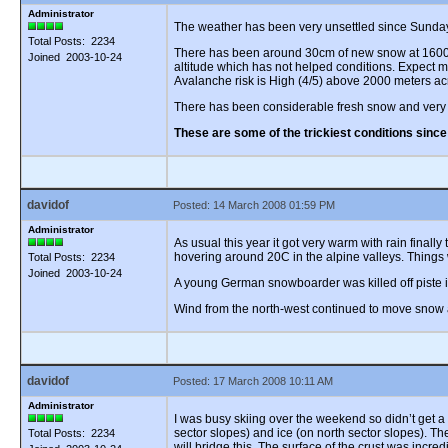
Administrator
The weather has been very unsettled since Sunday n
Total Posts: 2234
There has been around 30cm of new snow at 1600 me
Joined 2003-10-24
altitude which has not helped conditions. Expect m
Avalanche risk is High (4/5) above 2000 meters ac
There has been considerable fresh snow and very 
These are some of the trickiest conditions sinc
davidof
Posted: 14 March 2008 01:59 PM
Administrator
As usual this year it got very warm with rain final
hovering around 20C in the alpine valleys. Things
Total Posts: 2234
Joined 2003-10-24
A young German snowboarder was killed off piste in 
Wind from the north-west continued to move snow a
davidof
Posted: 17 March 2008 10:11 AM
Administrator
I was busy skiing over the weekend so didn’t get a
sector slopes) and ice (on north sector slopes). T
Total Posts: 2234
will bridge this. The surface of the crust was incr