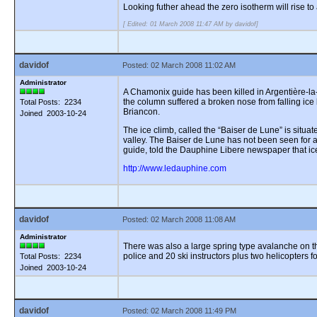
Looking futher ahead the zero isotherm will rise 
[ Edited: 01 March 2008 11:47 AM by davidof]
davidof
Posted: 02 March 2008 11:02 AM
Administrator
A Chamonix guide has been killed in Argentière-la
the column suffered a broken nose from falling ice 
Total Posts: 2234
Briancon.
Joined 2003-10-24
The ice climb, called the “Baiser de Lune” is situ
valley. The Baiser de Lune has not been seen for a 
guide, told the Dauphine Libere newspaper that ic
http://www.ledauphine.com
davidof
Posted: 02 March 2008 11:08 AM
Administrator
There was also a large spring type avalanche on the
police and 20 ski instructors plus two helicopters f
Total Posts: 2234
Joined 2003-10-24
davidof
Posted: 02 March 2008 11:49 PM