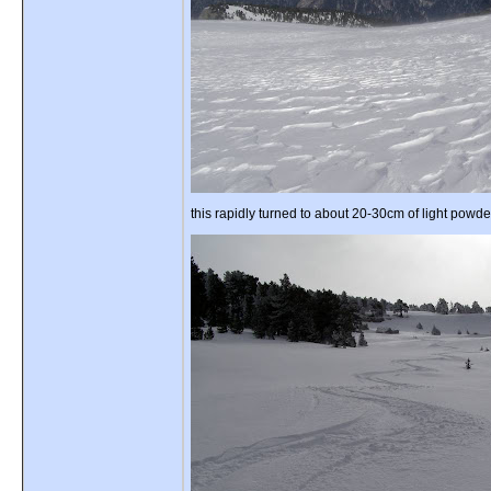
this rapidly turned to about 20-30cm of light powde