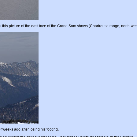
 this picture of the east face of the Grand Som shows (Chartreuse range, north-wes
 weeks ago after losing his footing.