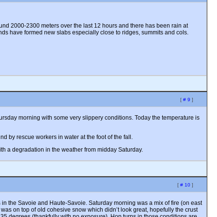
und 2000-2300 meters over the last 12 hours and there has been rain at
inds have formed new slabs especially close to ridges, summits and cols.
[
# 9
]
 Thursday morning with some very slippery conditions. Today the temperature is
 by rescue workers in water at the foot of the fall.
ith a degradation in the weather from midday Saturday.
[
# 10
]
s in the Savoie and Haute-Savoie. Saturday morning was a mix of fire (on east
was on top of old cohesive snow which didn’t look great, hopefully the crust
f 35 degrees (thankfully with no exposure). Hop turns in those conditions are