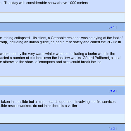
er on Tuesday with considerable snow above 1000 meters.
[
# 1
]
mbing collapsed. His client, a Grenoble resident, was belaying at the foot of
group, including an Italian guide, helped him to safety and called the PGHM in
een weakened by the very warm winter weather including a foehn wind in the
racted a number of climbers over the last few weeks. Gérard Pailheret, a local
ce otherwise the shock of crampons and axes could break the ice.
[
# 2
]
aken in the slide but a major search operation involving the fire services,
slide rescue workers do not think there is a victim.
[
# 3
]