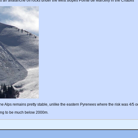
s an avalanche off rocks under the west slopes Pointe de Marcelly in the Chablis
the Alps remains pretty stable, unlike the eastern Pyrenees where the risk was 4/5 o
 going to be much below 2000m.