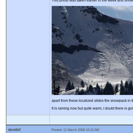
This photo was taken earlier in the week and show
apart from these localized slides the snowpack in 
It is raining now but quite warm, I doubt there is
davidof
Posted: 12 March 2008 10:22 AM