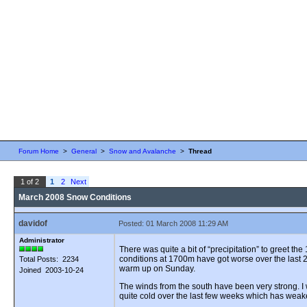
Forum Home
>
General
>
Snow and Avalanche
>
Thread
1 of 2
1
2
Next
March 2008 Snow Conditions
davidof
Posted: 01 March 2008 11:29 AM
Administrator
There was quite a bit of “precipitation” to greet 
conditions at 1700m have got worse over the last 2
Total Posts: 2234
warm up on Sunday.
Joined 2003-10-24
The winds from the south have been very strong. 
quite cold over the last few weeks which has wea