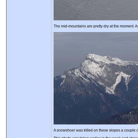
The mid-mountains are pretty dry at the moment. As
A snowshoer was killed on these slopes a couple of