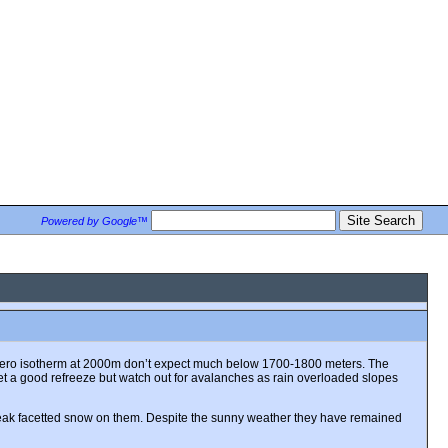
Powered by Google™
the zero isotherm at 2000m don’t expect much below 1700-1800 meters. The
get a good refreeze but watch out for avalanches as rain overloaded slopes
weak facetted snow on them. Despite the sunny weather they have remained