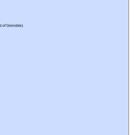
t of Grenoble).