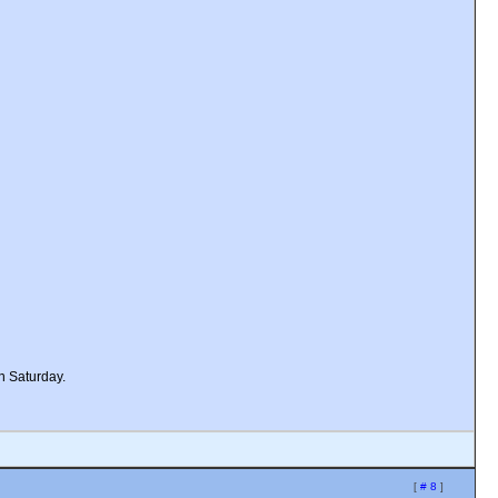
n Saturday.
[
# 8
]