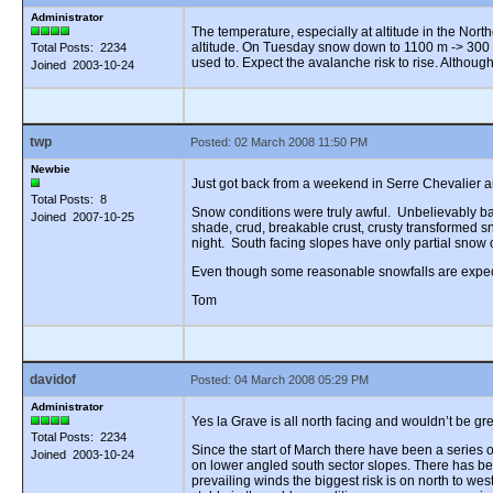
Administrator
The temperature, especially at altitude in the Nort
altitude. On Tuesday snow down to 1100 m -> 300 
Total Posts: 2234
used to. Expect the avalanche risk to rise. Althoug
Joined 2003-10-24
twp
Posted: 02 March 2008 11:50 PM
Newbie
Just got back from a weekend in Serre Chevalier an
Total Posts: 8
Snow conditions were truly awful. Unbelievably bad.
Joined 2007-10-25
shade, crud, breakable crust, crusty transformed s
night. South facing slopes have only partial snow 
Even though some reasonable snowfalls are expected
Tom
davidof
Posted: 04 March 2008 05:29 PM
Administrator
Yes la Grave is all north facing and wouldn’t be g
Total Posts: 2234
Since the start of March there have been a series
Joined 2003-10-24
on lower angled south sector slopes. There has b
prevailing winds the biggest risk is on north to we