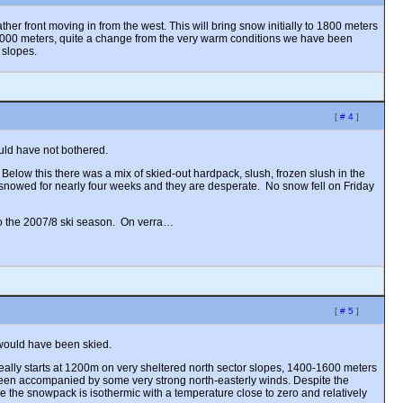
er front moving in from the west. This will bring snow initially to 1800 meters
3000 meters, quite a change from the very warm conditions we have been
 slopes.
[
# 4
]
uld have not bothered.
 Below this there was a mix of skied-out hardpack, slush, frozen slush in the
t snowed for nearly four weeks and they are desperate. No snow fell on Friday
 to the 2007/8 ski season. On verra…
[
# 5
]
 would have been skied.
eally starts at 1200m on very sheltered north sector slopes, 1400-1600 meters
een accompanied by some very strong north-easterly winds. Despite the
de the snowpack is isothermic with a temperature close to zero and relatively