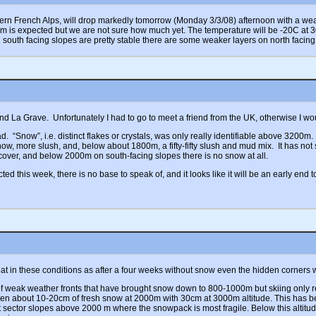
hern French Alps, will drop markedly tomorrow (Monday 3/3/08) afternoon with a weath
m is expected but we are not sure how much yet. The temperature will be -20C at 
h south facing slopes are pretty stable there are some weaker layers on north facing
d La Grave. Unfortunately I had to go to meet a friend from the UK, otherwise I wo
 “Snow”, i.e. distinct flakes or crystals, was only really identifiable above 3200m.
now, more slush, and, below about 1800m, a fifty-fifty slush and mud mix. It has no
cover, and below 2000m on south-facing slopes there is no snow at all.
 this week, there is no base to speak of, and it looks like it will be an early end
reat in these conditions as after a four weeks without snow even the hidden corners
 of weak weather fronts that have brought snow down to 800-1000m but skiing only r
een about 10-20cm of fresh snow at 2000m with 30cm at 3000m altitude. This has b
st sector slopes above 2000 m where the snowpack is most fragile. Below this altitu