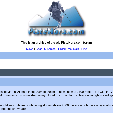
This is an archive of the old PisteHors.com forum
News
|
Gear
|
Ski Areas
|
Hiking
|
Mountain Biking
the 1st of March. At least in the Savoie. 20cm of new snow at 2700 meters but with 
4 hours as snow is washed away. Hopefully if the clouds clear out tonight we will 
I would watch those north facing slopes above 2500 meters which have a layer of 
kened the snowpack.