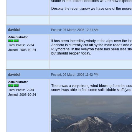
stable in the colder conditions we are now experie
Despite the recent snow we have one of the poores
davidof
Posted: 07 March 2008 12:41 AM
Administrator
It has been incredibly windy in the alps over the 
Andorra is currently cut off by the main roads and
Total Posts: 2234
Puymorens. In the Aveyron there has been less sno
Joined 2003-10-24
but should reopen today.
davidof
Posted: 09 March 2008 11:42 PM
Administrator
There was a very strong wind blowing from the south
snow I was able to find some soft skiable stuff (you
Total Posts: 2234
Joined 2003-10-24