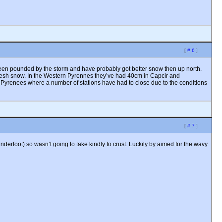
[
# 6
]
o been pounded by the storm and have probably got better snow then up north.
 fresh snow. In the Western Pyrennes they’ve had 40cm in Capcir and
 Pyrenees where a number of stations have had to close due to the conditions
[
# 7
]
derfoot) so wasn’t going to take kindly to crust. Luckily by aimed for the wavy