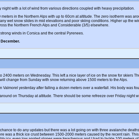
ight with a lot of wind from various directions coupled with heavy precipitation.
ters in the Northern Alps with up to 60cm at altitude. The zero isotherm was aro
any wet snow slides in mid elevations and poor skiing conditions. Higher up the w
ross the Northern French Alps and Considerable (3/5) elsewhere.
strong winds in Corsica and the central Pyrenees.
e December.
ly to 2400 meters on Wednesday. This left a nice layer of ice on the snow for skiers
 will change from Sunday with snow returning above 1500 meters to the Alps.
Valmorel yesterday after falling a dozen meters over a waterfall. His body was found
round on Thursday at altitude. There should be some refreeze over Friday night w
 chance to do any updates but there was a lot going on with three avalanche death
here was a thick ice crust between 1500-2000 meters caused by the recent rain. This 
edibly icy, even low angled slopes were treacherous and I had to tackle 100 meters o