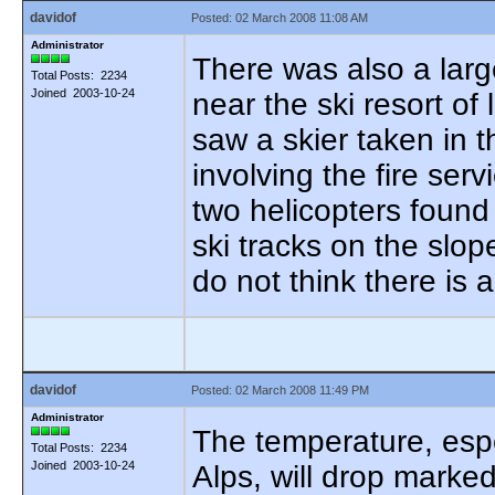
davidof
Posted: 02 March 2008 11:08 AM
Administrator
There was also a larg
Total Posts: 2234
Joined 2003-10-24
near the ski resort of
saw a skier taken in t
involving the fire serv
two helicopters found 
ski tracks on the slop
do not think there is a
davidof
Posted: 02 March 2008 11:49 PM
Administrator
The temperature, espe
Total Posts: 2234
Joined 2003-10-24
Alps, will drop marke