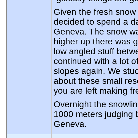
Given the fresh sno
decided to spend a da
Geneva. The snow was 
higher up there was 
low angled stuff betw
continued with a lot 
slopes again. We stuc
about these small res
you are left making f
Overnight the snowl
1000 meters judging 
Geneva.