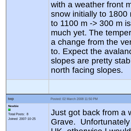
with a weather front m
snow initially to 180
to 1100 m -> 300 m i
much yet. The tempera
a change from the ve
to. Expect the avalanc
slopes are pretty sta
north facing slopes.
twp
Posted: 02 March 2008 11:50 PM
Newbie
Just got back from a
Total Posts: 8
Joined 2007-10-25
Grave. Unfortunately 