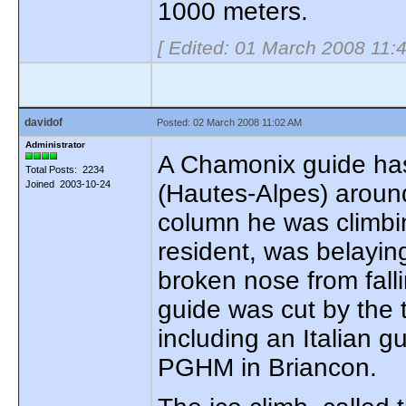
1000 meters.
[ Edited: 01 March 2008 11:
davidof
Posted: 02 March 2008 11:02 AM
Administrator
A Chamonix guide has 
Total Posts: 2234
Joined 2003-10-24
(Hautes-Alpes) aroun
column he was climbin
resident, was belaying
broken nose from falli
guide was cut by the t
including an Italian g
PGHM in Briancon.