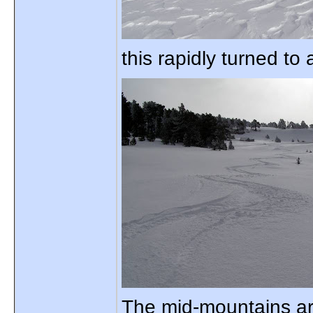
this rapidly turned to
The mid-mountains are