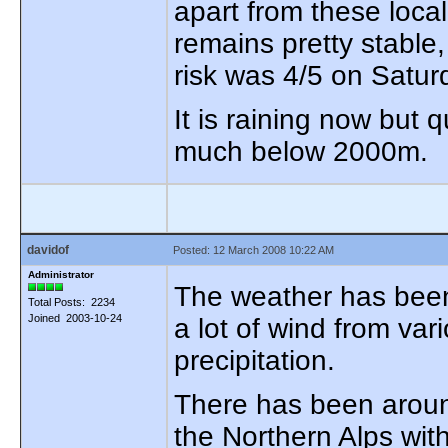
apart from these loca
remains pretty stable
risk was 4/5 on Satur
It is raining now but 
much below 2000m.
davidof
Posted: 12 March 2008 10:22 AM
Administrator
The weather has been
Total Posts: 2234
Joined 2003-10-24
a lot of wind from var
precipitation.
There has been arou
the Northern Alps with