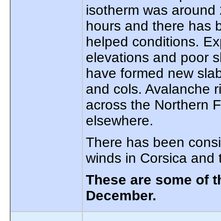
isotherm was around 
hours and there has b
helped conditions. Ex
elevations and poor s
have formed new slabs
and cols. Avalanche r
across the Northern F
elsewhere.
There has been consi
winds in Corsica and 
These are some of th
December.