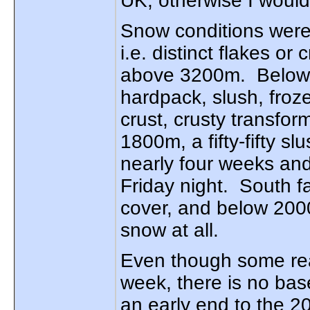
UK, otherwise I would
Snow conditions were
i.e. distinct flakes or 
above 3200m. Below t
hardpack, slush, froz
crust, crusty transfo
1800m, a fifty-fifty s
nearly four weeks and
Friday night. South f
cover, and below 2000
snow at all.
Even though some rea
week, there is no base 
an early end to the 