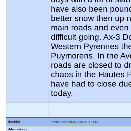
have also been pound
better snow then up no
main roads and even 
difficult going. Ax-3
Western Pyrennes the
Puymorens. In the Av
roads are closed to d
chaos in the Hautes 
have had to close due
today.
davidof
Posted: 09 March 2008 11:42 PM
Administrator