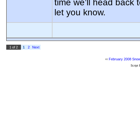
time we’ll head back 
let you know.
1 of 2
1
2
Next
‹‹
February 2008 Snow
Script