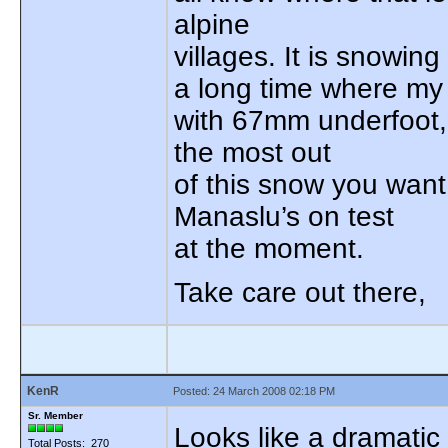
alpine
villages. It is snowing 
a long time where my
with 67mm underfoot, 
the most out
of this snow you want
Manaslu’s on test
at the moment.
Take care out there,
KenR
Posted: 24 March 2008 02:18 PM
Sr. Member
Looks like a dramatic
Total Posts: 270