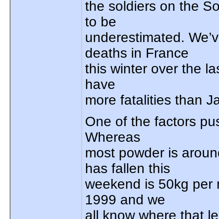
the soldiers on the S
to be
underestimated. We’v
deaths in France
this winter over the la
have
more fatalities than J
One of the factors pus
Whereas
most powder is aroun
has fallen this
weekend is 50kg per m
1999 and we
all know where that l