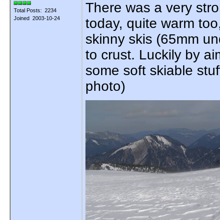
There was a very stro
Total Posts: 2234
Joined 2003-10-24
today, quite warm too,
skinny skis (65mm und
to crust. Luckily by a
some soft skiable stuf
photo)