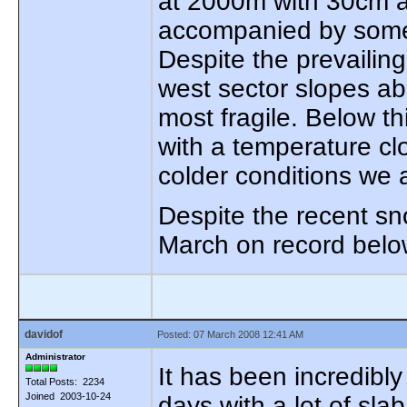
at 2000m with 30cm a
accompanied by some 
Despite the prevailing
west sector slopes a
most fragile. Below th
with a temperature clo
colder conditions we 
Despite the recent sn
March on record belo
davidof
Posted: 07 March 2008 12:41 AM
Administrator
It has been incredibly
Total Posts: 2234
Joined 2003-10-24
days with a lot of sl