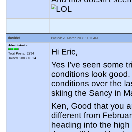
davidof
Posted: 26 March 2008 11:11 AM
Administrator
Hi Eric,
Total Posts: 2234
Joined 2003-10-24
Yes I’ve seen some tri
conditions look good
conditions over the la
skiing the Sancy in M
Ken, Good that you ar
different from Februar
heading into the high