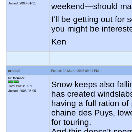
Joined 2008-01-31
weekend—should make 
I’ll be getting out for
you might be intereste
Ken
ericlodi
Posted: 24 March 2008 09:24 PM
Sr. Member
Snow keeps also falli
Total Posts: 109
Joined 2006-03-05
has created windslabs,
having a full ration of
chaine des Puys, lower
for touring.
And this doesn’t seem 