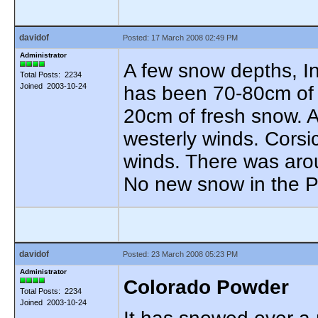
davidof
Posted: 17 March 2008 02:49 PM
Administrator
A few snow depths, In
Total Posts: 2234
Joined 2003-10-24
has been 70-80cm of
20cm of fresh snow. A
westerly winds. Corsi
winds. There was arou
No new snow in the 
davidof
Posted: 23 March 2008 05:23 PM
Administrator
Colorado Powder
Total Posts: 2234
Joined 2003-10-24