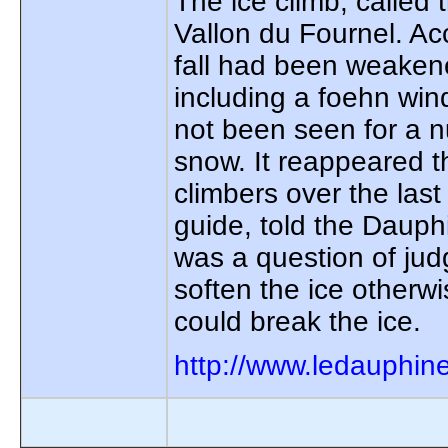
The ice climb, called 
Vallon du Fournel. Ac
fall had been weaken
including a foehn win
not been seen for a n
snow. It reappeared t
climbers over the last
guide, told the Dauph
was a question of ju
soften the ice otherw
could break the ice.
http://www.ledauphin