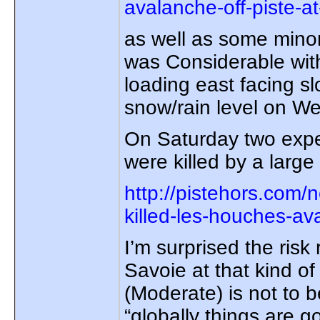
avalanche-off-piste-at
as well as some minor
was Considerable with
loading east facing s
snow/rain level on W
On Saturday two expe
were killed by a larg
http://pistehors.com
killed-les-houches-av
I’m surprised the risk
Savoie at that kind of 
(Moderate) is not to 
“globally things are go