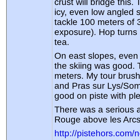
crust will bridge this.
icy, even low angled 
tackle 100 meters of 
exposure). Hop turns 
tea.
On east slopes, even 
the skiing was good.
meters. My tour brush
and Pras sur Lys/Som
good on piste with pl
There was a serious a
Rouge above les Arcs
http://pistehors.com