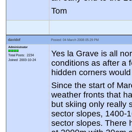
Tom
davidof
Posted: 04 March 2008 05:29 PM
Administrator
Yes la Grave is all no
Total Posts: 2234
Joined 2003-10-24
conditions as after a
hidden corners would
Since the start of Ma
weather fronts that 
but skiing only really
sector slopes, 1400-
sector slopes. There