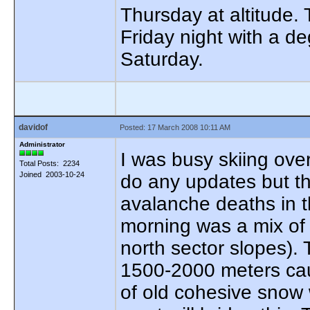
Thursday at altitude.
Friday night with a d
Saturday.
davidof
Posted: 17 March 2008 10:11 AM
Administrator
I was busy skiing ove
Total Posts: 2234
Joined 2003-10-24
do any updates but th
avalanche deaths in 
morning was a mix of f
north sector slopes).
1500-2000 meters cau
of old cohesive snow w