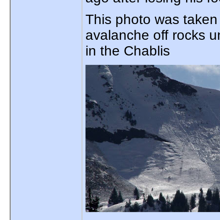
This photo was taken 
avalanche off rocks u
in the Chablis