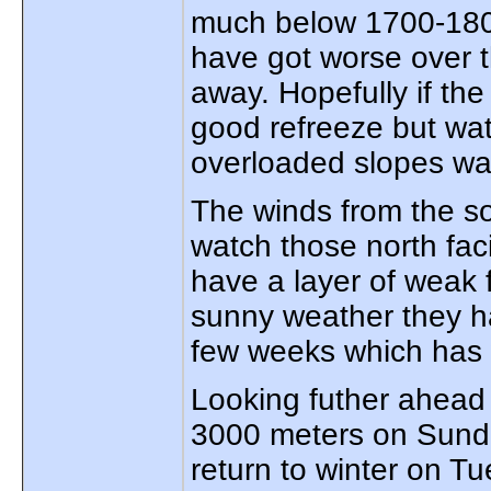
much below 1700-180
have got worse over 
away. Hopefully if the
good refreeze but wat
overloaded slopes w
The winds from the so
watch those north fa
have a layer of weak 
sunny weather they ha
few weeks which has
Looking futher ahead 
3000 meters on Sunda
return to winter on 