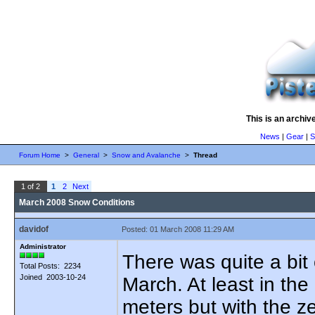
This is an archiv
News
|
Gear
|
S
Forum Home
>
General
>
Snow and Avalanche
>
Thread
1 of 2
1
2
Next
March 2008 Snow Conditions
davidof
Posted: 01 March 2008 11:29 AM
Administrator
There was quite a bit o
Total Posts: 2234
Joined 2003-10-24
March. At least in th
meters but with the z