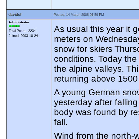
davidof
Posted: 14 March 2008 01:59 PM
Administrator
As usual this year it 
Total Posts: 2234
Joined 2003-10-24
meters on Wednesday. 
snow for skiers Thurs
conditions. Today the
the alpine valleys. T
returning above 1500 
A young German snowbo
yesterday after fallin
body was found by res
fall.
Wind from the north-