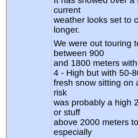
It has snowed over a 
current
weather looks set to 
longer.
We were out touring t
between 900
and 1800 meters with
4 - High but with 50-
fresh snow sitting on 
risk
was probably a high 2
or stuff
above 2000 meters tod
especially