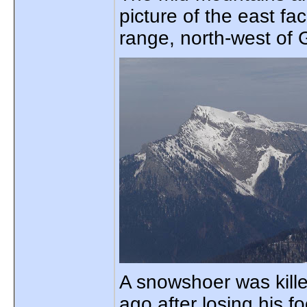
picture of the east f
range, north-west of 
A snowshoer was kill
ago after losing his fo