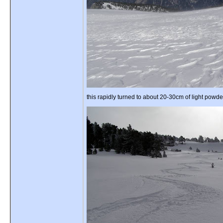
this rapidly turned to about 20-30cm of light powde