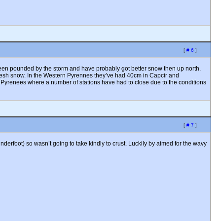
[
# 6
]
o been pounded by the storm and have probably got better snow then up north.
 fresh snow. In the Western Pyrennes they’ve had 40cm in Capcir and
 Pyrenees where a number of stations have had to close due to the conditions
[
# 7
]
derfoot) so wasn’t going to take kindly to crust. Luckily by aimed for the wavy