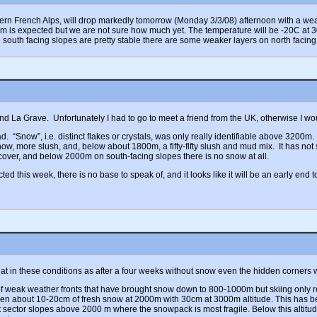
hern French Alps, will drop markedly tomorrow (Monday 3/3/08) afternoon with a weath
m is expected but we are not sure how much yet. The temperature will be -20C at 
h south facing slopes are pretty stable there are some weaker layers on north facing
d La Grave. Unfortunately I had to go to meet a friend from the UK, otherwise I wo
 “Snow”, i.e. distinct flakes or crystals, was only really identifiable above 3200m.
now, more slush, and, below about 1800m, a fifty-fifty slush and mud mix. It has no
cover, and below 2000m on south-facing slopes there is no snow at all.
 this week, there is no base to speak of, and it looks like it will be an early end
reat in these conditions as after a four weeks without snow even the hidden corners
 of weak weather fronts that have brought snow down to 800-1000m but skiing only r
een about 10-20cm of fresh snow at 2000m with 30cm at 3000m altitude. This has b
st sector slopes above 2000 m where the snowpack is most fragile. Below this altitu