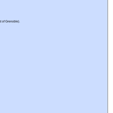
t of Grenoble).