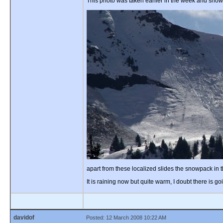
This photo was taken earlier in the week and show
apart from these localized slides the snowpack in 
It is raining now but quite warm, I doubt there is
davidof
Posted: 12 March 2008 10:22 AM