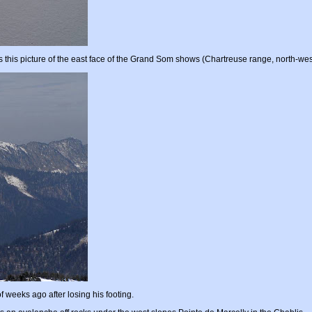
 this picture of the east face of the Grand Som shows (Chartreuse range, north-wes
 weeks ago after losing his footing.