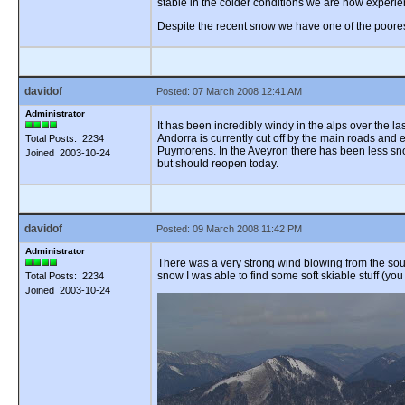
stable in the colder conditions we are now experie
Despite the recent snow we have one of the poores
davidof
Posted: 07 March 2008 12:41 AM
Administrator
It has been incredibly windy in the alps over the 
Andorra is currently cut off by the main roads and
Total Posts: 2234
Puymorens. In the Aveyron there has been less sno
Joined 2003-10-24
but should reopen today.
davidof
Posted: 09 March 2008 11:42 PM
Administrator
There was a very strong wind blowing from the south
snow I was able to find some soft skiable stuff (you
Total Posts: 2234
Joined 2003-10-24