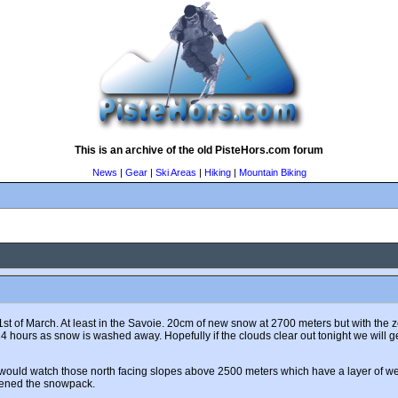
This is an archive of the old PisteHors.com forum
News
|
Gear
|
Ski Areas
|
Hiking
|
Mountain Biking
the 1st of March. At least in the Savoie. 20cm of new snow at 2700 meters but with 
4 hours as snow is washed away. Hopefully if the clouds clear out tonight we will 
I would watch those north facing slopes above 2500 meters which have a layer of 
kened the snowpack.