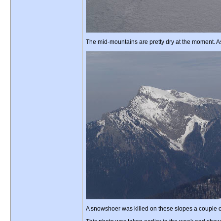
The mid-mountains are pretty dry at the moment. As
A snowshoer was killed on these slopes a couple of