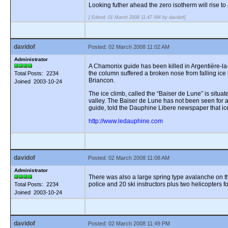
Looking futher ahead the zero isotherm will rise 
[ Edited: 01 March 2008 11:47 AM by davidof]
davidof
Posted: 02 March 2008 11:02 AM
Administrator
A Chamonix guide has been killed in Argentière-la
the column suffered a broken nose from falling ice 
Total Posts: 2234
Briancon.
Joined 2003-10-24
The ice climb, called the “Baiser de Lune” is situ
valley. The Baiser de Lune has not been seen for a 
guide, told the Dauphine Libere newspaper that ic
http://www.ledauphine.com
davidof
Posted: 02 March 2008 11:08 AM
Administrator
There was also a large spring type avalanche on the
police and 20 ski instructors plus two helicopters f
Total Posts: 2234
Joined 2003-10-24
davidof
Posted: 02 March 2008 11:49 PM