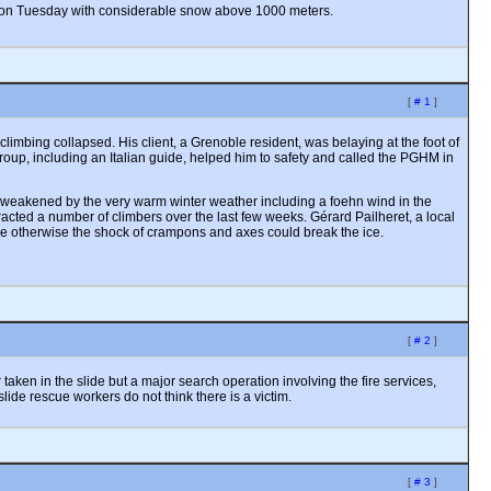
er on Tuesday with considerable snow above 1000 meters.
[
# 1
]
mbing collapsed. His client, a Grenoble resident, was belaying at the foot of
group, including an Italian guide, helped him to safety and called the PGHM in
een weakened by the very warm winter weather including a foehn wind in the
racted a number of climbers over the last few weeks. Gérard Pailheret, a local
ce otherwise the shock of crampons and axes could break the ice.
[
# 2
]
aken in the slide but a major search operation involving the fire services,
slide rescue workers do not think there is a victim.
[
# 3
]