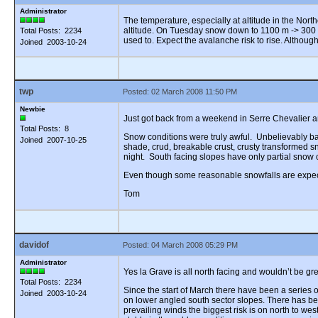
Administrator
The temperature, especially at altitude in the Nort
altitude. On Tuesday snow down to 1100 m -> 300 
Total Posts: 2234
used to. Expect the avalanche risk to rise. Althoug
Joined 2003-10-24
twp
Posted: 02 March 2008 11:50 PM
Newbie
Just got back from a weekend in Serre Chevalier an
Total Posts: 8
Snow conditions were truly awful. Unbelievably bad.
Joined 2007-10-25
shade, crud, breakable crust, crusty transformed s
night. South facing slopes have only partial snow 
Even though some reasonable snowfalls are expected
Tom
davidof
Posted: 04 March 2008 05:29 PM
Administrator
Yes la Grave is all north facing and wouldn’t be g
Total Posts: 2234
Since the start of March there have been a series
Joined 2003-10-24
on lower angled south sector slopes. There has b
prevailing winds the biggest risk is on north to we