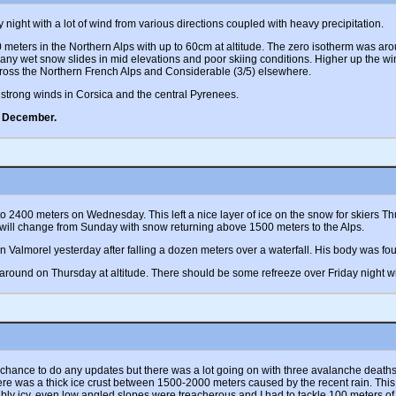
ight with a lot of wind from various directions coupled with heavy precipitation.
ters in the Northern Alps with up to 60cm at altitude. The zero isotherm was aro
any wet snow slides in mid elevations and poor skiing conditions. Higher up the w
ross the Northern French Alps and Considerable (3/5) elsewhere.
strong winds in Corsica and the central Pyrenees.
e December.
ly to 2400 meters on Wednesday. This left a nice layer of ice on the snow for skiers
 will change from Sunday with snow returning above 1500 meters to the Alps.
Valmorel yesterday after falling a dozen meters over a waterfall. His body was found
round on Thursday at altitude. There should be some refreeze over Friday night w
 chance to do any updates but there was a lot going on with three avalanche death
here was a thick ice crust between 1500-2000 meters caused by the recent rain. This 
edibly icy, even low angled slopes were treacherous and I had to tackle 100 meters o