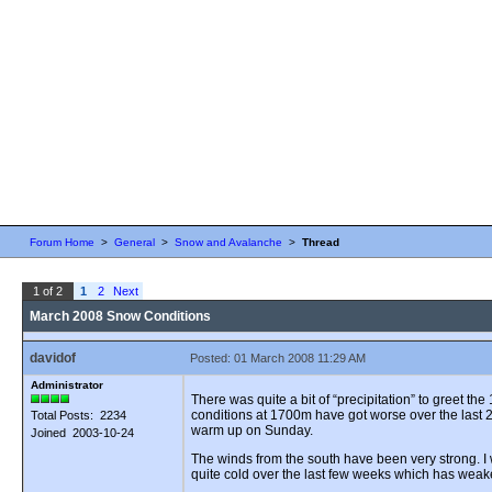
Forum Home
>
General
>
Snow and Avalanche
>
Thread
1 of 2
1
2
Next
March 2008 Snow Conditions
davidof
Posted: 01 March 2008 11:29 AM
Administrator
There was quite a bit of “precipitation” to greet 
conditions at 1700m have got worse over the last 2
Total Posts: 2234
warm up on Sunday.
Joined 2003-10-24
The winds from the south have been very strong. 
quite cold over the last few weeks which has wea