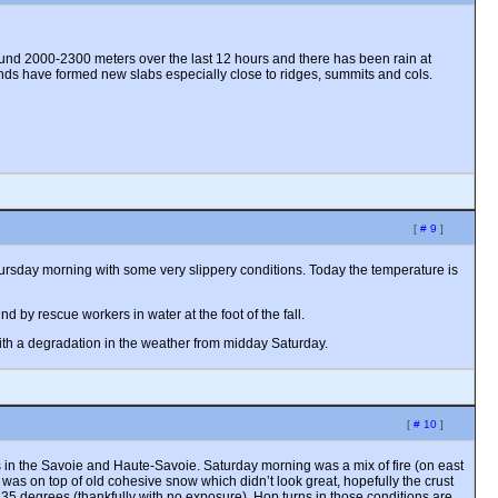
und 2000-2300 meters over the last 12 hours and there has been rain at
inds have formed new slabs especially close to ridges, summits and cols.
[
# 9
]
 Thursday morning with some very slippery conditions. Today the temperature is
 by rescue workers in water at the foot of the fall.
ith a degradation in the weather from midday Saturday.
[
# 10
]
s in the Savoie and Haute-Savoie. Saturday morning was a mix of fire (on east
was on top of old cohesive snow which didn’t look great, hopefully the crust
f 35 degrees (thankfully with no exposure). Hop turns in those conditions are