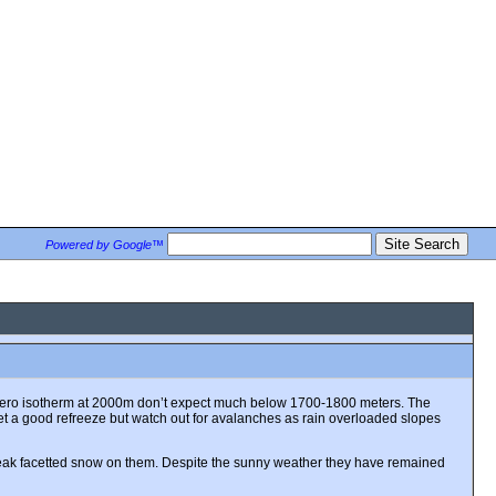
Powered by Google™
the zero isotherm at 2000m don’t expect much below 1700-1800 meters. The
get a good refreeze but watch out for avalanches as rain overloaded slopes
weak facetted snow on them. Despite the sunny weather they have remained