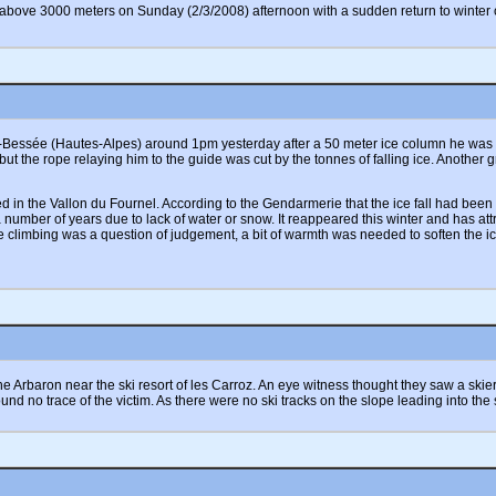
to above 3000 meters on Sunday (2/3/2008) afternoon with a sudden return to wint
-Bessée (Hautes-Alpes) around 1pm yesterday after a 50 meter ice column he was cli
but the rope relaying him to the guide was cut by the tonnes of falling ice. Another 
ated in the Vallon du Fournel. According to the Gendarmerie that the ice fall had b
number of years due to lack of water or snow. It reappeared this winter and has att
e climbing was a question of judgement, a bit of warmth was needed to soften the i
 Arbaron near the ski resort of les Carroz. An eye witness thought they saw a skier t
ound no trace of the victim. As there were no ski tracks on the slope leading into the 