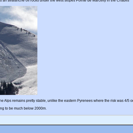
s an avalanche off rocks under the west slopes Pointe de Marcelly in the Chablis
the Alps remains pretty stable, unlike the eastern Pyrenees where the risk was 4/5 o
 going to be much below 2000m.