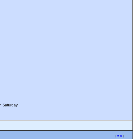
n Saturday.
[
# 8
]