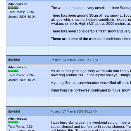
Administrator
The weather has been very unsettled since Sunday n
Total Posts: 2234
There has been around 30cm of new snow at 1600 me
Joined 2003-10-24
altitude which has not helped conditions. Expect m
Avalanche risk is High (4/5) above 2000 meters ac
There has been considerable fresh snow and very 
These are some of the trickiest conditions sinc
davidof
Posted: 14 March 2008 01:59 PM
Administrator
As usual this year it got very warm with rain final
hovering around 20C in the alpine valleys. Things
Total Posts: 2234
Joined 2003-10-24
A young German snowboarder was killed off piste in 
Wind from the north-west continued to move snow a
davidof
Posted: 17 March 2008 10:11 AM
Administrator
I was busy skiing over the weekend so didn’t get a
sector slopes) and ice (on north sector slopes). T
Total Posts: 2234
will bridge this. The surface of the crust was incr