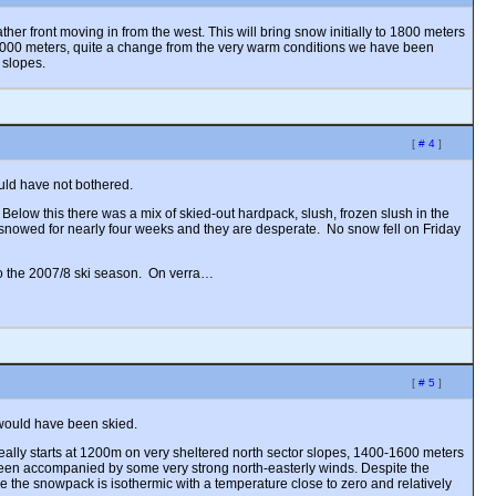
er front moving in from the west. This will bring snow initially to 1800 meters
3000 meters, quite a change from the very warm conditions we have been
 slopes.
[
# 4
]
uld have not bothered.
 Below this there was a mix of skied-out hardpack, slush, frozen slush in the
t snowed for nearly four weeks and they are desperate. No snow fell on Friday
 to the 2007/8 ski season. On verra…
[
# 5
]
 would have been skied.
eally starts at 1200m on very sheltered north sector slopes, 1400-1600 meters
een accompanied by some very strong north-easterly winds. Despite the
de the snowpack is isothermic with a temperature close to zero and relatively