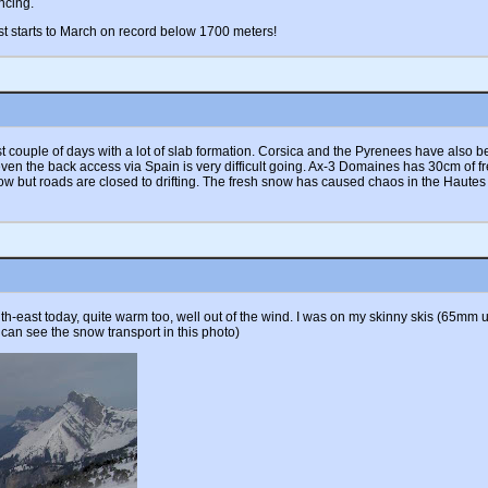
ncing.
t starts to March on record below 1700 meters!
last couple of days with a lot of slab formation. Corsica and the Pyrenees have als
 even the back access via Spain is very difficult going. Ax-3 Domaines has 30cm of
w but roads are closed to drifting. The fresh snow has caused chaos in the Hautes
-east today, quite warm too, well out of the wind. I was on my skinny skis (65mm un
 can see the snow transport in this photo)