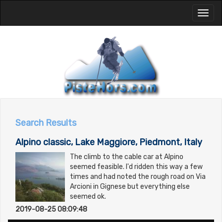
Toggl
naviga
Search Results
Alpino classic, Lake Maggiore, Piedmont, Italy
The climb to the cable car at Alpino
seemed feasible. I'd ridden this way a few
times and had noted the rough road on Via
Arcioni in Gignese but everything else
seemed ok.
2019-08-25 08:09:48