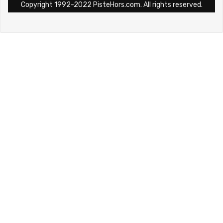
Copyright 1992-2022 PisteHors.com. All rights reserved.