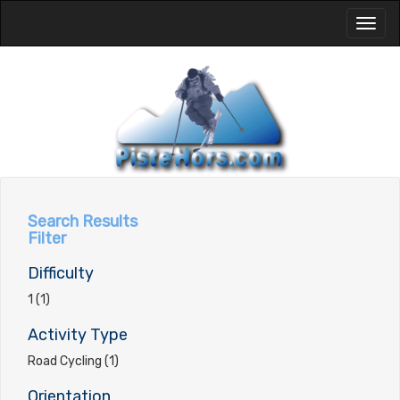
Toggl
naviga
Search Results
Filter
Difficulty
1 (1)
Activity Type
Road Cycling (1)
Orientation