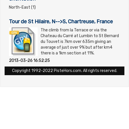
North-East (1)
Tour de St Hilaire, N-->S, Chartreuse, France
The climb from la Terrace or via the
Chateau du Carré at Lumbin to St Bernard
du Touvet is 7km over 635m giving an
average of just over 9% but after km4
there is a 1km section at 11%.
2013-03-26 16:52:25
Copyright 1992-2022 PisteHors.com. All rights reserved.