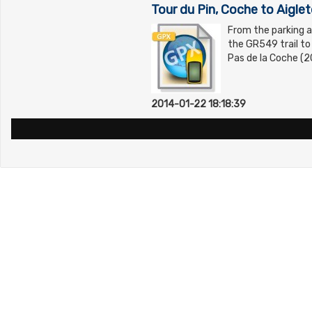
Tour du Pin, Coche to Aigle
From the parking a
the GR549 trail to
Pas de la Coche (2
2014-01-22 18:18:39