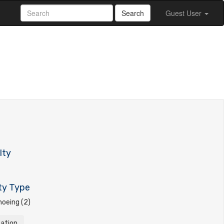
Search
Guest User
lty
ty Type
oeing (2)
tation