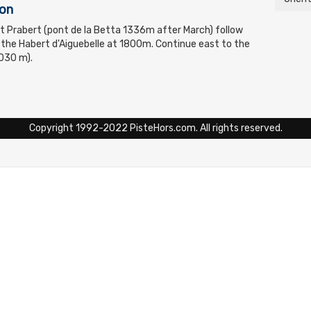
ton
t Prabert (pont de la Betta 1336m after March) follow
 the Habert d'Aiguebelle at 1800m. Continue east to the
030 m).
Copyright 1992-2022 PisteHors.com. All rights reserved.