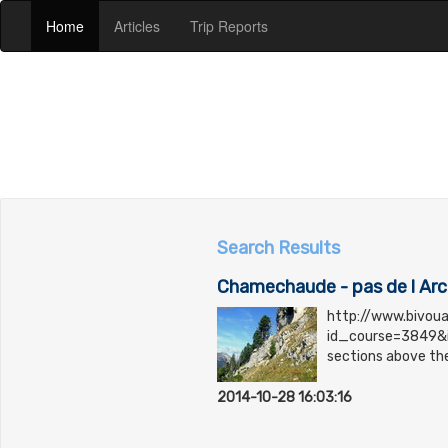
(current)
(current)
(current)
Home
Articles
Trip Reports
Search Results
Chamechaude - pas de l Ar
http://www.bivou
id_course=3849&i
sections above the
2014-10-28 16:03:16