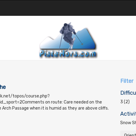
Filter
che
Difficu
ak.net/topos/course.php?
3 (2)
d_sport=2Comments on route: Care needed on the
 Arch Passage when it is humid as they are above cliffs.
Activi
Snow Sh
Orien