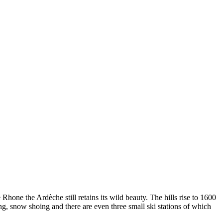
Rhone the Ardèche still retains its wild beauty. The hills rise to 1600
ing, snow shoing and there are even three small ski stations of which