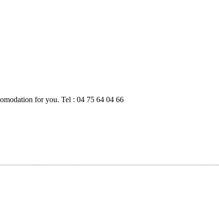
modation for you. Tel : 04 75 64 04 66