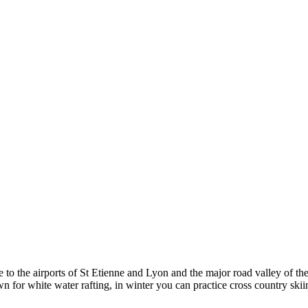
to the airports of St Etienne and Lyon and the major road valley of the 
wn for white water rafting, in winter you can practice cross country ski