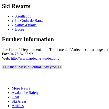
Ski Resorts
Areilladou
La Croix de Bauzon
Sainte-Eulalie
Borée
Further Information
The Comité Départemental du Tourisme de l'Ardèche can arrange acco
Fax: 04 75 64 23 93
Web:
http://www.ardeche-guide.com/
<<
Allier
|
Massif Central
|
Aveyron
>>
More News
Avalanche Safety
Gear
Ski Areas
Articles