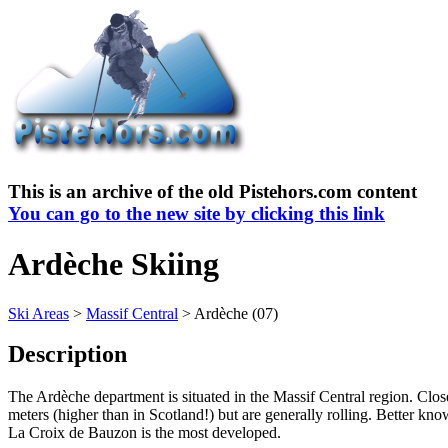
This is an archive of the old Pistehors.com content
You can go to the new site by clicking this link
Ardèche Skiing
Ski Areas
>
Massif Central
> Ardèche (07)
Description
The Ardèche department is situated in the Massif Central region. Close 
meters (higher than in Scotland!) but are generally rolling. Better kno
La Croix de Bauzon is the most developed.