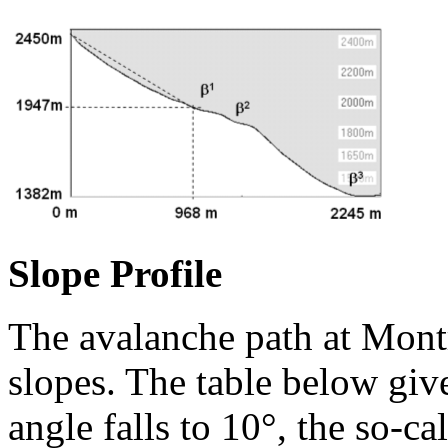
Slope Profile
The avalanche path at Mont
slopes. The table below giv
angle falls to 10°, the so-ca