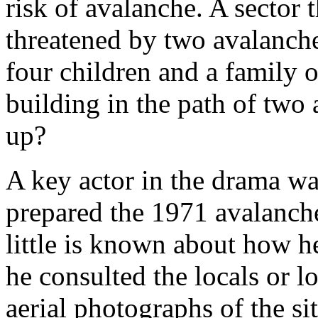
risk of avalanche. A sector 
threatened by two avalanch
four children and a family o
building in the path of two
up?
A key actor in the drama w
prepared the 1971 avalanch
little is known about how h
he consulted the locals or 
aerial photographs of the si