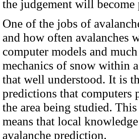
the judgement will become p
One of the jobs of avalanche
and how often avalanches wi
computer models and much i
mechanics of snow within a 
that well understood. It is t
predictions that computers p
the area being studied. This
means that local knowledge i
avalanche prediction.