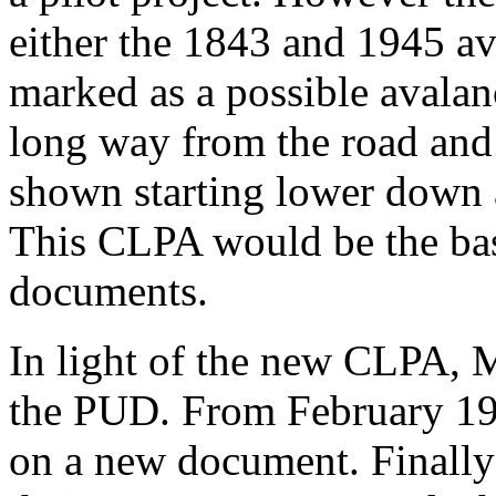
either the 1843 and 1945 a
marked as a possible avala
long way from the road and
shown starting lower down 
This CLPA would be the bas
documents.
In light of the new CLPA, 
the PUD. From February 197
on a new document. Finally 