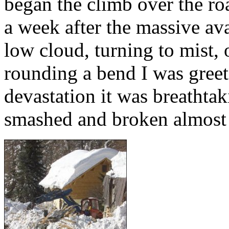
began the climb over the ro
a week after the massive av
low cloud, turning to mist, 
rounding a bend I was greet
devastation it was breathtak
smashed and broken almost