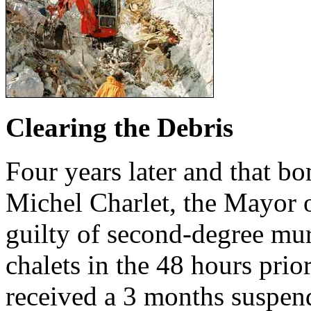
Clearing the Debris
Four years later and that bom
Michel Charlet, the Mayor
guilty of second-degree mur
chalets in the 48 hours prio
received a 3 months suspend