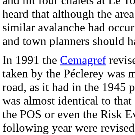
and hit four chalets at Le To
heard that although the are
similar avalanche had occur
and town planners should ha
In 1991 the
Cemagref
revis
taken by the Péclerey was m
road, as it had in the 1945
was almost identical to that
the POS or even the Risk E
following year were revised