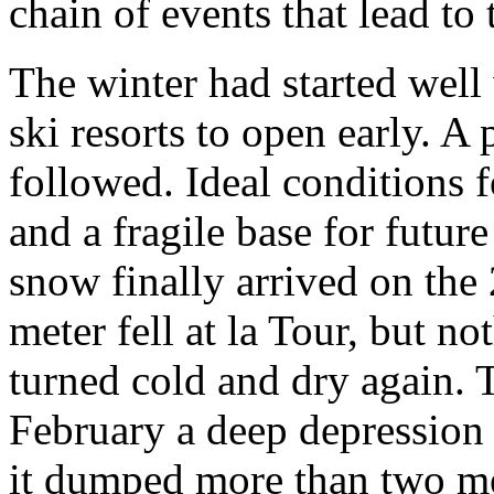
chain of events that lead to
The winter had started wel
ski resorts to open early. A
followed. Ideal conditions f
and a fragile base for future
snow finally arrived on the 
meter fell at la Tour, but n
turned cold and dry again. 
February a deep depression 
it dumped more than two m