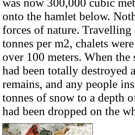
was now 300,000 cubic mete
onto the hamlet below. Noth
forces of nature. Travelling
tonnes per m2, chalets were
over 100 meters. When the s
had been totally destroyed
remains, and any people in
tonnes of snow to a depth of
had been dropped on the wh