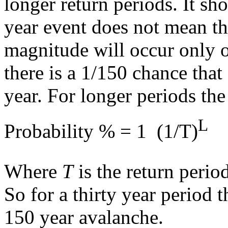
longer return periods. It s
year event does not mean th
magnitude will occur only o
there is a 1/150 chance that
year. For longer periods th
L
Probability % = 1  (1/T)
Where
T
is the return peri
So for a thirty year period 
150 year avalanche.