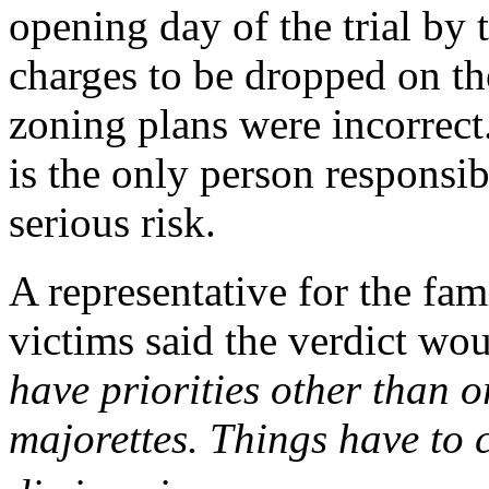
opening day of the trial by t
charges to be dropped on th
zoning plans were incorrect
is the only person responsib
serious risk.
A representative for the fa
victims said the verdict w
have priorities other than o
majorettes. Things have to 