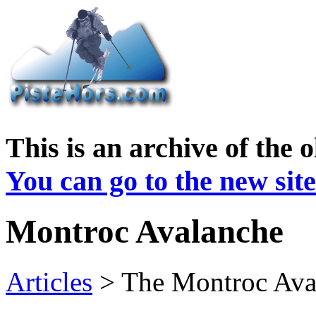
This is an archive of the 
You can go to the new site
Montroc Avalanche
Articles
> The Montroc Ava