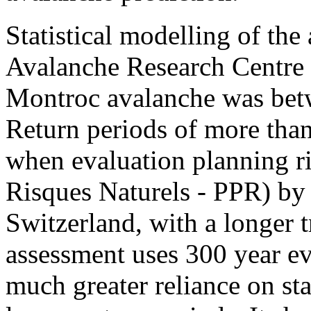
Statistical modelling of the
Avalanche Research Centre 
Montroc avalanche was betw
Return periods of more than
when evaluation planning ri
Risques Naturels - PPR) by 
Switzerland, with a longer t
assessment uses 300 year ev
much greater reliance on sta