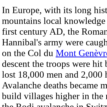
In Europe, with its long his
mountains local knowledge is
first century AD, the Roman p
Hannibal's army were caugh
on the Col du
Mont Genèvr
descent the troops were hit 
lost 18,000 men and 2,000 h
Avalanche deaths became mor
build villages higher in th
the Rodi avalanche in Swit