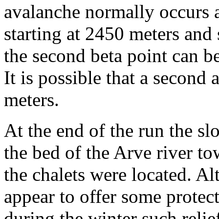
avalanche normally occurs a
starting at 2450 meters an
the second beta point can be
It is possible that a second 
meters.
At the end of the run the s
the bed of the Arve river t
the chalets were located. A
appear to offer some protec
during the winter such rel