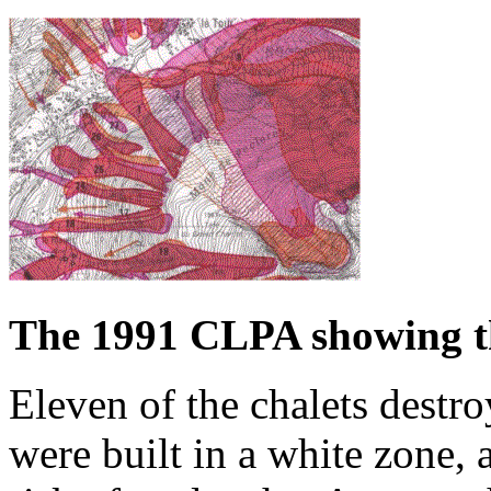
The 1991 CLPA showing t
Eleven of the chalets destr
were built in a white zone, 