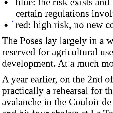
blue: the risk exists and
certain regulations invo
red: high risk, no new c
The Poses lay largely in a w
reserved for agricultural us
development. At a much more
A year earlier, on the 2nd 
practically a rehearsal for 
avalanche in the Couloir de