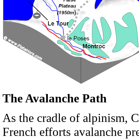
The Avalanche Path
As the cradle of alpinism, 
French efforts avalanche pr