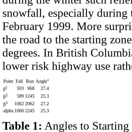
snowfall, especially during 
February 1999. More surpri
the road to the starting zone
degrees. In British Columbia
lower risk highway use rath
Point
Fall
Run
Angle°
1
503
968
27.4
β
2
589
1245
25.3
β
3
1062
2062
27.2
β
alpha
1060
2245
25.3
Table 1:
Angles to Starting