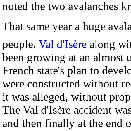
noted the two avalanches kn
That same year a huge avalan
people.
Val d'Isère
along wit
been growing at an almost un
French state's plan to devel
were constructed without re
it was alleged, without prop
The Val d'Isère accident wa
and then finally at the end 