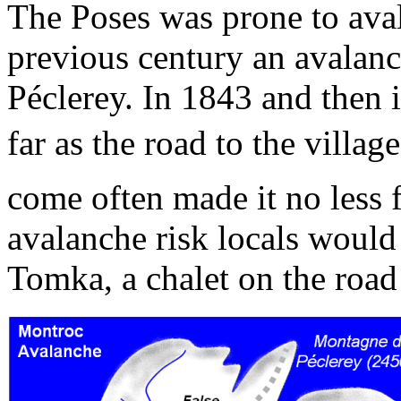
The Poses was prone to aval
previous century an avala
Péclerey. In 1843 and then 
far as the road to the village
come often made it no less 
avalanche risk locals would 
Tomka, a chalet on the road