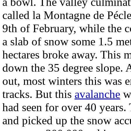
a bowl. The valley culminat
called la Montagne de Pécl
9th of February, while the c
a slab of snow some 1.5 met
hectares broke away. This m
down the 35 degree slope. A
out, most winters this was e
tracks. But this
avalanche
wa
had seen for over 40 years. 
and picked up the snow acc