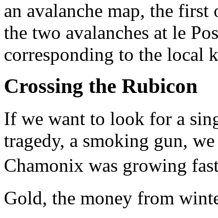
an avalanche map, the first o
the two avalanches at le Po
corresponding to the local 
Crossing the Rubicon
If we want to look for a sin
tragedy, a smoking gun, we 
Chamonix was growing fast 
Gold, the money from winter