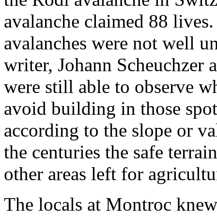
avalanche claimed 88 lives.
avalanches were not well un
writer, Johann Scheuchzer a
were still able to observe 
avoid building in those sp
according to the slope or v
the centuries the safe terra
other areas left for agricultu
The locals at Montroc knew t