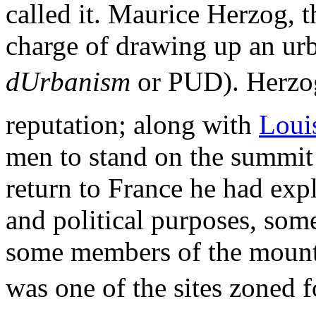
called it. Maurice Herzog, 
charge of drawing up an ur
dUrbanism
or PUD). Herzog
reputation; along with
Loui
men to stand on the summit
return to France he had exp
and political purposes, some
some members of the mounta
was one of the sites zoned