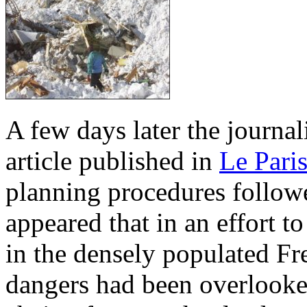
A few days later the journal
article published in
Le Pari
planning procedures follow
appeared that in an effort 
in the densely populated Fr
dangers had been overlooked