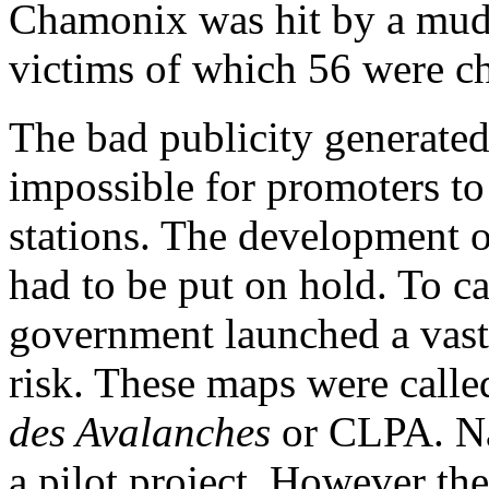
Chamonix was hit by a mud
victims of which 56 were ch
The bad publicity generated
impossible for promoters to 
stations. The development o
had to be put on hold. To c
government launched a vast p
risk. These maps were call
des Avalanches
or CLPA. Na
a pilot project. However th