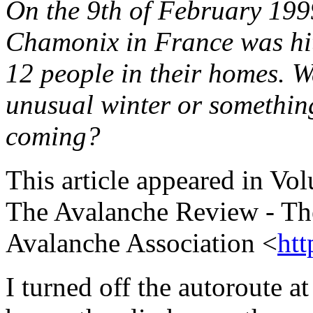
On the 9th of February 199
Chamonix in France was hit
12 people in their homes. Wa
unusual winter or something
coming?
This article appeared in V
The Avalanche Review - The
Avalanche Association <
htt
I turned off the autoroute a