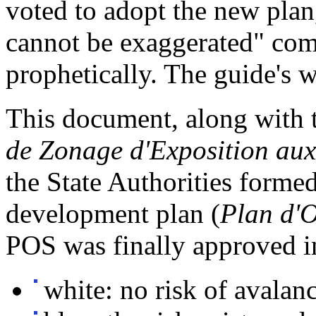
voted to adopt the new plan
cannot be exaggerated" co
prophetically. The guide's 
This document, along with 
de Zonage d'Exposition au
the State Authorities formed
development plan (
Plan d'O
POS was finally approved in
white: no risk of avalan