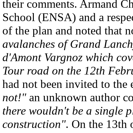
their comments. Armand Char
School (ENSA) and a respect
of the plan and noted that 
avalanches of Grand Lanchy
d'Amont Vargnoz which cove
Tour road on the 12th Feb
had not been invited to the 
not!"
an unknown author co
there wouldn't be a single p
construction"
. On the 13th