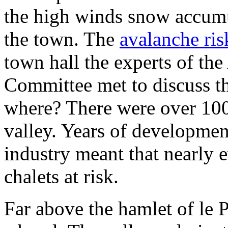
the high winds snow accumu
the town. The
avalanche ris
town hall the experts of th
Committee met to discuss th
where? There were over 100
valley. Years of developmen
industry meant that nearly
chalets at risk.
Far above the hamlet of le 