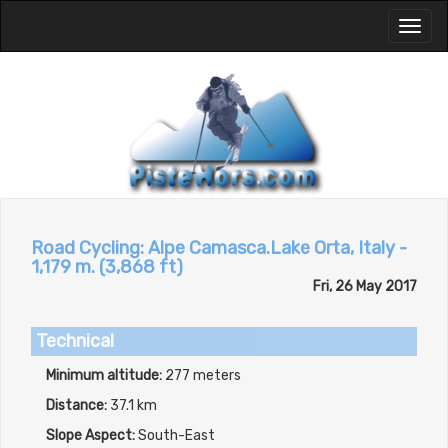
Toggl
naviga
Road Cycling: Alpe Camasca.Lake Orta, Italy -
1,179 m. (3,868 ft)
Fri, 26 May 2017
Technical
Minimum altitude:
277 meters
Distance:
37.1 km
Slope Aspect:
South-East