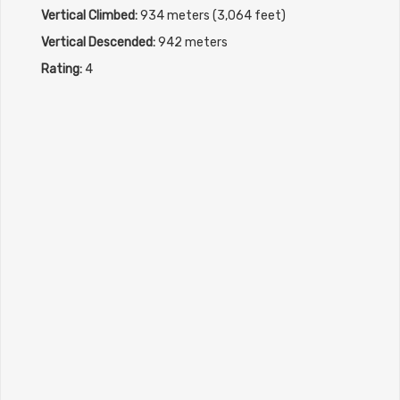
Vertical Climbed:
934 meters (3,064 feet)
Vertical Descended:
942 meters
Rating:
4