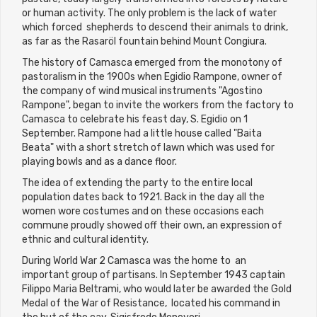
or human activity. The only problem is the lack of water
which forced shepherds to descend their animals to drink,
as far as the Rasaröl fountain behind Mount Congiura.
The history of Camasca emerged from the monotony of
pastoralism in the 1900s when Egidio Rampone, owner of
the company of wind musical instruments "Agostino
Rampone", began to invite the workers from the factory to
Camasca to celebrate his feast day, S. Egidio on 1
September. Rampone had a little house called "Baita
Beata" with a short stretch of lawn which was used for
playing bowls and as a dance floor.
The idea of extending the party to the entire local
population dates back to 1921. Back in the day all the
women wore costumes and on these occasions each
commune proudly showed off their own, an expression of
ethnic and cultural identity.
During World War 2 Camasca was the home to an
important group of partisans. In September 1943 captain
Filippo Maria Beltrami, who would later be awarded the Gold
Medal of the War of Resistance, located his command in