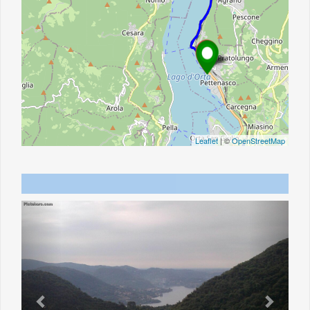
Leaflet
| ©
OpenStreetMap
Previous
Next