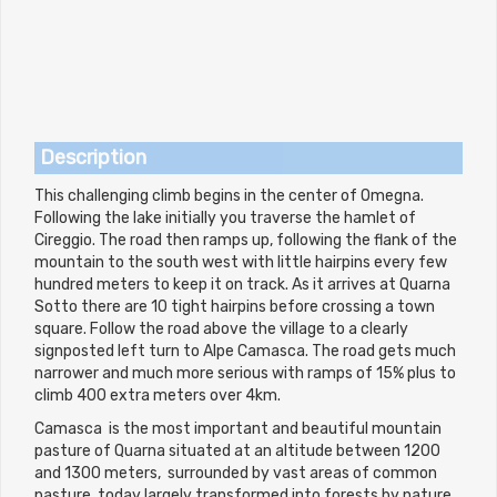
Description
This challenging climb begins in the center of Omegna.
Following the lake initially you traverse the hamlet of
Cireggio. The road then ramps up, following the flank of the
mountain to the south west with little hairpins every few
hundred meters to keep it on track. As it arrives at Quarna
Sotto there are 10 tight hairpins before crossing a town
square. Follow the road above the village to a clearly
signposted left turn to Alpe Camasca. The road gets much
narrower and much more serious with ramps of 15% plus to
climb 400 extra meters over 4km.
Camasca is the most important and beautiful mountain
pasture of Quarna situated at an altitude between 1200
and 1300 meters, surrounded by vast areas of common
pasture, today largely transformed into forests by nature