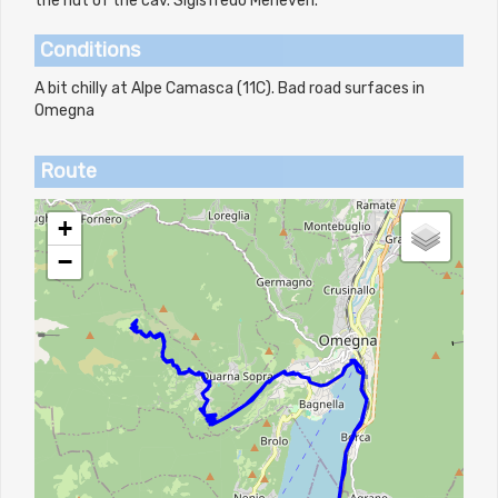
the hut of the cav. Sigisfredo Meneveri.
Conditions
A bit chilly at Alpe Camasca (11C). Bad road surfaces in
Omegna
Route
+
−