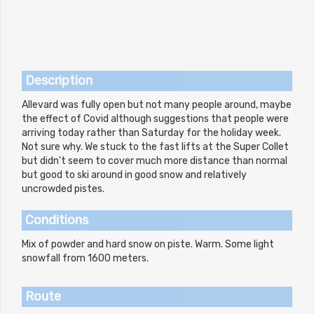
Description
Allevard was fully open but not many people around, maybe
the effect of Covid although suggestions that people were
arriving today rather than Saturday for the holiday week.
Not sure why. We stuck to the fast lifts at the Super Collet
but didn't seem to cover much more distance than normal
but good to ski around in good snow and relatively
uncrowded pistes.
Conditions
Mix of powder and hard snow on piste. Warm. Some light
snowfall from 1600 meters.
Route