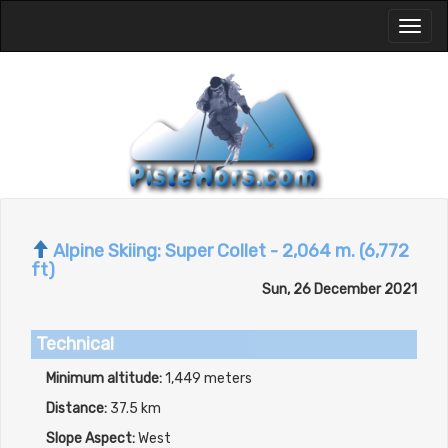
Toggl
naviga
Alpine Skiing: Super Collet - 2,064 m. (6,772
ft)
Sun, 26 December 2021
Technical
Minimum altitude:
1,449 meters
Distance:
37.5 km
Slope Aspect:
West