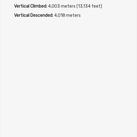
Vertical Climbed:
4,003 meters (13,134 feet)
Vertical Descended:
4,018 meters