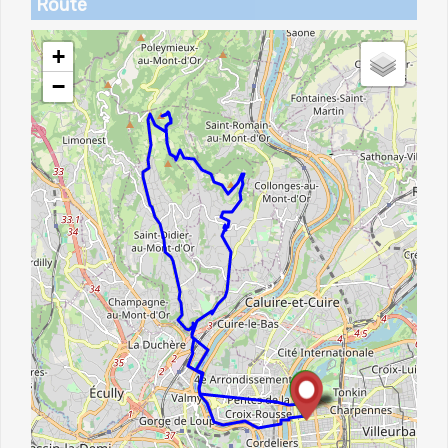
Route
+
−