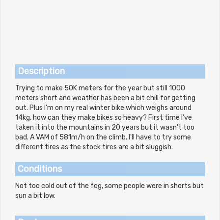
Description
Trying to make 50K meters for the year but still 1000
meters short and weather has been a bit chill for getting
out. Plus I'm on my real winter bike which weighs around
14kg, how can they make bikes so heavy? First time I've
taken it into the mountains in 20 years but it wasn't too
bad. A VAM of 581m/h on the climb. I'll have to try some
different tires as the stock tires are a bit sluggish.
Conditions
Not too cold out of the fog, some people were in shorts but
sun a bit low.