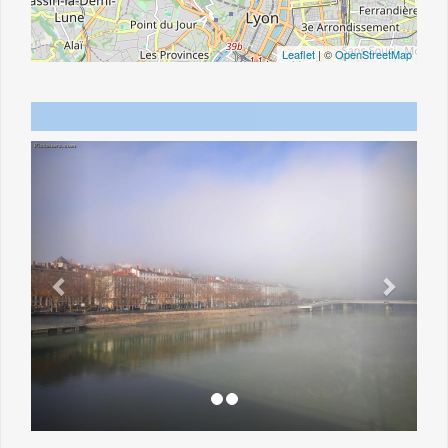
Leaflet
| ©
OpenStreetMap
Previous
Next