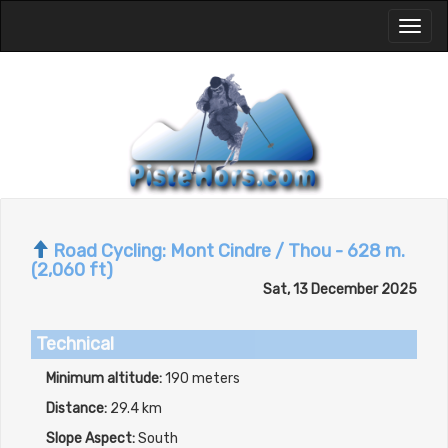
Toggl
naviga
Road Cycling: Mont Cindre / Thou - 628 m.
(2,060 ft)
Sat, 13 December 2025
Technical
Minimum altitude:
190 meters
Distance:
29.4 km
Slope Aspect:
South