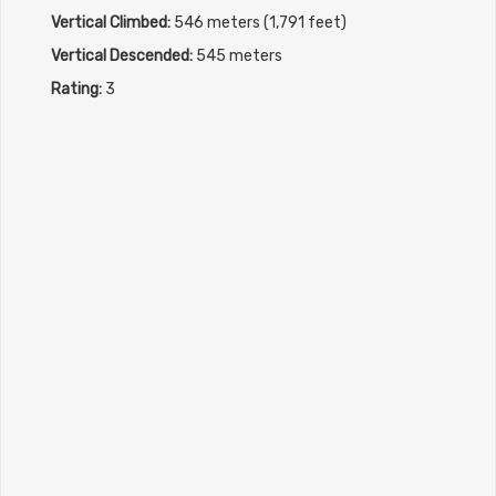
Vertical Climbed:
546 meters (1,791 feet)
Vertical Descended:
545 meters
Rating:
3