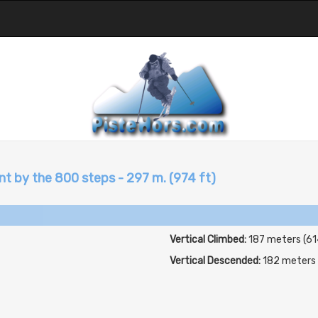
t by the 800 steps - 297 m. (974 ft)
Vertical Climbed:
187 meters (61
Vertical Descended:
182 meters