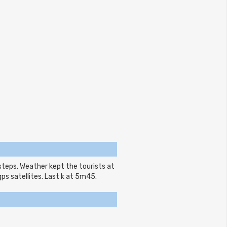
steps. Weather kept the tourists at
gps satellites. Last k at 5m45.