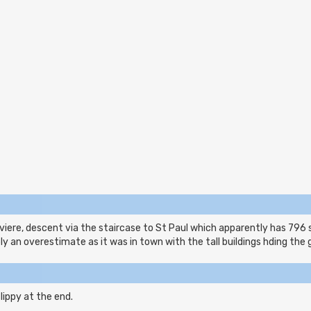
iere, descent via the staircase to St Paul which apparently has 796 
y an overestimate as it was in town with the tall buildings hding the 
lippy at the end.