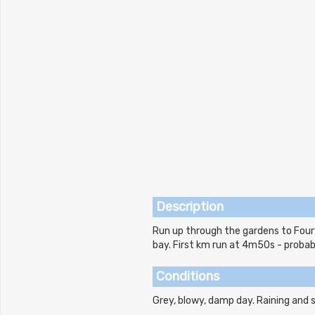
Description
Run up through the gardens to Fourv
bay. First km run at 4m50s - probabl
Conditions
Grey, blowy, damp day. Raining and s