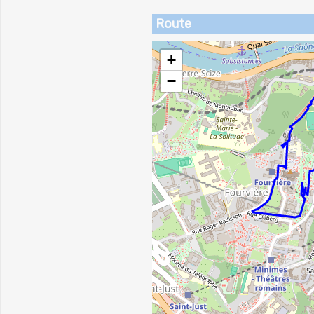
Route
+
−