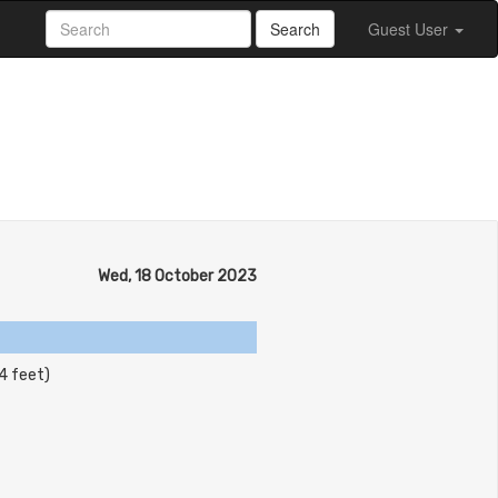
Search
Guest User
Wed, 18 October 2023
4 feet)