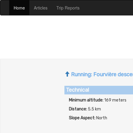
(current)
(current)
(current)
Home
Articles
Trip Reports
Running: Fourvière descen
Technical
Minimum altitude:
169 meters
Distance:
5.5 km
Slope Aspect:
North