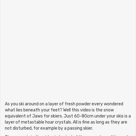
As you ski around on a layer of fresh powder every wondered
what lies beneath your feet? Well this video is the snow
equivalent of Jaws for skiers. Just 60-80cm under your skis is a
layer of metastable hoar crystals. All is fine as long as they are
not disturbed, for example by a passing skier.