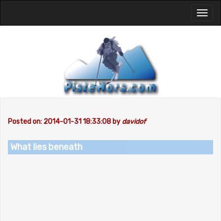
Toggl
naviga
Posted on: 2014-01-31 18:33:08 by
davidof
What lies beneath