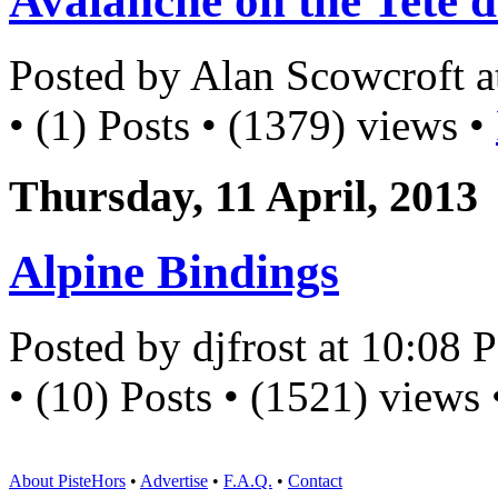
Avalanche on the Tete d
Posted by Alan Scowcroft 
• (1) Posts • (1379) views •
Thursday, 11 April, 2013
Alpine Bindings
Posted by djfrost at 10:08
• (10) Posts • (1521) views
About PisteHors
•
Advertise
•
F.A.Q.
•
Contact