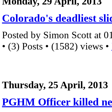
Monday, 29 April, 2013
Colorado's deadliest sli
Posted by Simon Scott at 
• (3) Posts • (1582) views •
Thursday, 25 April, 2013
PGHM Officer killed ne