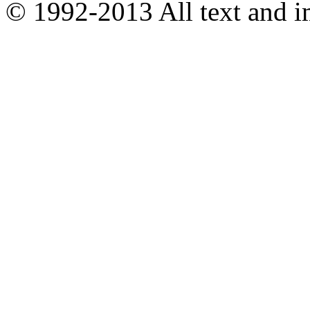
© 1992-2013 All text and 