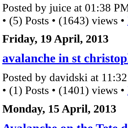
Posted by juice at 01:38 P
• (5) Posts • (1643) views •
Friday, 19 April, 2013
avalanche in st christo
Posted by davidski at 11:
• (1) Posts • (1401) views •
Monday, 15 April, 2013