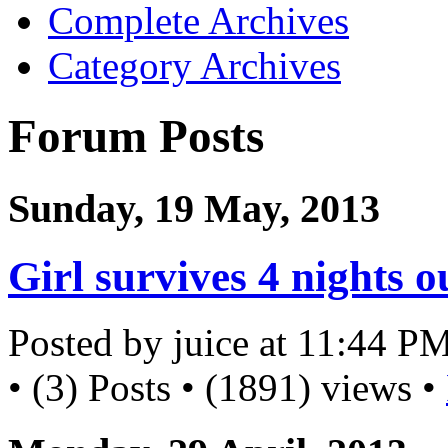
Complete Archives
Category Archives
Forum Posts
Sunday, 19 May, 2013
Girl survives 4 nights 
Posted by juice at 11:44 P
• (3) Posts • (1891) views •