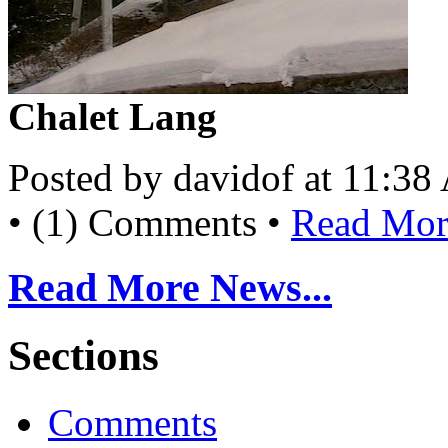
Chalet Lang
Posted by davidof at 11:3
• (1) Comments •
Read More
Read More News...
Sections
Comments