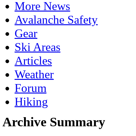
More News
Avalanche Safety
Gear
Ski Areas
Articles
Weather
Forum
Hiking
Archive Summary