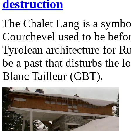
destruction
The Chalet Lang is a symbol
Courchevel used to be befor
Tyrolean architecture for Ru
be a past that disturbs the 
Blanc Tailleur (GBT).