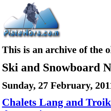
This is an archive of the 
Ski and Snowboard 
Sunday, 27 February, 201
Chalets Lang and Troik