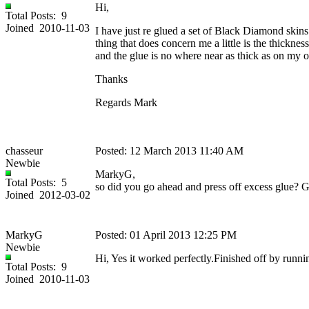
Hi,
Total Posts: 9
Joined 2010-11-03
I have just re glued a set of Black Diamond skin
thing that does concern me a little is the thickn
and the glue is no where near as thick as on my o
Thanks
Regards Mark
chasseur
Posted: 12 March 2013 11:40 AM
Newbie
MarkyG,
Total Posts: 5
so did you go ahead and press off excess glue? G
Joined 2012-03-02
MarkyG
Posted: 01 April 2013 12:25 PM
Newbie
Hi, Yes it worked perfectly.Finished off by runnin
Total Posts: 9
Joined 2010-11-03