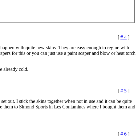
[
# 4
]
an happen with quite new skins. They are easy enough to reglue with
pers for this or you can just use a paint scaper and blow or heat torch
re already cold.
[
# 5
]
t out. I stick the skins together when not in use and it can be quite
to take them to Simond Sports in Les Contamines where I bought them and
[
# 6
]