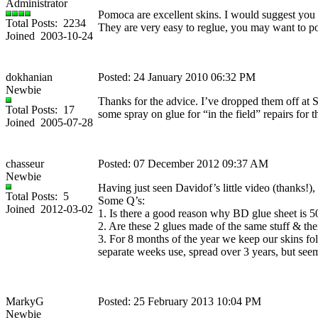
Administrator
Pomoca are excellent skins. I would suggest you g
Total Posts: 2234
They are very easy to reglue, you may want to p
Joined 2003-10-24
dokhanian
Posted: 24 January 2010 06:32 PM
Newbie
Thanks for the advice. I’ve dropped them off at 
Total Posts: 17
some spray on glue for “in the field” repairs for
Joined 2005-07-28
chasseur
Posted: 07 December 2012 09:37 AM
Newbie
Having just seen Davidof’s little video (thanks!),
Total Posts: 5
Some Q’s:
Joined 2012-03-02
1. Is there a good reason why BD glue sheet is 
2. Are these 2 glues made of the same stuff & th
3. For 8 months of the year we keep our skins fo
separate weeks use, spread over 3 years, but seem 
MarkyG
Posted: 25 February 2013 10:04 PM
Newbie