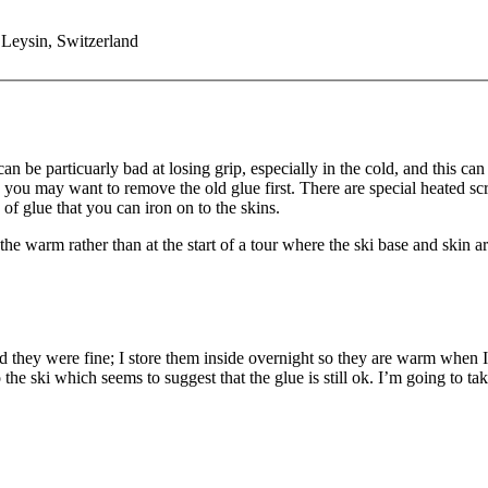
 Leysin, Switzerland
n be particuarly bad at losing grip, especially in the cold, and this c
 you may want to remove the old glue first. There are special heated scra
 of glue that you can iron on to the skins.
n the warm rather than at the start of a tour where the ski base and skin a
hey were fine; I store them inside overnight so they are warm when I se
to the ski which seems to suggest that the glue is still ok. I’m going 