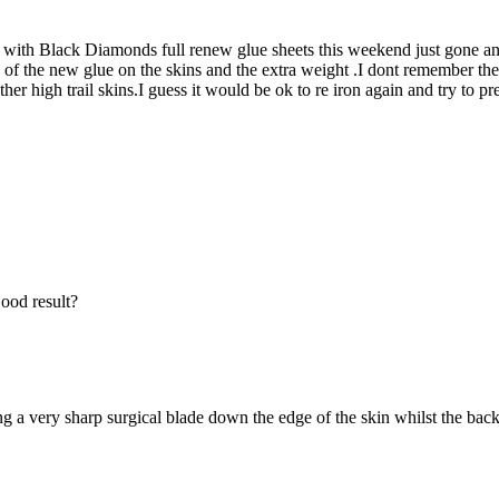
s with Black Diamonds full renew glue sheets this weekend just gone an
ess of the new glue on the skins and the extra weight .I dont remember t
ther high trail skins.I guess it would be ok to re iron again and try to
ood result?
g a very sharp surgical blade down the edge of the skin whilst the backi