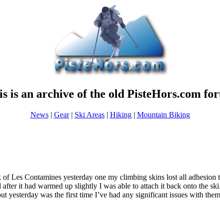
is is an archive of the old PisteHors.com fo
News
|
Gear
|
Ski Areas
|
Hiking
|
Mountain Biking
 of Les Contamines yesterday one my climbing skins lost all adhesion to 
 after it had warmed up slightly I was able to attach it back onto the ski
but yesterday was the first time I’ve had any significant issues with them