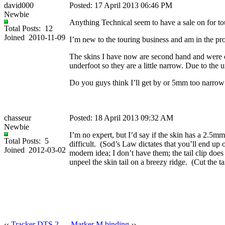
david000
Posted: 17 April 2013 06:46 PM
Newbie
Anything Technical seem to have a sale on for tour
Total Posts: 12
Joined 2010-11-09
I’m new to the touring business and am in the proc
The skins I have now are second hand and were cu
underfoot so they are a little narrow. Due to the u
Do you guys think I’ll get by or 5mm too narrow s
chasseur
Posted: 18 April 2013 09:32 AM
Newbie
I’m no expert, but I’d say if the skin has a 2.5mm 
Total Posts: 5
difficult. (Sod’s Law dictates that you’ll end up 
Joined 2012-03-02
modern idea; I don’t have them; the tail clip does
unpeel the skin tail on a breezy ridge. (Cut the tai
‹‹
Tracker DTS 2
Marker M binding
››