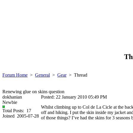
Th
Forum Home
>
General
>
Gear
>
Thread
Renewing glue on skins question
dokhanian
Posted: 22 January 2010 05:49 PM
Newbie
Whilst climbing up to Col de La Cicle at the back
Total Posts: 17
off and hiking. I put the skin inside my jacket and
Joined 2005-07-28
of those things? I’ve had the skins for 3 seasons 