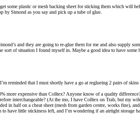
et some plastic or mesh backing sheet for sticking them which will hel
op by Simond as you say and pick up a tube of glue.
Simond’s and they are going to re-glue them for me and also supply some
 the sort of situation I found myself in. Maybe a good idea to have some
 I’m reminded that I must shortly have a go at reglueing 2 pairs of skins 
50% more expensive than Colltex? Anyone know of a quality difference? 
erefore interchangeable? (At the mo, I have Colltex on Trab, but my wif
lded in half on a cheat sheet (mesh from garden centre, works fine), an
to have little stickiness left, and I’m wondering if an airtight storage 