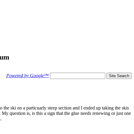
rum
Powered by Google™
the ski on a particuarly steep section and I ended up taking the skis
. My question is, is this a sign that the glue needs renewing or just one
.