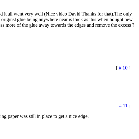
d it all went very well (Nice video David Thanks for that).The only
he originsl glue being anywhere near is thick as this when bought new
 press more of the glue away towards the edges and remove the excess ?.
[
# 10
]
[
# 11
]
ng paper was still in place to get a nice edge.