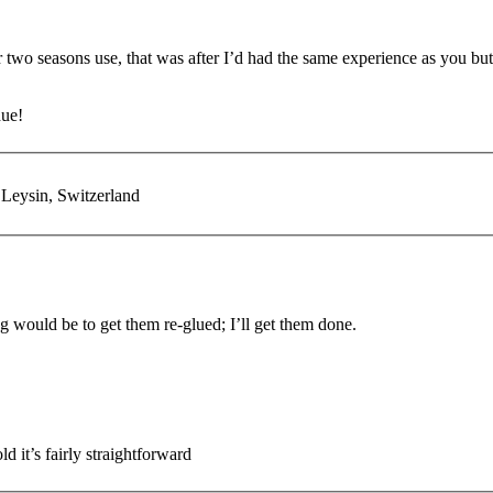
r two seasons use, that was after I’d had the same experience as you bu
due!
 Leysin, Switzerland
ng would be to get them re-glued; I’ll get them done.
d it’s fairly straightforward