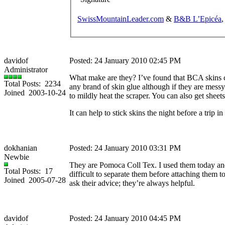
SwissMountainLeader.com
&
B&B L’Epicéa
,
davidof
Posted: 24 January 2010 02:45 PM
Administrator
What make are they? I’ve found that BCA skins ca
Total Posts: 2234
any brand of skin glue although if they are messy
Joined 2003-10-24
to mildly heat the scraper. You can also get sheets
It can help to stick skins the night before a trip i
dokhanian
Posted: 24 January 2010 03:31 PM
Newbie
They are Pomoca Coll Tex. I used them today and t
Total Posts: 17
difficult to separate them before attaching them 
Joined 2005-07-28
ask their advice; they’re always helpful.
davidof
Posted: 24 January 2010 04:45 PM