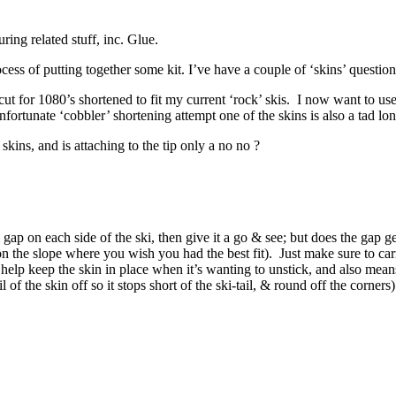
ing related stuff, inc. Glue.
ess of putting together some kit. I’ve have a couple of ‘skins’ question
t for 1080’s shortened to fit my current ‘rock’ skis. I now want to u
nfortunate ‘cobbler’ shortening attempt one of the skins is also a tad lon
kins, and is attaching to the tip only a no no ?
gap on each side of the ski, then give it a go & see; but does the gap get
on the slope where you wish you had the best fit). Just make sure to car
 help keep the skin in place when it’s wanting to unstick, and also mean
l of the skin off so it stops short of the ski-tail, & round off the corners)