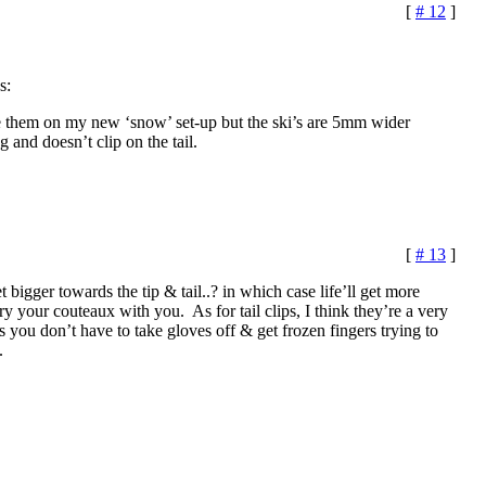
[
# 12
]
s:
se them on my new ‘snow’ set-up but the ski’s are 5mm wider
g and doesn’t clip on the tail.
[
# 13
]
 bigger towards the tip & tail..? in which case life’ll get more
ry your couteaux with you. As for tail clips, I think they’re a very
s you don’t have to take gloves off & get frozen fingers trying to
.