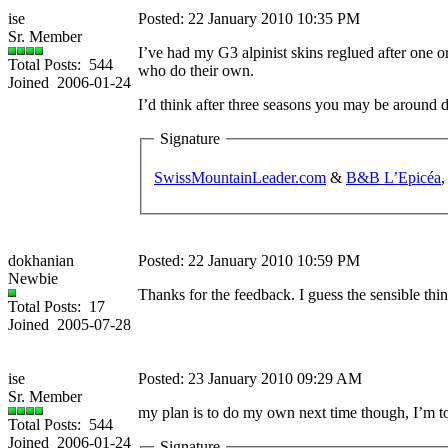
ise
Posted: 22 January 2010 10:35 PM
Sr. Member
I’ve had my G3 alpinist skins reglued after one o
Total Posts: 544
who do their own.
Joined 2006-01-24
I’d think after three seasons you may be around 
Signature
SwissMountainLeader.com
&
B&B L’Epicéa
,
dokhanian
Posted: 22 January 2010 10:59 PM
Newbie
Thanks for the feedback. I guess the sensible thi
Total Posts: 17
Joined 2005-07-28
ise
Posted: 23 January 2010 09:29 AM
Sr. Member
my plan is to do my own next time though, I’m tol
Total Posts: 544
Joined 2006-01-24
Signature