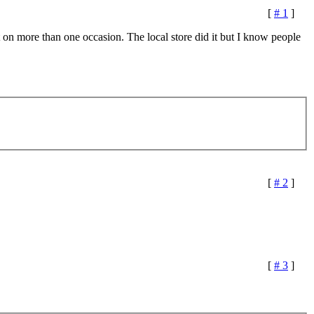
[
# 1
]
t on more than one occasion. The local store did it but I know people
[
# 2
]
[
# 3
]