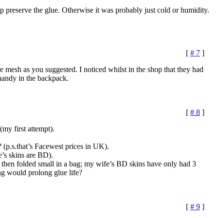
p preserve the glue. Otherwise it was probably just cold or humidity.
[
# 7
]
 mesh as you suggested. I noticed whilst in the shop that they had
 handy in the backpack.
[
# 8
]
(my first attempt).
(p.s.that’s Facewest prices in UK).
e’s skins are BD).
d then folded small in a bag; my wife’s BD skins have only had 3
bag would prolong glue life?
[
# 9
]