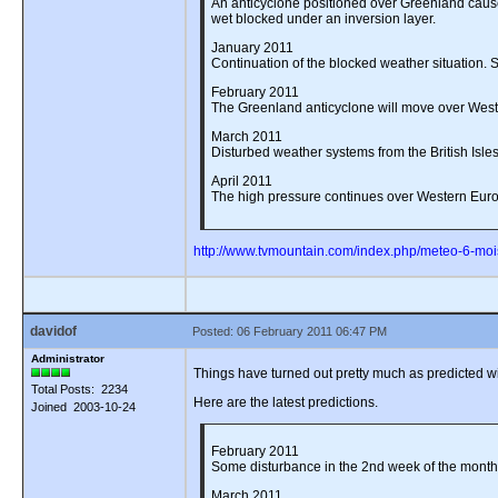
An anticyclone positioned over Greenland causes
wet blocked under an inversion layer.
January 2011
Continuation of the blocked weather situation. Su
February 2011
The Greenland anticyclone will move over Wester
March 2011
Disturbed weather systems from the British Isles
April 2011
The high pressure continues over Western Europ
http://www.tvmountain.com/index.php/meteo-6-moi
davidof
Posted: 06 February 2011 06:47 PM
Administrator
Things have turned out pretty much as predicted w
Total Posts: 2234
Here are the latest predictions.
Joined 2003-10-24
February 2011
Some disturbance in the 2nd week of the month b
March 2011