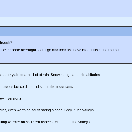
 though?
elledonne overnight. Can’t go and look as I have bronchitis at the moment.
utherly airstreams. Lot of rain. Snow at high and mid altitudes.
 altitudes but cold air and sun in the mountains
ley inversions.
ins, even warm on south facing slopes. Grey in the valleys.
ting warmer on southern aspects. Sunnier in the valleys.