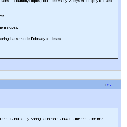
ins on southerly slopes, cold in the valley. Valleys will be grey cold and
nth
hern slopes.
spring that started in February continues.
[
# 6
]
 and dry but sunny. Spring set in rapidly towards the end of the month.