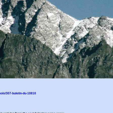
ois/307-buletin-du-10810