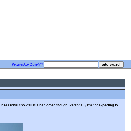
Powered by Google™
t unseasonal snowfall is a bad omen though. Personally I’m not expecting to