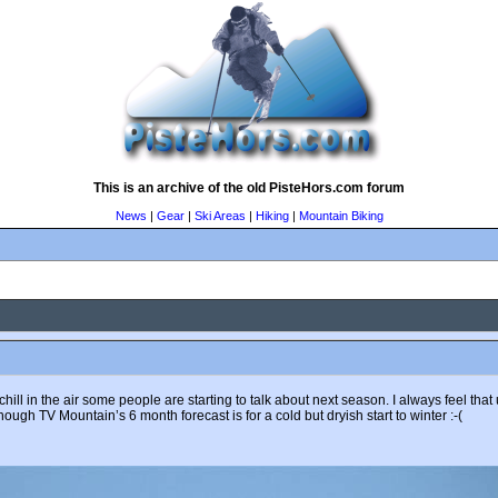
This is an archive of the old PisteHors.com forum
News
|
Gear
|
Ski Areas
|
Hiking
|
Mountain Biking
ll in the air some people are starting to talk about next season. I always feel tha
hough TV Mountain’s 6 month forecast is for a cold but dryish start to winter :-(