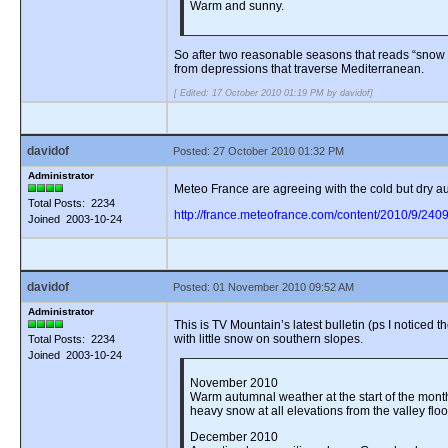
Warm and sunny.
So after two reasonable seasons that reads “snow d
from depressions that traverse Mediterranean.
[ Edited: 17 October 2010 01:19 PM by davidof]
davidof
Posted: 27 October 2010 01:32 PM
Administrator
Meteo France are agreeing with the cold but dry aut
Total Posts: 2234
http://france.meteofrance.com/content/2010/9/240
Joined 2003-10-24
davidof
Posted: 01 November 2010 09:52 AM
Administrator
This is TV Mountain’s latest bulletin (ps I notice
with little snow on southern slopes.
Total Posts: 2234
Joined 2003-10-24
November 2010
Warm autumnal weather at the start of the month
heavy snow at all elevations from the valley flo
December 2010