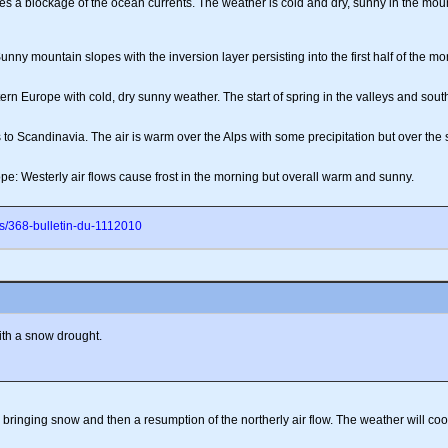
 a blockage of the ocean currents. The weather is cold and dry, sunny in the mounta
nny mountain slopes with the inversion layer persisting into the first half of the mo
n Europe with cold, dry sunny weather. The start of spring in the valleys and sout
 to Scandinavia. The air is warm over the Alps with some precipitation but over the 
e: Westerly air flows cause frost in the morning but overall warm and sunny.
s/368-bulletin-du-1112010
ith a snow drought.
ringing snow and then a resumption of the northerly air flow. The weather will cool