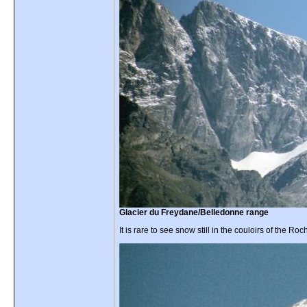
Glacier du Freydane/Belledonne range
It is rare to see snow still in the couloirs of the R