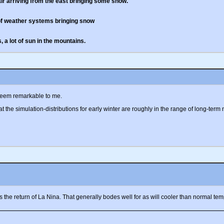
ir arriving from the east bringing some snow.
 of weather systems bringing snow
 a lot of sun in the mountains.
 seem remarkable to me.
t the simulation-distributions for early winter are roughly in the range of long-term
the return of La Nina. That generally bodes well for as will cooler than normal temp