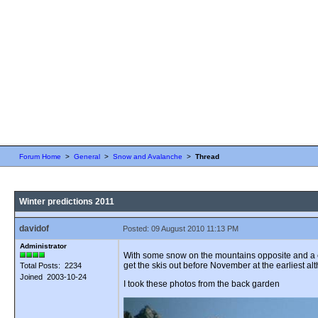
Forum Home
>
General
>
Snow and Avalanche
>
Thread
Winter predictions 2011
davidof
Posted: 09 August 2010 11:13 PM
Administrator
With some snow on the mountains opposite and a chi
get the skis out before November at the earliest alt
Total Posts: 2234
Joined 2003-10-24
I took these photos from the back garden