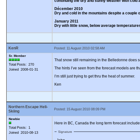
continuing the dry and sunny weather with cold a
Décember 2010
Dry and cold in the mountains despite a couple
January 2011
Dry with little snow, below average temperatures,
KenR
Posted: 11 August 2010 02:58 AM
Sr. Member
That snow still remaining in the Belledonne does
Total Posts: 270
The hints I’ve seen from the forecast models are tha
Joined 2008-01-31
I’m still just trying to get thru the heat of summer.
Ken
Northern Escape Heli-
Posted: 15 August 2010 08:09 PM
Skiing
Newbie
Here in BC, Canada the long term forecast includes 
Total Posts: 1
Signature
Joined 2010-08-13