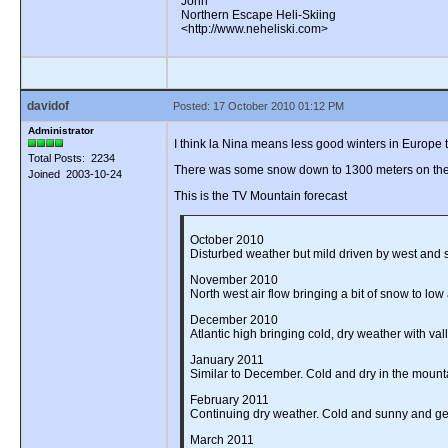
John
Northern Escape Heli-Skiing
<http://www.neheliski.com>
davidof
Posted: 17 October 2010 01:12 PM
Administrator
I think la Nina means less good winters in Europe
Total Posts: 2234
There was some snow down to 1300 meters on the B
Joined 2003-10-24
This is the TV Mountain forecast
October 2010
Disturbed weather but mild driven by west and so
November 2010
North west air flow bringing a bit of snow to low
December 2010
Atlantic high bringing cold, dry weather with val
January 2011
Similar to December. Cold and dry in the mounta
February 2011
Continuing dry weather. Cold and sunny and get
March 2011