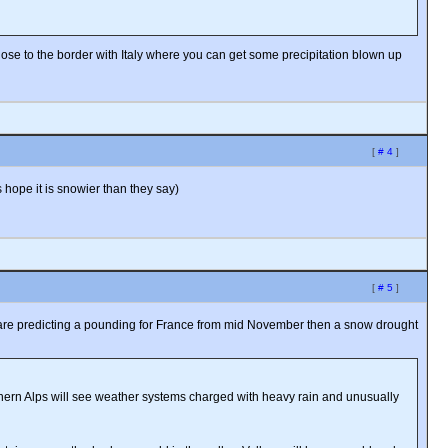
ose to the border with Italy where you can get some precipitation blown up
[
# 4
]
 hope it is snowier than they say)
[
# 5
]
hey are predicting a pounding for France from mid November then a snow drought
thern Alps will see weather systems charged with heavy rain and unusually