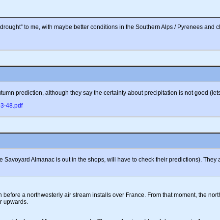
rought” to me, with maybe better conditions in the Southern Alps / Pyrenees and cl
umn prediction, although they say the certainty about precipitation is not good (lets
93-48.pdf
d the Savoyard Almanac is out in the shops, will have to check their predictions). T
 before a northwesterly air stream installs over France. From that moment, the nor
or upwards.