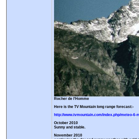
Rocher de l’Homme
Here is the TV Mountain long range forecast:-
http://www.tvmountain.com/index.php/meteo-6-m
October 2010
Sunny and stable.
November 2010