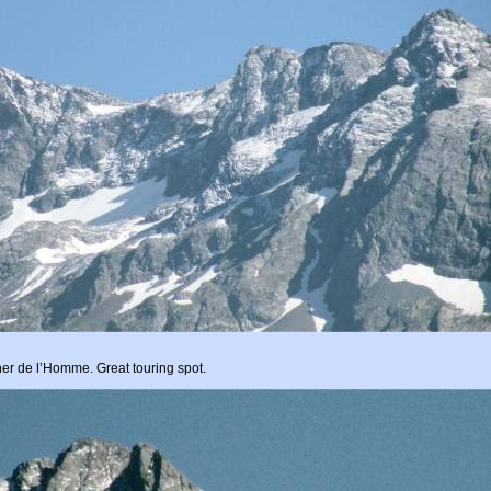
ocher de l’Homme. Great touring spot.