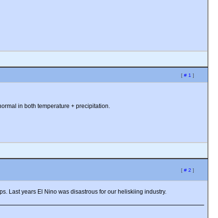
[
# 1
]
 normal in both temperature + precipitation.
[
# 2
]
s. Last years El Nino was disastrous for our heliskiing industry.