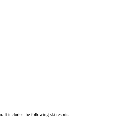
 It includes the following ski resorts: