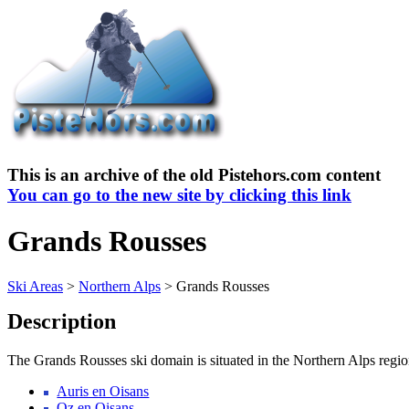
This is an archive of the old Pistehors.com content
You can go to the new site by clicking this link
Grands Rousses
Ski Areas
>
Northern Alps
> Grands Rousses
Description
The Grands Rousses ski domain is situated in the Northern Alps region.
Auris en Oisans
Oz en Oisans