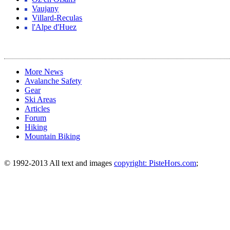
Vaujany
Villard-Reculas
l'Alpe d'Huez
More News
Avalanche Safety
Gear
Ski Areas
Articles
Forum
Hiking
Mountain Biking
© 1992-2013 All text and images
copyright: PisteHors.com
;