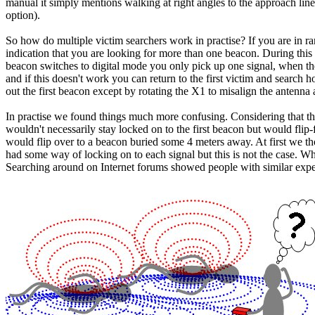
manual it simply mentions walking at right angles to the approach line
option).
So how do multiple victim searchers work in practise? If you are in ra
indication that you are looking for more than one beacon. During this 
beacon switches to digital mode you only pick up one signal, when the 
and if this doesn't work you can return to the first victim and search 
out the first beacon except by rotating the X1 to misalign the antenna
In practise we found things much more confusing. Considering that the
wouldn't necessarily stay locked on to the first beacon but would flip
would flip over to a beacon buried some 4 meters away. At first we th
had some way of locking on to each signal but this is not the case. Wha
Searching around on Internet forums showed people with similar expe