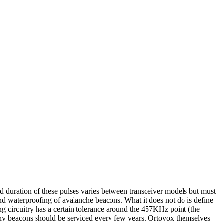
nd duration of these pulses varies between transceiver models but must
and waterproofing of avalanche beacons. What it does not do is define
ng circuitry has a certain tolerance around the 457KHz point (the
s why beacons should be serviced every few years. Ortovox themselves