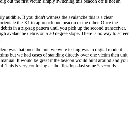
g out the first victim simply switching this beacon off is not an
 audible. If you didn't witness the avalanche this is a clear
o orientate the X1 to approach one beacon or the other. Once the
ebris in a zig-zag pattern until you pick up the second transceiver,
hrough avalanche debris on a 30 degree slope. There is no way to screen
.
lem was that once the unit we were testing was in digital mode it
ctims but we had cases of standing directly over one victim then unit
he manual. It would be great if the beacon would hunt around and you
l. This is very confusing as the flip-flops last some 5 seconds.