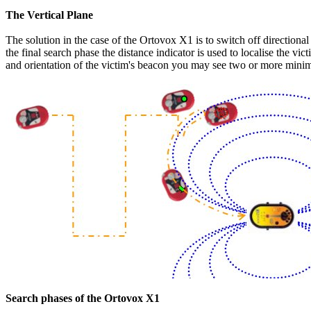
The Vertical Plane
The solution in the case of the Ortovox X1 is to switch off directiona
the final search phase the distance indicator is used to localise the v
and orientation of the victim's beacon you may see two or more minima. 
Search phases of the Ortovox X1