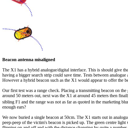
Beacon antenna misaligned
The X1 has a hybrid analogue/digital interface. This is should give th
having a bigger search strip could save time. Tests between analogue an
However a hybrid beacon such as the X1 would appear to offer the be
Our first test was a range check. Placing a transmitting beacon on t
around 50 meters out, next was the X1 at around 45 meters then finall
sibling F1 and the range was not as far as quoted in the marketing blu
enough ears?
We now buried a single beacon at 50cm. The X1 starts out in analogue 
peep-peep of the victim's beacon is picked up. The green centre light will
flipping on and off and with the distance changing by quite a number of