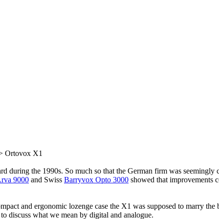
> Ortovox X1
rd during the 1990s. So much so that the German firm was seemingly ca
rva 9000
and Swiss
Barryvox Opto 3000
showed that improvements co
mpact and ergonomic lozenge case the X1 was supposed to marry the bes
l to discuss what we mean by digital and analogue.