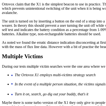
Ortovox claim that the X1 is the simplest beacon to use in practice. Th
which prevents unintentional switching of the unit when it is being w
avalanche.
The unit is turned on by inserting a button on the end of a strap into a
wearer. In theory this should prevent a user turning the unit off whil
self test and indicates the battery condition as a percentage from 1
batteries. Alkaline type, non-rechargeable batteries should be used.
As noted we found the erratic distance indication disconcerting at first
with the mass of flux line data. However with a bit of practise the be
Multiple Victims
During our tests multiple victim searches were the one area where we 
The Ortovox X1 employs multi-victims strategy search
In the event of a multiple person situation, the victims signal
Turn it on, search, go dig out your buddy, that's it
Maybe there is some turbo version of the X1 they only give to people 