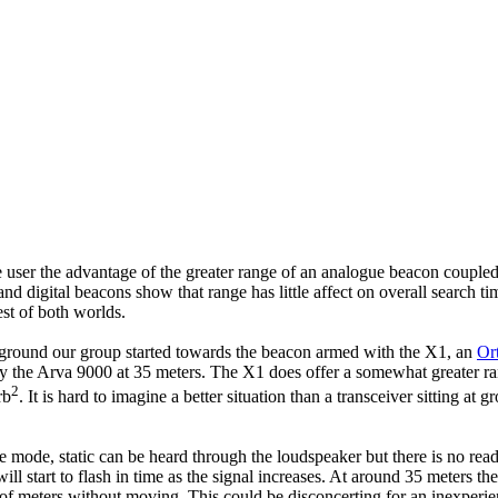
e user the advantage of the greater range of an analogue beacon coupled
d digital beacons show that range has little affect on overall search ti
st of both worlds.
he ground our group started towards the beacon armed with the X1, an
Or
y the Arva 9000 at 35 meters. The X1 does offer a somewhat greater rang
2
rb
. It is hard to imagine a better situation than a transceiver sitting a
mode, static can be heard through the loudspeaker but there is no readou
 start to flash in time as the signal increases. At around 35 meters the di
 meters without moving. This could be disconcerting for an inexperienced