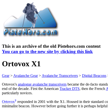
This is an archive of the old Pistehors.com content
You can go to the new site by clicking this link
Ortovox X1
Gear
>
Avalanche Gear
>
Avalanche Transceivers
>
Digital Beacons
Ortovox's
analogue avalanche transceivers
became the de-facto standa
end of the decade. First the American
Tracker DTS
, then the French
A
particularly novices.
?
Ortovox
responded in 2001 with the X1. Housed in their standard co
minimalist beacon. However before going further it is perhaps helpfu