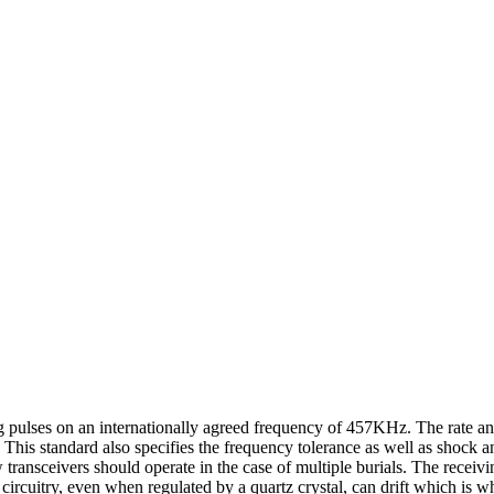
ing pulses on an internationally agreed frequency of 457KHz. The rate a
 This standard also specifies the frequency tolerance as well as shock 
ransceivers should operate in the case of multiple burials. The receivi
 circuitry, even when regulated by a quartz crystal, can drift which i