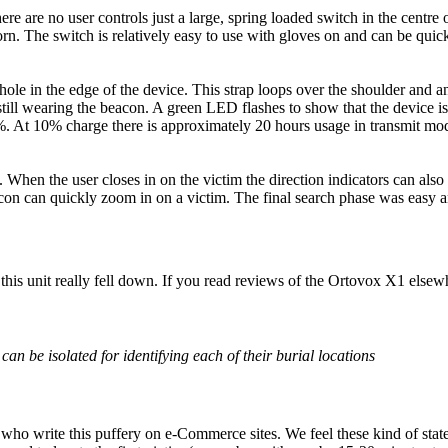
ere are no user controls just a large, spring loaded switch in the centre
orn. The switch is relatively easy to use with gloves on and can be qui
 hole in the edge of the device. This strap loops over the shoulder and a
e still wearing the beacon. A green LED flashes to show that the device i
-99%. At 10% charge there is approximately 20 hours usage in transmit 
. When the user closes in on the victim the direction indicators can also
acon can quickly zoom in on a victim. The final search phase was easy a
this unit really fell down. If you read reviews of the Ortovox X1 elsew
s can be isolated for identifying each of their burial locations
who write this puffery on e-Commerce sites. We feel these kind of state