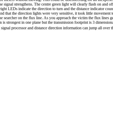
the signal strengthens. The centre green light will clearly flash on and 
right
LEDs
indicate the direction to turn and the distance indicator co
 that the direction lights were very sensitive, it took little movement to
 searcher on the flux line. As you approach the victim the flux lines get
is strongest in one plane but the transmission footprint is 3 dimensiona
 signal processor and distance direction information can jump all over t