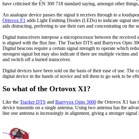
have criticised the EN 300 718 standard saying, amongst other things, 
An analogue device passes the signal it receives through to a loudspea
Ortovox F1
adds Light Emitting Diodes (
LEDs
) to indicate signal s
aids distracting, preferring to use their ears and concentrating on the 
Digital transceivers interpose a microprocessor between the received si
is aligned with the flux line. The Tracker DTS and Barryvox Opto 3000 
Digital beacons require a certain signal strength to operate which redu
strongest signal but may also indicate if there are multiple victims a
and switch off a buried transceiver.
Digital devices have been sold on the basis of their ease of use. The 
digital device in the hands of novice and tell them to go seek to be effec
So what of the Ortovox X1?
Like the
Tracker DTS
and
Barryvox Opto 3000
the Ortovox X1 has tw
device transmits on a single antenna. Using two antenna has the advan
line one antenna is increasingly in alignment, giving a stronger signal 