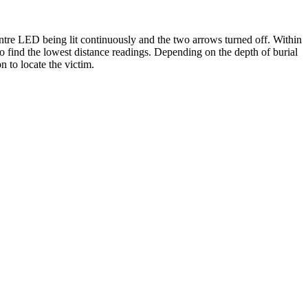
centre LED being lit continuously and the two arrows turned off. Within
 to find the lowest distance readings. Depending on the depth of burial
n to locate the victim.