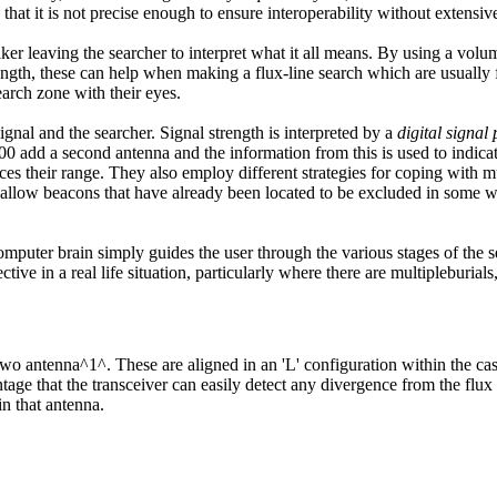
that it is not precise enough to ensure interoperability without extensi
ker leaving the searcher to interpret what it all means. By using a vol
trength, these can help when making a flux-line search which are usually 
search zone with their eyes.
gnal and the searcher. Signal strength is interpreted by a
digital signal
add a second antenna and the information from this is used to indicate w
ces their range. They also employ different strategies for coping with mu
nd allow beacons that have already been located to be excluded in some w
computer brain simply guides the user through the various stages of the 
tive in a real life situation, particularly where there are multipleburials,
o antenna^1^. These are aligned in an 'L' configuration within the cas
tage that the transceiver can easily detect any divergence from the flux
in that antenna.