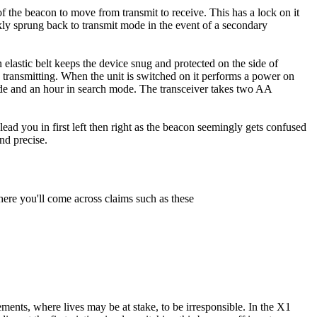
 of the beacon to move from transmit to receive. This has a lock on it
ckly sprung back to transmit mode in the event of a secondary
n elastic belt keeps the device snug and protected on the side of
s transmitting. When the unit is switched on it performs a power on
mode and an hour in search mode. The transceiver takes two AA
 lead you in first left then right as the beacon seemingly gets confused
nd precise.
here you'll come across claims such as these
ments, where lives may be at stake, to be irresponsible. In the X1