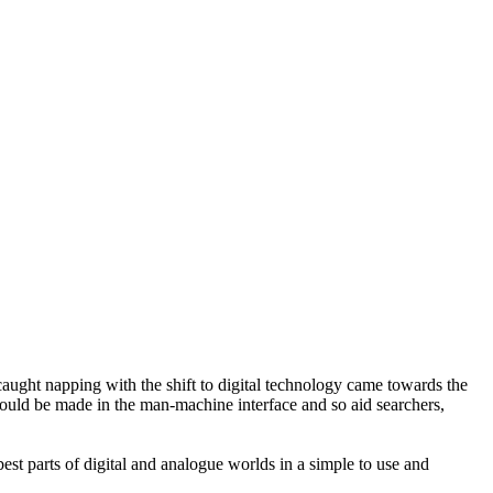
ught napping with the shift to digital technology came towards the
uld be made in the man-machine interface and so aid searchers,
t parts of digital and analogue worlds in a simple to use and