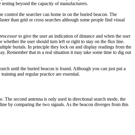
ve testing beyond the capacity of manufacturers.
ume control the searcher can home in on the buried beacon. The
faster than grid or cross searches although some people find visual
 processor
to give the user an indication of distance and when the user
hether the user should turn left or right to stay on the flux line.
ltiple burials. In principle they lock on and display readings from the
ay. Remember that in a real situation it may take some time to dig out
search until the buried beacon is found. Although you can just put a
 training and regular practice are essential.
e. The second antenna is only used in directional search mode, the
 line by comparing the two signals. As the beacon diverges from this