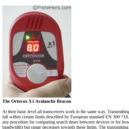
The Ortovox X1 Avalanche Beacon
At their basic level all transceivers work in the same way. Transmitt
fall within certain limits described by European standard EN 300 718.
any procedure for comparing search times between devices or for how t
bandwidth) but range decreases towards these limits. The transmitting