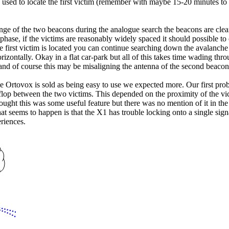
 used to locate the first victim (remember with maybe 15-20 minutes to di
nge of the two beacons during the analogue search the beacons are clearly
phase, if the victims are reasonably widely spaced it should possible t
first victim is located you can continue searching down the avalanche d
horizontally. Okay in a flat car-park but all of this takes time wading t
 and of course this may be misaligning the antenna of the second beacon
 Ortovox is sold as being easy to use we expected more. Our first prob
-flop between the two victims. This depended on the proximity of the vi
ought this was some useful feature but there was no mention of it in t
t seems to happen is that the X1 has trouble locking onto a single signa
riences.