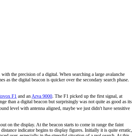
 with the precision of a digital. When searching a large avalanche
mes as the digital beacon is quicker over the secondary search phase.
tovox F1
and an
Arva 9000
. The F1 picked up the first signal, at
e than a digital beacon but surprisingly was not quite as good as its
t ground level with antenna aligned, maybe we just didn't have sensitive
t on the display. At the beacon starts to come in range the faint
stance indicator begins to display figures. Initially it is quite erratic,
 user, especially in the stressful situation of a real search. At this