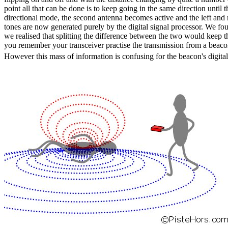
point all that can be done is to keep going in the same direction until 
directional mode, the second antenna becomes active and the left and 
tones are now generated purely by the digital signal processor. We found
we realised that splitting the difference between the two would keep the
you remember your transceiver practise the transmission from a beacon 
However this mass of information is confusing for the beacon's digital