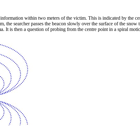
l information within two meters of the victim. This is indicated by the 
ictim, the searcher passes the beacon slowly over the surface of the snow
It is then a question of probing from the centre point in a spiral motio