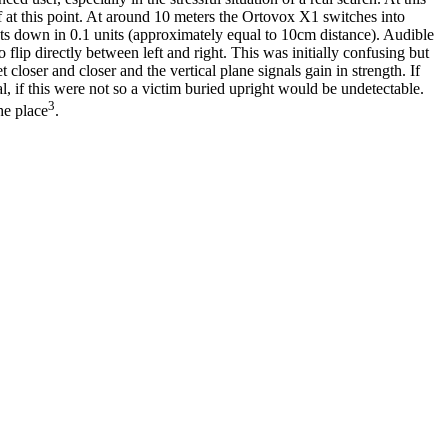
off at this point. At around 10 meters the Ortovox X1 switches into
unts down in 0.1 units (approximately equal to 10cm distance). Audible
 flip directly between left and right. This was initially confusing but
 closer and closer and the vertical plane signals gain in strength. If
l, if this were not so a victim buried upright would be undetectable.
3
he place
.