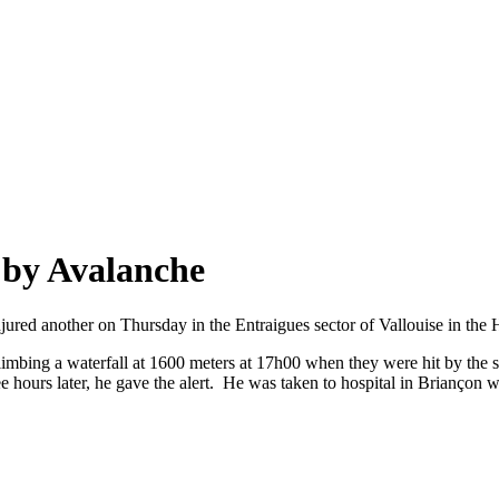
 by Avalanche
jured another on Thursday in the Entraigues sector of Vallouise in the
limbing a waterfall at 1600 meters at 17h00 when they were hit by the sl
ree hours later, he gave the alert. He was taken to hospital in Briançon 