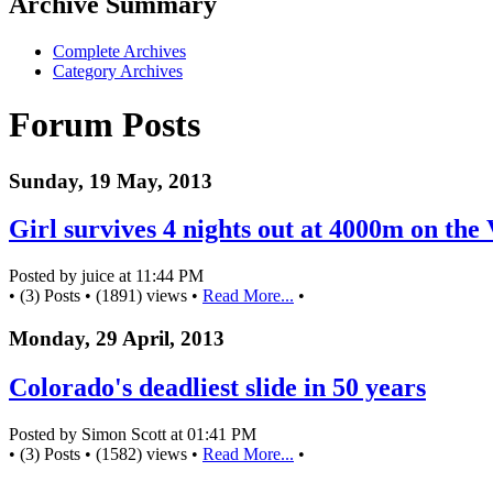
Archive Summary
Complete Archives
Category Archives
Forum Posts
Sunday, 19 May, 2013
Girl survives 4 nights out at 4000m on the 
Posted by juice at 11:44 PM
• (3) Posts • (1891) views •
Read More...
•
Monday, 29 April, 2013
Colorado's deadliest slide in 50 years
Posted by Simon Scott at 01:41 PM
• (3) Posts • (1582) views •
Read More...
•