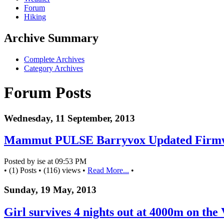
Forum
Hiking
Archive Summary
Complete Archives
Category Archives
Forum Posts
Wednesday, 11 September, 2013
Mammut PULSE Barryvox Updated Firm
Posted by ise at 09:53 PM
• (1) Posts • (116) views •
Read More...
•
Sunday, 19 May, 2013
Girl survives 4 nights out at 4000m on the 