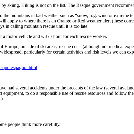
ed by skiing. Hiking is not on the list. The Basque government recommen
 to the mountains in bad weather such as “snow, fog, wind or extreme te
 will apply to where there is an Orange or Red weather alert (these cor
ys in calling mountain rescue until it is too late.
or a motor vehicle and € 37 / hour for each rescue worker.
 Europe, outside of ski areas, rescue costs (although not medical expen
idespread, particularly for certain activities and risk levels we can exp
asque-espagnol.html
ve had several accidents under the precepts of the law (several avalanche
ct equipment, to do a responsible use of rescue resources and follow th
.)
some people think more carefully.