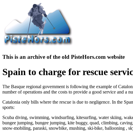
This is an archive of the old PisteHors.com website
Spain to charge for rescue servi
The Basque regional government is following the example of Catalonia 
number of operations and the costs to provide a good service and a num
Catalonia only bills where the rescue is due to negligence. In the Span
sports:
Scuba diving, swimming, windsurfing, kitesurfing, water skiing, wakeb
bungee jumping, bungee jumping, kite buggy, quad, climbing, caving, 
snow-mobiling, paraski, snowbike, mushing, ski-bike, ballooning , sky