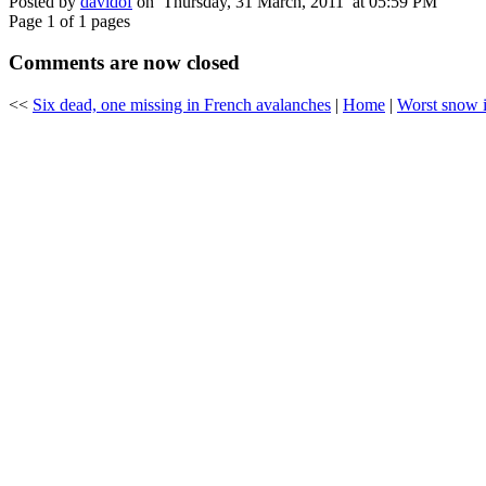
Posted by
davidof
on Thursday, 31 March, 2011 at 05:59 PM
Page 1 of 1 pages
Comments are now closed
<<
Six dead, one missing in French avalanches
|
Home
|
Worst snow i