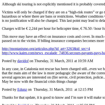
Although ski touring is not explicitly mentioned it is probably cover
Victims will only be charged if they are on a “high-risk routes” or go
hazardous or where there are bans or restrictions. Weather conditions
is no justification will also be charged. This last point may lead to dela
Charges will be € 2,244 per hour for helicopter time, € 76.50 / hour f
This move may have an effect on insurance costs and cover. In much of
passed on to the victim. If billing insurance companies becomes more w
http://montanismo.org/articulos.php?id_art=3263&id_sec=4
http://www.kairn.com/news_escalade_74836.secours-payants-pays-b
Posted by
davidof
on Thursday, 31 March, 2011 at 10:59 AM
In any case, in Catalonia not rescue has been charged still...even we ha
that the main aim of the law is more pedagogic (be aware of the corre
several agencies are interested on (fire servie, civil protection, policie..
May be now with the financial crisis things change
Posted by
Edunz
on Thursday, 31 March, 2011 at 12:15 PM
Thanks for that update, it is good to know and I’m sure it will make 