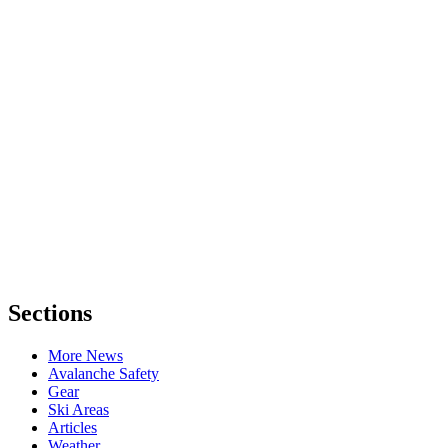
Sections
More News
Avalanche Safety
Gear
Ski Areas
Articles
Weather