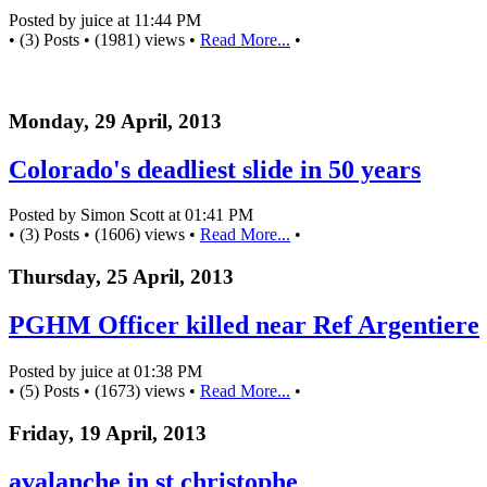
Posted by juice at 11:44 PM
• (3) Posts • (1981) views •
Read More...
•
Monday, 29 April, 2013
Colorado's deadliest slide in 50 years
Posted by Simon Scott at 01:41 PM
• (3) Posts • (1606) views •
Read More...
•
Thursday, 25 April, 2013
PGHM Officer killed near Ref Argentiere
Posted by juice at 01:38 PM
• (5) Posts • (1673) views •
Read More...
•
Friday, 19 April, 2013
avalanche in st christophe