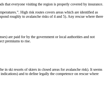
ds that everyone visiting the region is properly covered by insurance.
mperatures.”. High risk routes covers areas which are identified as
respond roughly to avalanche risks of 4 and 5). Any rescue where there
ses) are paid for by the government or local authorities and not
ect premiums to rise.
 in ski resorts of skiers in closed areas for avalanche risk). It seems
e indications) and to define legally the competence on rescue where