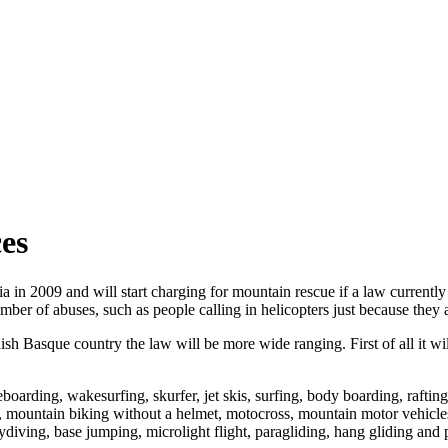
ces
in 2009 and will start charging for mountain rescue if a law currently
ber of abuses, such as people calling in helicopters just because they a
ish Basque country the law will be more wide ranging. First of all it wil
oarding, wakesurfing, skurfer, jet skis, surfing, body boarding, raftin
mountain biking without a helmet, motocross, mountain motor vehicles,
diving, base jumping, microlight flight, paragliding, hang gliding and p