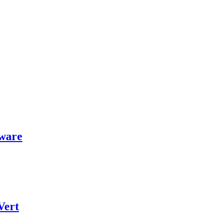
ware
Vert