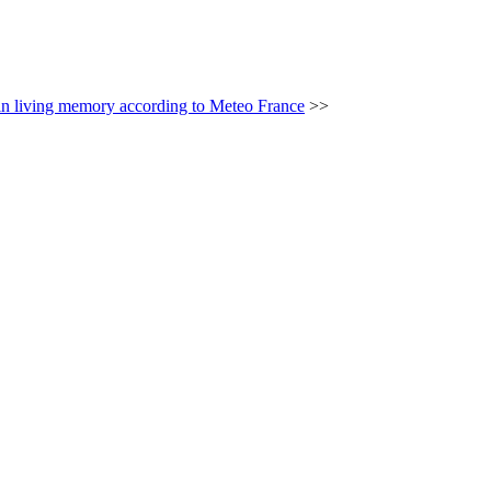
n living memory according to Meteo France
>>