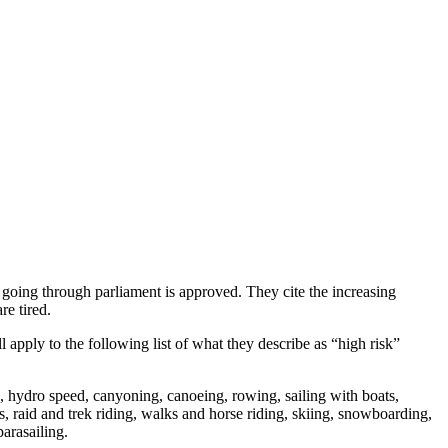
 going through parliament is approved. They cite the increasing
re tired.
l apply to the following list of what they describe as “high risk”
g, hydro speed, canyoning, canoeing, rowing, sailing with boats,
 raid and trek riding, walks and horse riding, skiing, snowboarding,
arasailing.