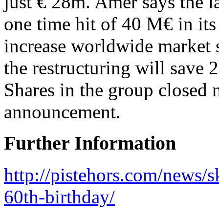
just € 28m. Amer says the la
one time hit of 40 M€ in its
increase worldwide market
the restructuring will sav
Shares in the group closed
announcement.
Further Information
http://pistehors.com/news
60th-birthday/