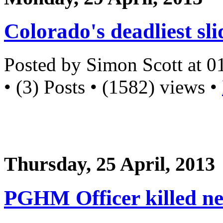
Colorado's deadliest sli
Posted by Simon Scott at 
• (3) Posts • (1582) views •
Thursday, 25 April, 2013
PGHM Officer killed ne