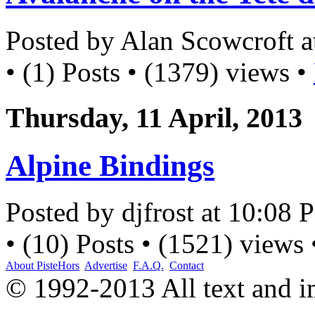
Posted by Alan Scowcroft 
• (1) Posts • (1379) views •
Thursday, 11 April, 2013
Alpine Bindings
Posted by djfrost at 10:08
• (10) Posts • (1521) views
About PisteHors
Advertise
F.A.Q.
Contact
© 1992-2013 All text and 