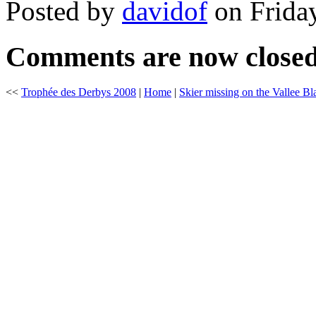
Posted by
davidof
on Friday
Comments are now close
<<
Trophée des Derbys 2008
|
Home
|
Skier missing on the Vallee B