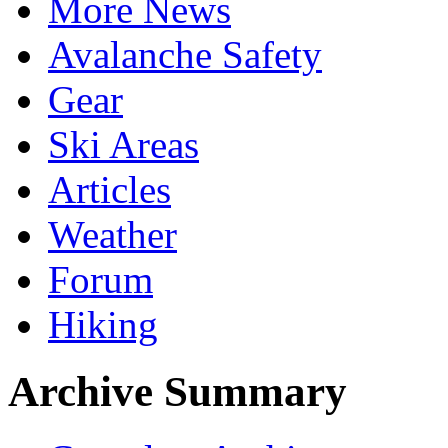
More News
Avalanche Safety
Gear
Ski Areas
Articles
Weather
Forum
Hiking
Archive Summary