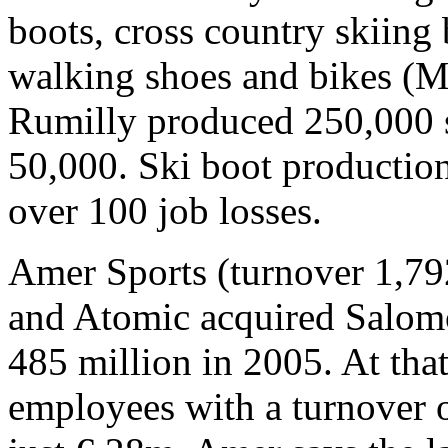
boots, cross country skiing 
walking shoes and bikes (M
Rumilly produced 250,000 sk
50,000. Ski boot production
over 100 job losses.
Amer Sports (turnover 1,7
and Atomic acquired Salom
485 million in 2005. At th
employees with a turnover o