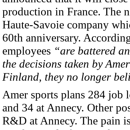
production in France. The ne
Haute-Savoie company which
60th anniversary. According
employees
“are battered an
the decisions taken by Am
Finland, they no longer be
Amer sports plans 284 job l
and 34 at Annecy. Other posi
R&D at Annecy. The pain isn’