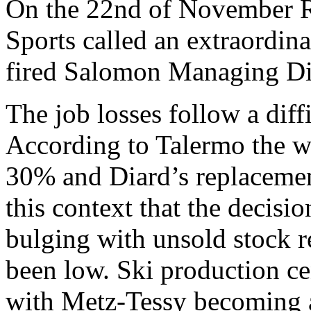
On the 22nd of November R
Sports called an extraordin
fired Salomon Managing Di
The job losses follow a diff
According to Talermo the wi
30% and Diard’s replacement
this context that the decis
bulging with unsold stock re
been low. Ski production ce
with Metz-Tessy becoming a 