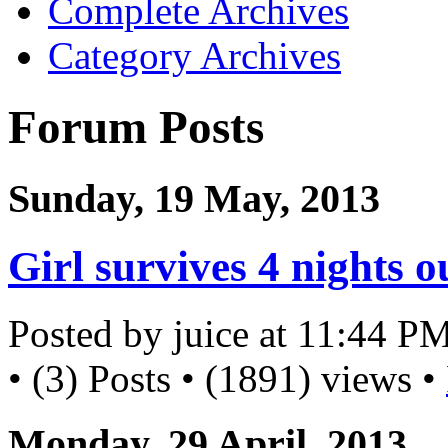
Complete Archives
Category Archives
Forum Posts
Sunday, 19 May, 2013
Girl survives 4 nights 
Posted by juice at 11:44 P
• (3) Posts • (1891) views •
Monday, 29 April, 2013