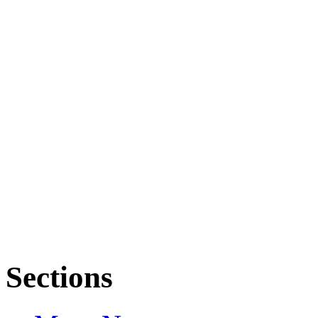
Sections