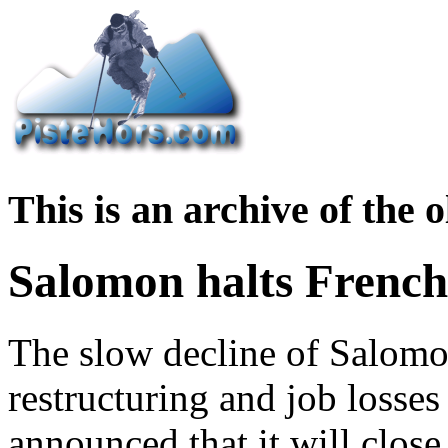
This is an archive of the
Salomon halts French
The slow decline of Salomo
restructuring and job losses
announced that it will close