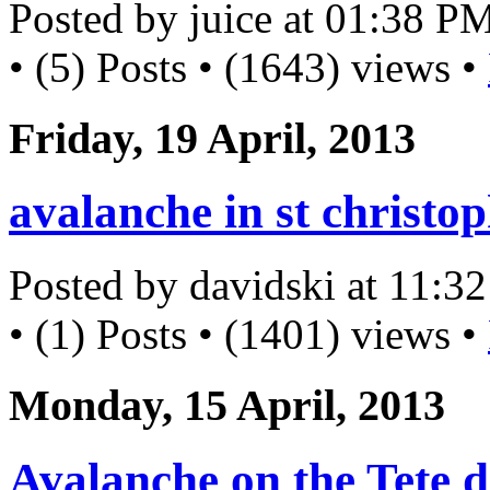
Posted by juice at 01:38 P
• (5) Posts • (1643) views •
Friday, 19 April, 2013
avalanche in st christo
Posted by davidski at 11:
• (1) Posts • (1401) views •
Monday, 15 April, 2013
Avalanche on the Tete d