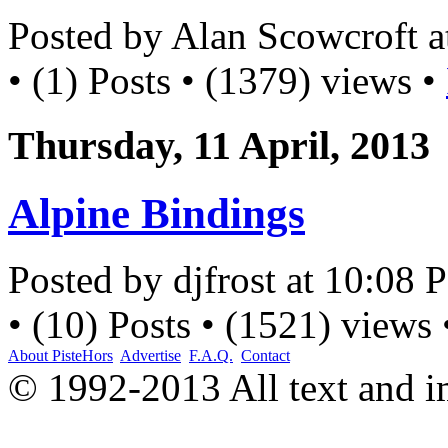
Posted by Alan Scowcroft 
• (1) Posts • (1379) views •
Thursday, 11 April, 2013
Alpine Bindings
Posted by djfrost at 10:08
• (10) Posts • (1521) views
About PisteHors
Advertise
F.A.Q.
Contact
© 1992-2013 All text and 