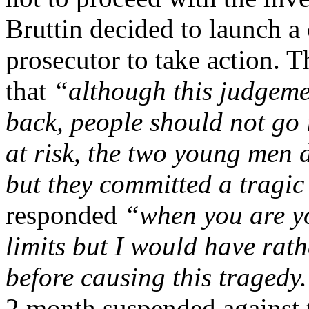
Bruttin decided to launch a
prosecutor to take action. T
that
“although this judgeme
back, people should not go 
at risk, the two young men 
but they committed a tragic
responded
“when you are y
limits but I would have rat
before causing this tragedy
2 month suspended against t