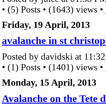
• (5) Posts • (1643) views •
Friday, 19 April, 2013
avalanche in st christo
Posted by davidski at 11:
• (1) Posts • (1401) views •
Monday, 15 April, 2013
Avalanche on the Tete d