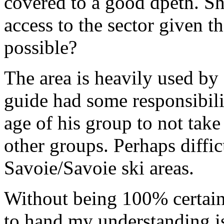
covered to a good dpeth. Sh
access to the sector given t
possible?
The area is heavily used by 
guide had some responsibili
age of his group to not tak
other groups. Perhaps diffic
Savoie/Savoie ski areas.
Without being 100% certain 
to hand my understanding i