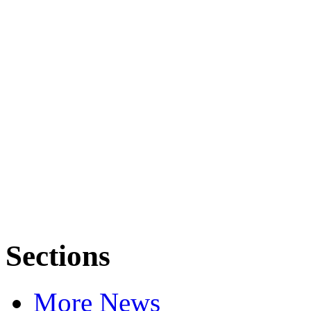
Sections
More News