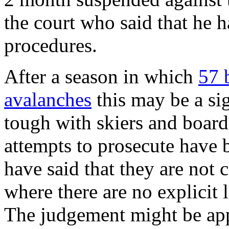
the court who said that he 
procedures.
After a season in which
57 
avalanches
this may be a sig
tough with skiers and boarde
attempts to prosecute have 
have said that they are not
where there are no explicit 
The judgement might be app