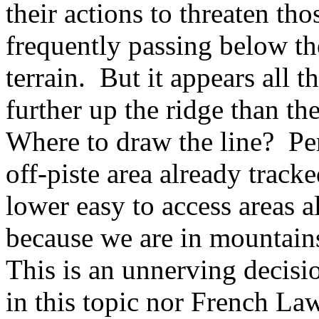
their actions to threaten th
frequently passing below th
terrain. But it appears all t
further up the ridge than th
Where to draw the line? Per
off-piste area already tracke
lower easy to access areas a
because we are in mountain
This is an unnerving decisi
in this topic nor French La