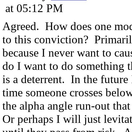
at 05:12 PM
Agreed. How does one modi
to this conviction? Primari
because I never want to cau
do I want to do something t
is a deterrent. In the future
time someone crosses below
the alpha angle run-out tha
Or perhaps I will just levit