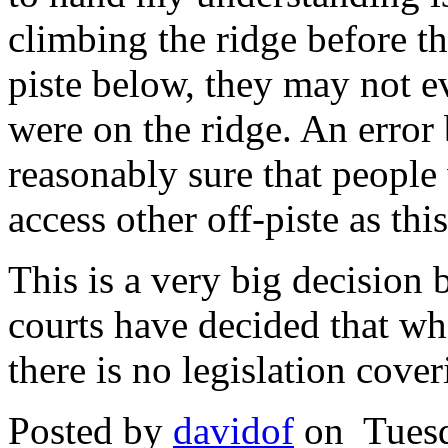
climbing the ridge before th
piste below, they may not e
were on the ridge. An error 
reasonably sure that people
access other off-piste as th
This is a very big decision 
courts have decided that wh
there is no legislation cover
Posted by
davidof
on Tuesd