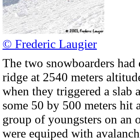
© Frederic Laugier
The two snowboarders had d
ridge at 2540 meters altitud
when they triggered a slab 
some 50 by 500 meters hit a 
group of youngsters on an of
were equiped with avalanch