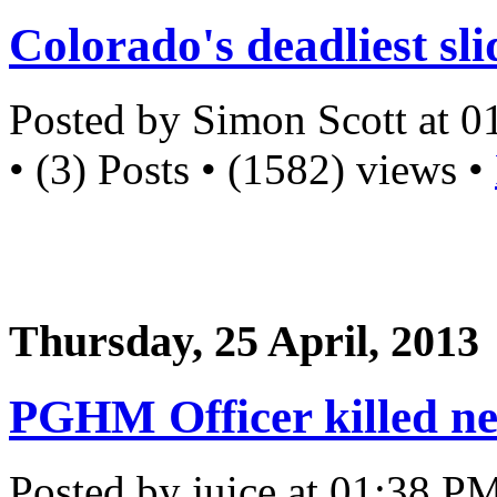
Colorado's deadliest sli
Posted by Simon Scott at 
• (3) Posts • (1582) views •
Thursday, 25 April, 2013
PGHM Officer killed ne
Posted by juice at 01:38 P