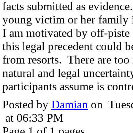
facts submitted as evidence.
young victim or her family 
I am motivated by off-piste
this legal precedent could 
from resorts. There are to
natural and legal uncertain
participants assume is contr
Posted by
Damian
on Tuesd
at 06:33 PM
Page 1 of 1 pages