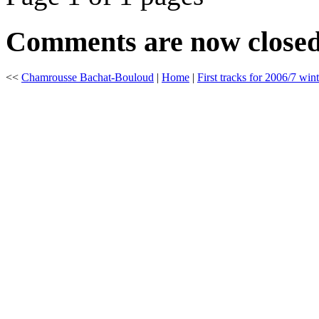
Comments are now close
<<
Chamrousse Bachat-Bouloud
|
Home
|
First tracks for 2006/7 wint