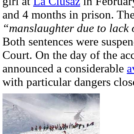
girl at
La Clusaz
in Februar
and 4 months in prison. The
“manslaughter due to lack o
Both sentences were suspe
Court. On the day of the a
announced a considerable
a
with particular dangers clos