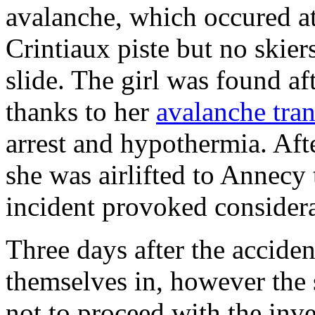
avalanche, which occured at
Crintiaux piste but no skier
slide. The girl was found a
thanks to her
avalanche tran
arrest and hypothermia. Af
she was airlifted to Annecy
incident provoked considera
Three days after the accide
themselves in, however the s
not to proceed with the inve