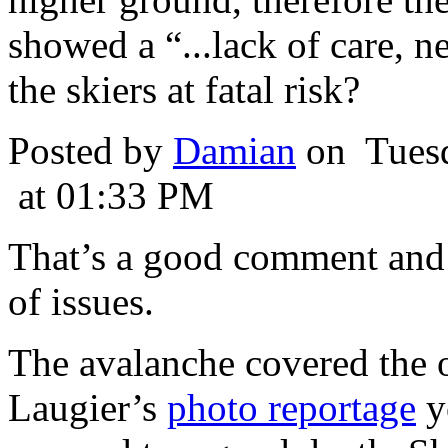
showed a “...lack of care, n
the skiers at fatal risk?
Posted by
Damian
on Tuesd
at 01:33 PM
That’s a good comment and 
of issues.
The avalanche covered the o
Laugier’s
photo reportage
yo