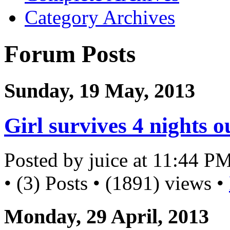
Category Archives
Forum Posts
Sunday, 19 May, 2013
Girl survives 4 nights 
Posted by juice at 11:44 P
• (3) Posts • (1891) views •
Monday, 29 April, 2013