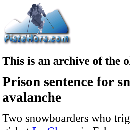
This is an archive of the
Prison sentence for s
avalanche
Two snowboarders who trigg