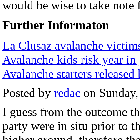
would be wise to take note 
Further Informaton
La Clusaz avalanche victims
Avalanche kids risk year in 
Avalanche starters released 
Posted by
redac
on Sunday,
I guess from the outcome th
party were in situ prior to 
higher ground, therefore th