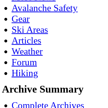
Avalanche Safety
Gear
Ski Areas
Articles
Weather
Forum
Hiking
Archive Summary
Complete Archives