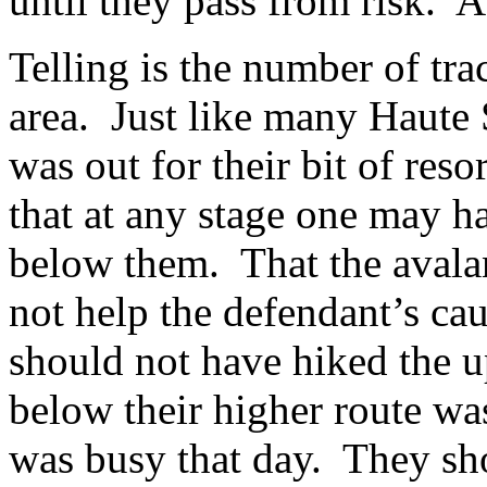
until they pass from risk. A 
Telling is the number of tra
area. Just like many Haute 
was out for their bit of reso
that at any stage one may h
below them. That the avalan
not help the defendant’s c
should not have hiked the u
below their higher route wa
was busy that day. They sh