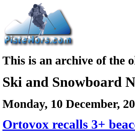
This is an archive of the 
Ski and Snowboard 
Monday, 10 December, 2
Ortovox recalls 3+ bea