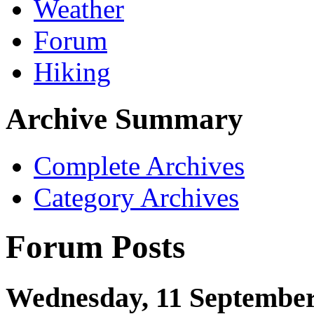
Weather
Forum
Hiking
Archive Summary
Complete Archives
Category Archives
Forum Posts
Wednesday, 11 September