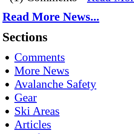
Read More News...
Sections
Comments
More News
Avalanche Safety
Gear
Ski Areas
Articles