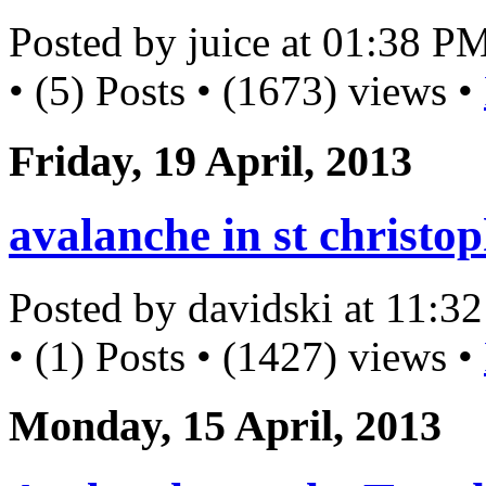
Posted by juice at 01:38 P
• (5) Posts • (1673) views •
Friday, 19 April, 2013
avalanche in st christo
Posted by davidski at 11:
• (1) Posts • (1427) views •
Monday, 15 April, 2013