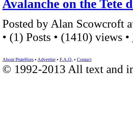
Avalanche on the Tete d
Posted by Alan Scowcroft 
• (1) Posts • (1410) views •
About PisteHors
•
Advertise
•
F.A.Q.
•
Contact
© 1992-2013 All text and 