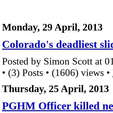
Monday, 29 April, 2013
Colorado's deadliest sli
Posted by Simon Scott at 
• (3) Posts • (1606) views •
Thursday, 25 April, 2013
PGHM Officer killed ne