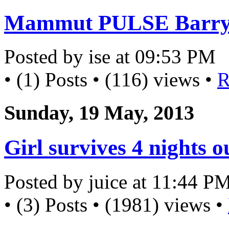
Mammut PULSE Barryv
Posted by ise at 09:53 PM
• (1) Posts • (116) views •
R
Sunday, 19 May, 2013
Girl survives 4 nights 
Posted by juice at 11:44 P
• (3) Posts • (1981) views •