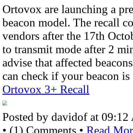
Ortovox are launching a prev
beacon model. The recall co
vendors after the 17th Oct
to transmit mode after 2 mi
advise that affected beacon
can check if your beacon is 
Ortovox 3+ Recall
Posted by davidof at 09:1
• (1) Comments •
Read More