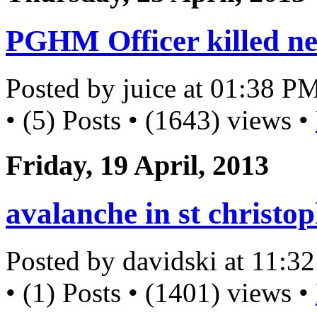
PGHM Officer killed ne
Posted by juice at 01:38 P
• (5) Posts • (1643) views •
Friday, 19 April, 2013
avalanche in st christo
Posted by davidski at 11:
• (1) Posts • (1401) views •