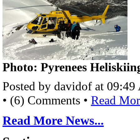
Photo: Pyrenees Heliskiin
Posted by davidof at 09:4
• (6) Comments •
Read More
Read More News...