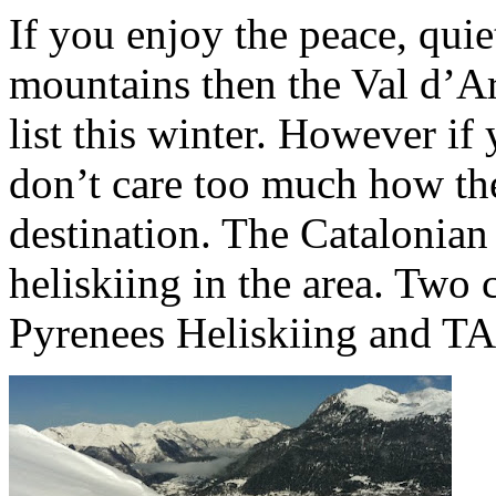
If you enjoy the peace, quie
mountains then the Val d’Ar
list this winter. However if
don’t care too much how th
destination. The Catalonian
heliskiing in the area. Two 
Pyrenees Heliskiing and TA