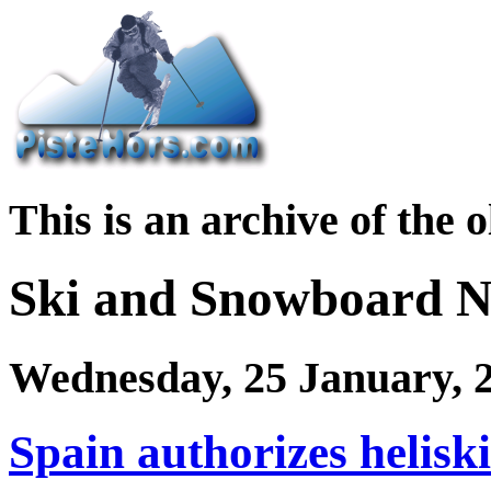
This is an archive of the 
Ski and Snowboard 
Wednesday, 25 January, 
Spain authorizes helisk