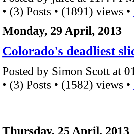
• (3) Posts • (1891) views •
Monday, 29 April, 2013
Colorado's deadliest sli
Posted by Simon Scott at 
• (3) Posts • (1582) views •
Thursday, 25 April, 2013