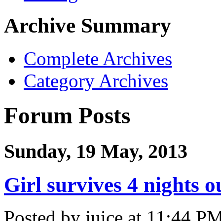
Archive Summary
Complete Archives
Category Archives
Forum Posts
Sunday, 19 May, 2013
Girl survives 4 nights 
Posted by juice at 11:44 P