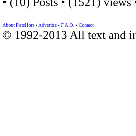
• (10) Posts • (1521) views
About PisteHors
•
Advertise
•
F.A.Q.
•
Contact
© 1992-2013 All text and 