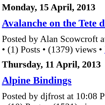
Monday, 15 April, 2013
Avalanche on the Tete d
Posted by Alan Scowcroft 
• (1) Posts • (1379) views •
Thursday, 11 April, 2013
Alpine Bindings
Posted by djfrost at 10:08