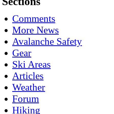
Sections
Comments
More News
Avalanche Safety
Gear
Ski Areas
Articles
Weather
Forum
Hiking