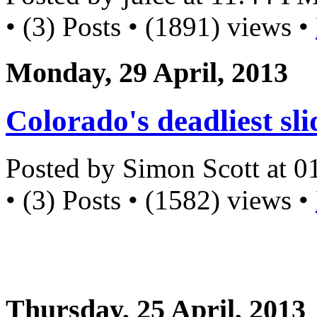
• (3) Posts • (1891) views •
Monday, 29 April, 2013
Colorado's deadliest sli
Posted by Simon Scott at 
• (3) Posts • (1582) views •
Thursday, 25 April, 2013