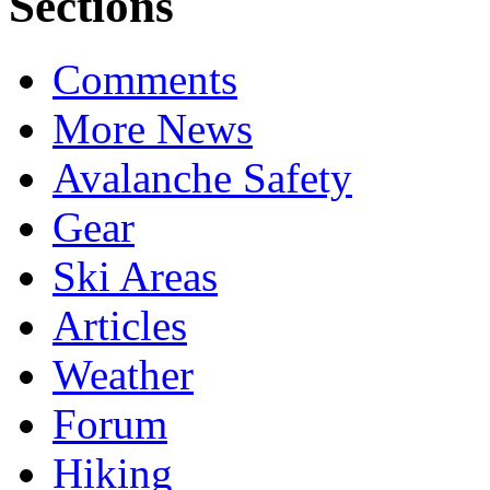
Sections
Comments
More News
Avalanche Safety
Gear
Ski Areas
Articles
Weather
Forum
Hiking