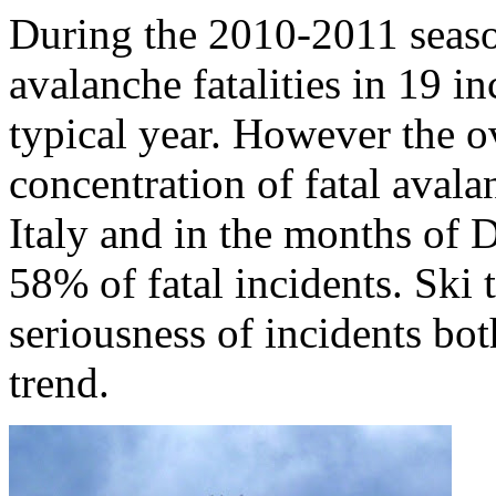
During the 2010-2011 seaso
avalanche fatalities in 19 in
typical year. However the ov
concentration of fatal avala
Italy and in the months o
58% of fatal incidents. Ski 
seriousness of incidents bo
trend.