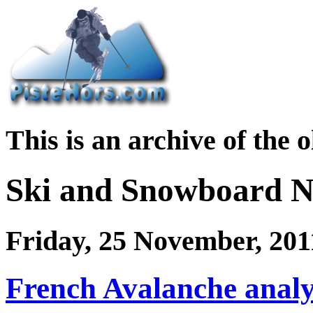
This is an archive of the 
Ski and Snowboard 
Friday, 25 November, 201
French Avalanche analy