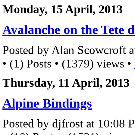
Monday, 15 April, 2013
Avalanche on the Tete d
Posted by Alan Scowcroft 
• (1) Posts • (1379) views •
Thursday, 11 April, 2013
Alpine Bindings
Posted by djfrost at 10:08