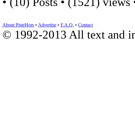
• (10) Posts • (1521) views
About PisteHors
•
Advertise
•
F.A.Q.
•
Contact
© 1992-2013 All text and 