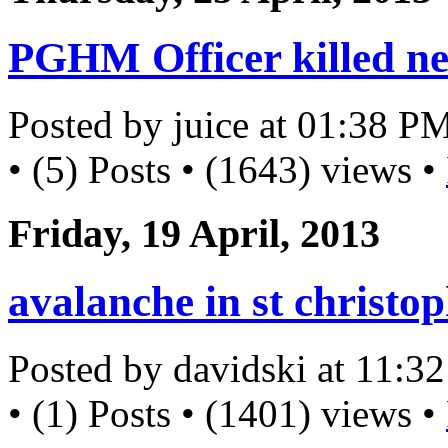
PGHM Officer killed ne
Posted by juice at 01:38 P
• (5) Posts • (1643) views •
Friday, 19 April, 2013
avalanche in st christo
Posted by davidski at 11:
• (1) Posts • (1401) views •