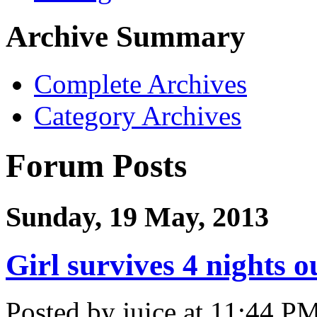
Archive Summary
Complete Archives
Category Archives
Forum Posts
Sunday, 19 May, 2013
Girl survives 4 nights 
Posted by juice at 11:44 P