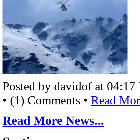
Posted by davidof at 04:1
• (1) Comments •
Read More
Read More News...