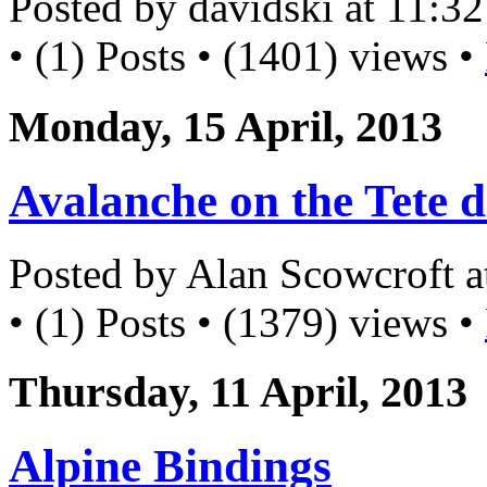
Posted by davidski at 11:
• (1) Posts • (1401) views •
Monday, 15 April, 2013
Avalanche on the Tete d
Posted by Alan Scowcroft 
• (1) Posts • (1379) views •
Thursday, 11 April, 2013
Alpine Bindings