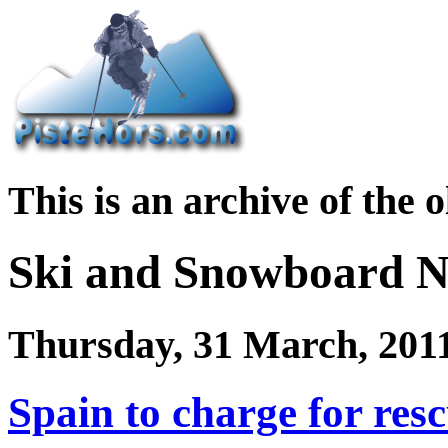
This is an archive of the 
Ski and Snowboard 
Thursday, 31 March, 201
Spain to charge for resc