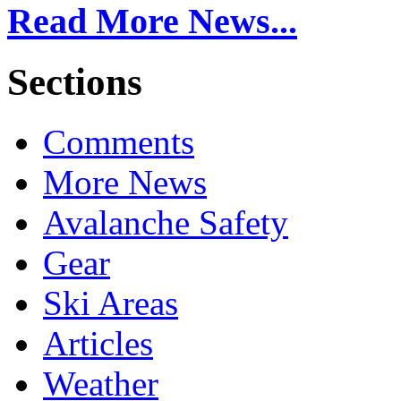
Read More News...
Sections
Comments
More News
Avalanche Safety
Gear
Ski Areas
Articles
Weather