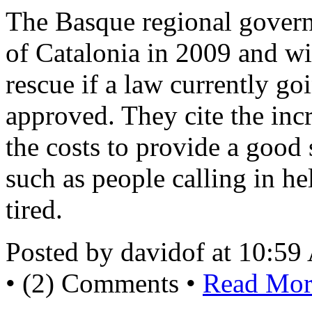
The Basque regional govern
of Catalonia in 2009 and wi
rescue if a law currently go
approved. They cite the inc
the costs to provide a good
such as people calling in he
tired.
Posted by davidof at 10:5
• (2) Comments •
Read More