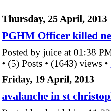
Thursday, 25 April, 2013
PGHM Officer killed ne
Posted by juice at 01:38 P
• (5) Posts • (1643) views •
Friday, 19 April, 2013
avalanche in st christo