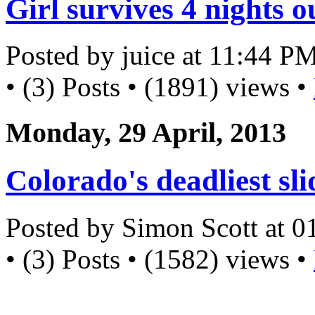
Girl survives 4 nights 
Posted by juice at 11:44 P
• (3) Posts • (1891) views •
Monday, 29 April, 2013
Colorado's deadliest sli
Posted by Simon Scott at 
• (3) Posts • (1582) views •