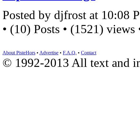
Posted by djfrost at 10:08
• (10) Posts • (1521) views
About PisteHors
•
Advertise
•
F.A.Q.
•
Contact
© 1992-2013 All text and 