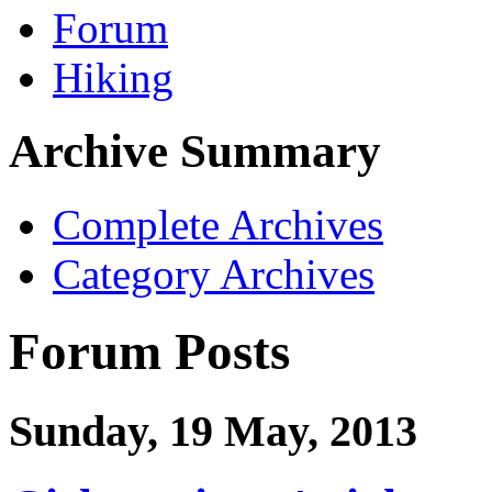
Forum
Hiking
Archive Summary
Complete Archives
Category Archives
Forum Posts
Sunday, 19 May, 2013