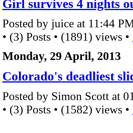
Girl survives 4 nights 
Posted by juice at 11:44 P
• (3) Posts • (1891) views •
Monday, 29 April, 2013
Colorado's deadliest sli
Posted by Simon Scott at 
• (3) Posts • (1582) views •