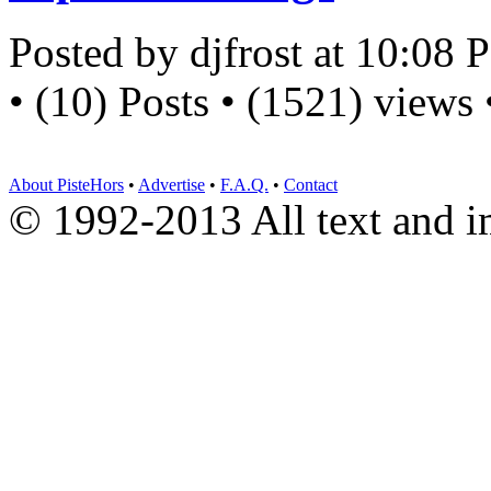
Posted by djfrost at 10:08
• (10) Posts • (1521) views
About PisteHors
•
Advertise
•
F.A.Q.
•
Contact
© 1992-2013 All text and 