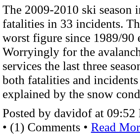
The 2009-2010 ski season i
fatalities in 33 incidents. T
worst figure since 1989/90 
Worryingly for the avalanch
services the last three seas
both fatalities and incident
explained by the snow cond
Posted by davidof at 09:5
• (1) Comments •
Read More