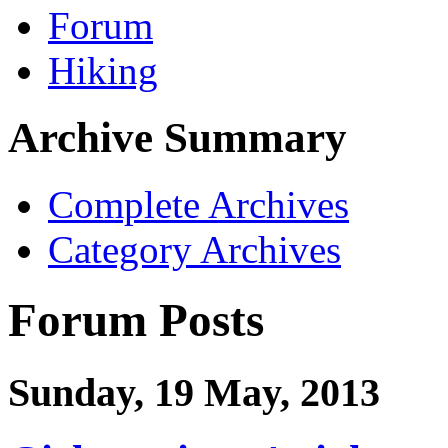
Forum
Hiking
Archive Summary
Complete Archives
Category Archives
Forum Posts
Sunday, 19 May, 2013