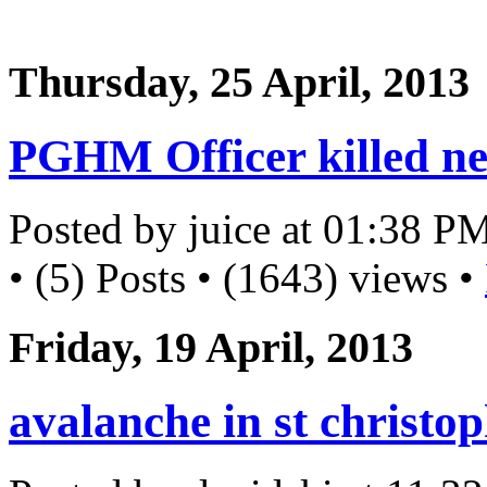
Thursday, 25 April, 2013
PGHM Officer killed ne
Posted by juice at 01:38 P
• (5) Posts • (1643) views •
Friday, 19 April, 2013
avalanche in st christo