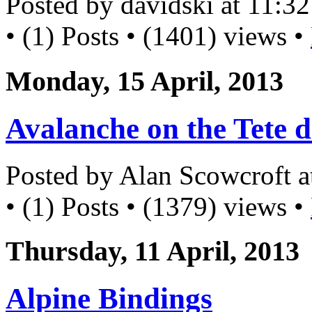
Posted by davidski at 11:
• (1) Posts • (1401) views •
Monday, 15 April, 2013
Avalanche on the Tete d
Posted by Alan Scowcroft 
• (1) Posts • (1379) views •
Thursday, 11 April, 2013
Alpine Bindings