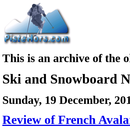
This is an archive of the 
Ski and Snowboard 
Sunday, 19 December, 20
Review of French Avala