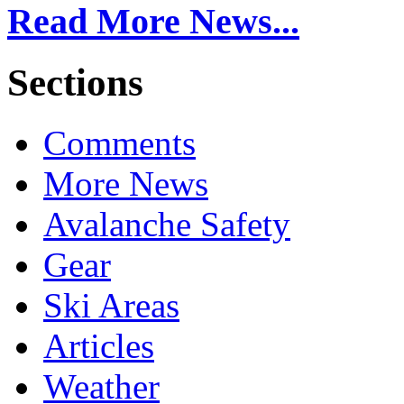
Read More News...
Sections
Comments
More News
Avalanche Safety
Gear
Ski Areas
Articles
Weather